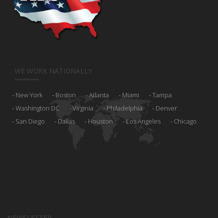
WE WORK NATIONALLY
New York
Boston
Atlanta
Miami
Tampa
Washington DC
Virginia
Philadelphia
Denver
San Diego
Dallas
Houston
Los Angeles
Chicago
NEWSLETTER