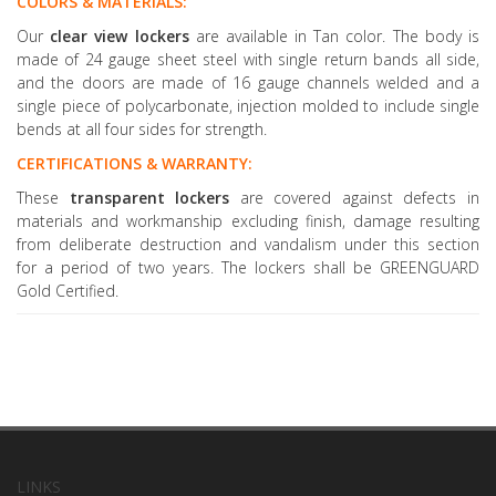
COLORS & MATERIALS:
Our
clear view lockers
are available in Tan color. The body is
made of 24 gauge sheet steel with single return bands all side,
and the doors are made of 16 gauge channels welded and a
single piece of polycarbonate, injection molded to include single
bends at all four sides for strength.
CERTIFICATIONS & WARRANTY:
These
transparent lockers
are covered against defects in
materials and workmanship excluding finish, damage resulting
from deliberate destruction and vandalism under this section
for a period of two years. The lockers shall be GREENGUARD
Gold Certified.
LINKS