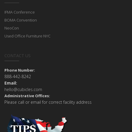
IFMA Conference
BOMA Convention
NeoCon
Used Office Furniture NYC
CONTACT US
Phone Number:
888-442-8242
Email:
hello@cubicles.com
Administrative Offices:
Please call or email for correct facility address