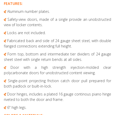
FEATURES:
Aluminum number plates.
Safety-view doors, made of a single provide an unobstructed
view of locker contents.
Locks are not included.
Fabricated back and side of 24 gauge sheet steel, with double
flanged connections extending full height.
Form top, bottom and intermediate tier dividers of 24 gauge
sheet steel with single return bends at all sides.
Door with a high strength injection-molded clear
polycarbonate doors for unobstructed content viewing.
Single-point projecting friction catch door pull prepared for
both padlock or built-in-lock.
Door hinges, includes a plated 16 gauge continous piano hinge
riveted to both the door and frame.
6" high legs.