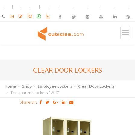
CLEAR DOOR LOCKERS
Home
Shop
Employee Lockers
Clear Door Lockers
Transparent Lockers 3W 4T
Share on: