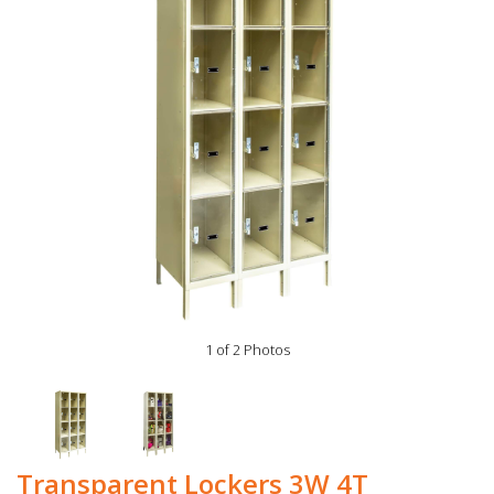
1 of 2 Photos
Transparent Lockers 3W 4T