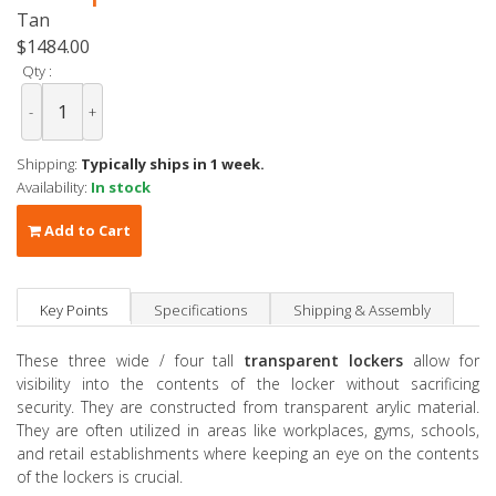
Tan
$1484.00
Qty :
-
+
Shipping:
Typically ships in 1 week.
Availability:
In stock
Add to Cart
Key Points
Specifications
Shipping & Assembly
These three wide / four tall
transparent lockers
allow for
visibility into the contents of the locker without sacrificing
security. They are constructed from transparent arylic material.
They are often utilized in areas like workplaces, gyms, schools,
and retail establishments where keeping an eye on the contents
of the lockers is crucial.