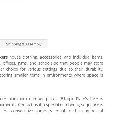
Shipping & Assembly
ckers
house clothing, accessories, and individual items.
, offices, gyms, and schools so that people may store
ar choice for various settings due to their durability,
or storing smaller items in environments where space is
ture aluminum number plates (#1-up). Plate's face is
 numerals. Contact us if a special numbering sequence is
t be consecutive numbers equal to the number of