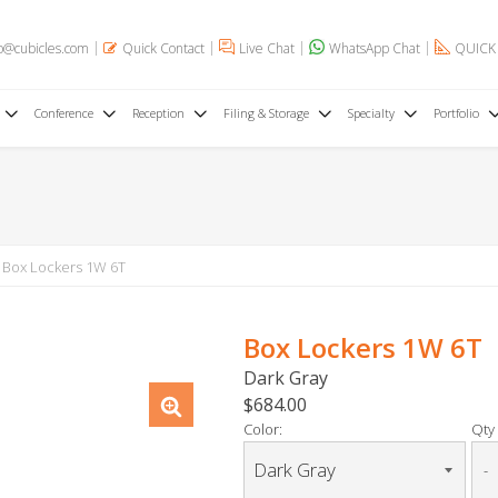
o@cubicles.com
Quick Contact
Live Chat
WhatsApp Chat
QUICK
Conference
Reception
Filing & Storage
Specialty
Portfolio
Box Lockers 1W 6T
Box Lockers 1W 6T
Dark Gray
$684.00
Color:
Qty 
-