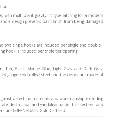
tion.
s with multi-point gravity lift-type latching for a modern
andle design prevents paint finish from being damaged
d two single hooks are included per single and double
ng hook is included per triple tier opening.
rs Tan, Black, Marine Blue, Light Gray and Dark Gray.
f 24 gauge cold rolled steel and the doors are made of
gainst defects in materials and workmanship excluding
erate destruction and vandalism under this section for a
kers are GREENGUARD Gold Certified.