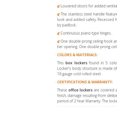
Louvered doors for added ventila
The stainless steel handle feature
look and added safety. Recessed h
by padlock.
Continuous piano type hinges.
One double prong ceiling hook an
tier opening. One double prong ceili
COLORS & MATERIALS:
This
box lockers
found in 5 colo
Locker's body structure is made o
16 gauge cold rolled steel.
CERTIFICATIONS & WARRANTY:
These
office lockers
are covered a
finish, damage resulting from delib
period of 2 Year Warranty. The loc