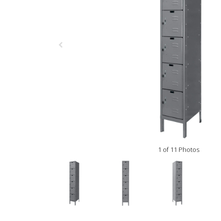
1 of 11 Photos