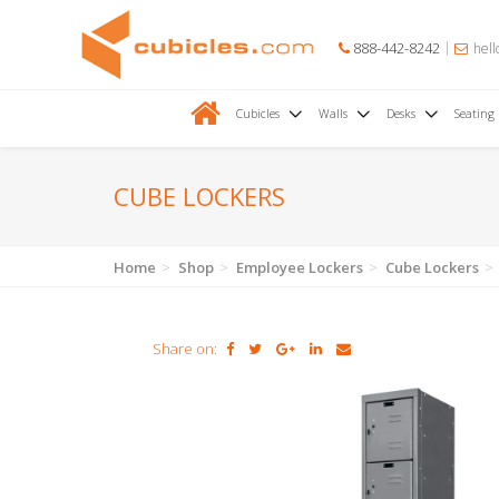
888-442-8242
hell
Cubicles
Walls
Desks
Seating
CUBE LOCKERS
Home
Shop
Employee Lockers
Cube Lockers
Share on: