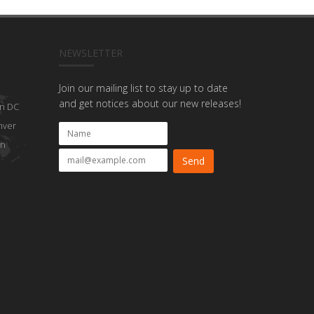
NEWSLETTER
Join our mailing list to stay up to date
and get notices about our new releases!
n DC
nver
on