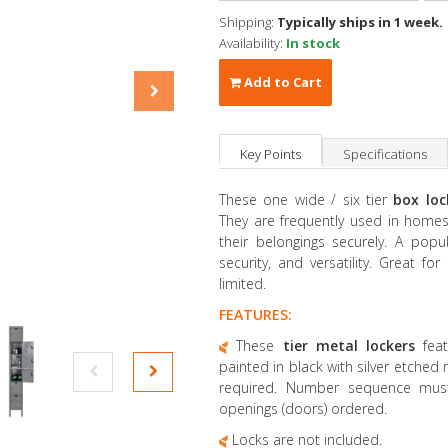
Shipping:
Typically ships in 1 week.
Availability:
In stock
Add to Cart
Key Points
Specifications
These one wide / six tier
box lo
They are frequently used in homes
their belongings securely. A popul
security, and versatility. Great f
limited.
FEATURES:
These
tier metal lockers
fea
painted in black with silver etched
required. Number sequence mus
openings (doors) ordered.
Locks are not included.