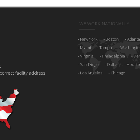
WE WORK NATIONALLY
New York
Boston
Atlanta
Miami
Tampa
Washingto
Virginia
Philadelphia
De
San Diego
Dallas
Houst
:
 correct facility address
Los Angeles
Chicago