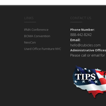
LINKS
CONTACT US
IFMA Conference
Phone Number:
888-442-8242
BOMA Convention
Email:
NeoCon
hello@cubicles.com
Used Office Furniture NYC
Administrative Offices
Please call or email for