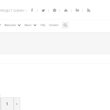
 PROJECT SURVEY
Resources
About
FAQ
Contact
:
+