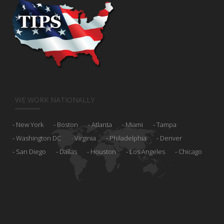
WE WORK NATIONALLY
New York
Boston
Atlanta
Miami
Tampa
Washington DC
Virginia
Philadelphia
Denver
San Diego
Dallas
Houston
Los Angeles
Chicago