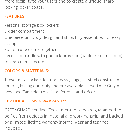
more flexibility to your users and to create a unique, sharp
looking locker space.
FEATURES:
Personal storage box lockers
Six tier compartment
One piece uni-body design and ships fully-assembled for easy
set-up
Stand alone or link together
Recessed handle with padlock provision (padlock not included)
to keep items secure
COLORS & MATERIALS:
These metal lockers feature heavy-gauge, all-steel construction
for long-lasting durability and are available in two-tone Gray or
two-tone Tan color to suit preference and décor.
CERTIFICATIONS & WARRANTY:
GREENGUARD certified. These metal lockers are guaranteed to
be free from defects in material and workmanship, and backed
by a limited lifetime warranty (normal wear and tear not
included).