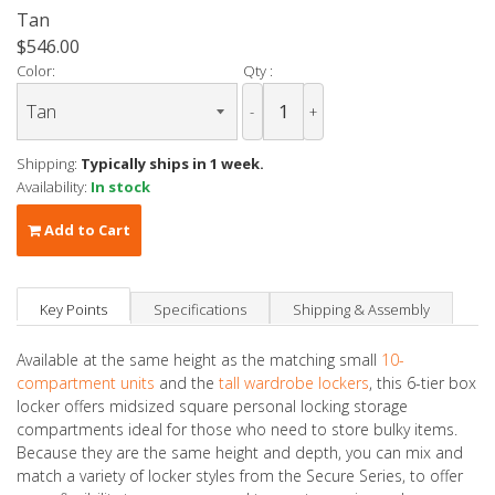
Tan
$546.00
Color:
Qty :
-
+
Shipping:
Typically ships in 1 week.
Availability:
In stock
Add to Cart
Key Points
Specifications
Shipping & Assembly
Available at the same height as the matching small
10-
compartment units
and the
tall wardrobe lockers
, this 6-tier box
locker offers midsized square personal locking storage
compartments ideal for those who need to store bulky items.
Because they are the same height and depth, you can mix and
match a variety of locker styles from the Secure Series, to offer