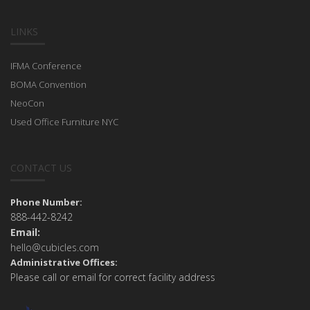
LINKS
IFMA Conference
BOMA Convention
NeoCon
Used Office Furniture NYC
CONTACT US
Phone Number:
888-442-8242
Email:
hello@cubicles.com
Administrative Offices:
Please call or email for correct facility address