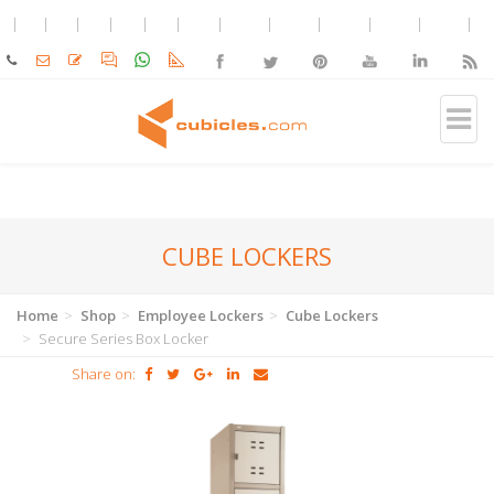
CUBE LOCKERS
Home
Shop
Employee Lockers
Cube Lockers
Secure Series Box Locker
Share on: