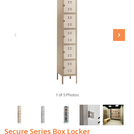
1 of 5 Photos
Secure Series Box Locker