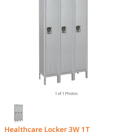
1 of 1 Photos
Healthcare Locker 3W 1T