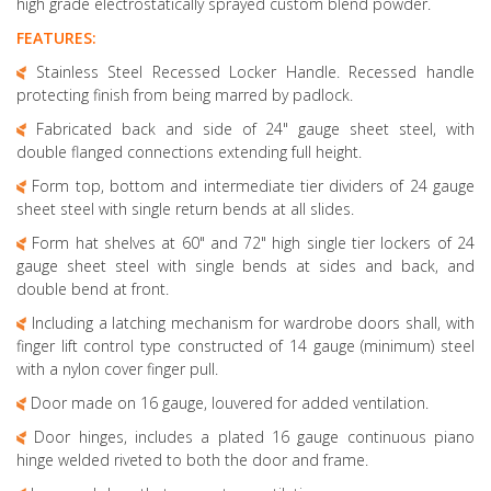
high grade electrostatically sprayed custom blend powder.
FEATURES:
Stainless Steel Recessed Locker Handle. Recessed handle
protecting finish from being marred by padlock.
Fabricated back and side of 24" gauge sheet steel, with
double flanged connections extending full height.
Form top, bottom and intermediate tier dividers of 24 gauge
sheet steel with single return bends at all slides.
Form hat shelves at 60" and 72" high single tier lockers of 24
gauge sheet steel with single bends at sides and back, and
double bend at front.
Including a latching mechanism for wardrobe doors shall, with
finger lift control type constructed of 14 gauge (minimum) steel
with a nylon cover finger pull.
Door made on 16 gauge, louvered for added ventilation.
Door hinges, includes a plated 16 gauge continuous piano
hinge welded riveted to both the door and frame.