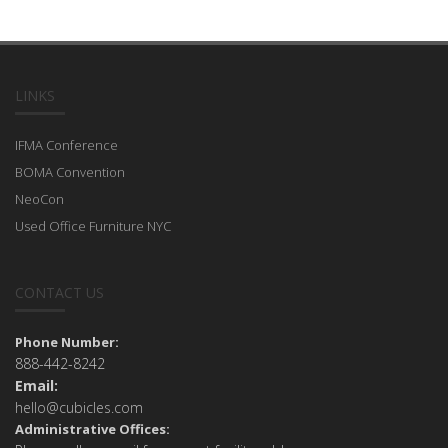
LINKS
IFMA Conference
BOMA Convention
NeoCon
Used Office Furniture NYC
CONTACT US
Phone Number:
888-442-8242
Email:
hello@cubicles.com
Administrative Offices: