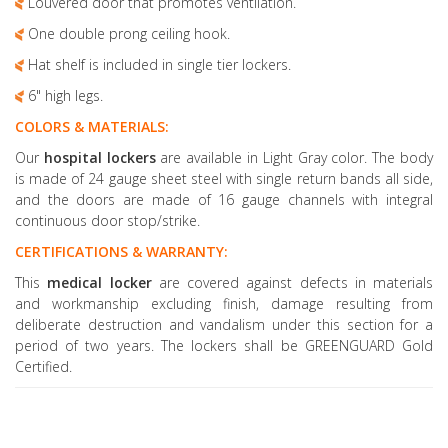
Louvered door that promotes ventilation.
One double prong ceiling hook.
Hat shelf is included in single tier lockers.
6" high legs.
COLORS & MATERIALS:
Our
hospital lockers
are available in Light Gray color. The body
is made of 24 gauge sheet steel with single return bands all side,
and the doors are made of 16 gauge channels with integral
continuous door stop/strike.
CERTIFICATIONS & WARRANTY:
This
medical locker
are covered against defects in materials
and workmanship excluding finish, damage resulting from
deliberate destruction and vandalism under this section for a
period of two years. The lockers shall be GREENGUARD Gold
Certified.