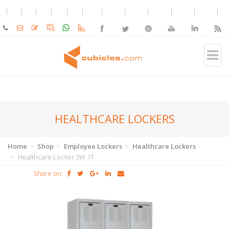
HEALTHCARE LOCKERS
Home
Shop
Employee Lockers
Healthcare Lockers
Healthcare Locker 3W 1T
Share on: