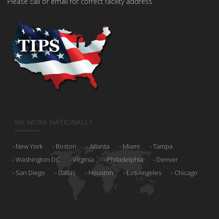
Please call or email for correct facility address
WE WORK NATIONALLY
New York
Boston
Atlanta
Miami
Tampa
Washington DC
Virginia
Philadelphia
Denver
San Diego
Dallas
Houston
Los Angeles
Chicago