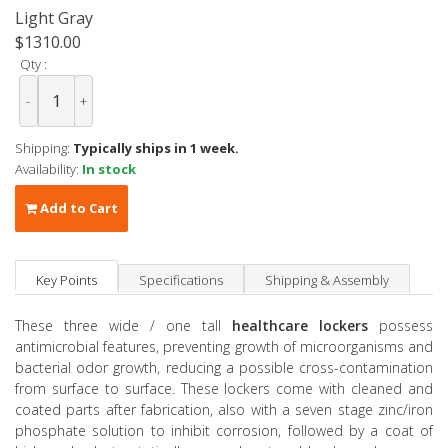
Light Gray
$1310.00
Qty :
-
+
Shipping:
Typically ships in 1 week.
Availability:
In stock
Add to Cart
Key Points
Specifications
Shipping & Assembly
These three wide / one tall
healthcare lockers
possess
antimicrobial features, preventing growth of microorganisms and
bacterial odor growth, reducing a possible cross-contamination
from surface to surface. These lockers come with cleaned and
coated parts after fabrication, also with a seven stage zinc/iron
phosphate solution to inhibit corrosion, followed by a coat of