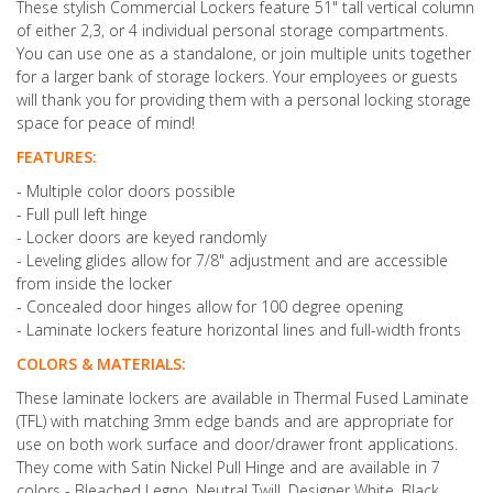
These stylish Commercial Lockers feature 51" tall vertical column
of either 2,3, or 4 individual personal storage compartments.
You can use one as a standalone, or join multiple units together
for a larger bank of storage lockers. Your employees or guests
will thank you for providing them with a personal locking storage
space for peace of mind!
FEATURES:
- Multiple color doors possible
- Full pull left hinge
- Locker doors are keyed randomly
- Leveling glides allow for 7/8" adjustment and are accessible
from inside the locker
- Concealed door hinges allow for 100 degree opening
- Laminate lockers feature horizontal lines and full-width fronts
COLORS & MATERIALS:
These laminate lockers are available in Thermal Fused Laminate
(TFL) with matching 3mm edge bands and are appropriate for
use on both work surface and door/drawer front applications.
They come with Satin Nickel Pull Hinge and are available in 7
colors - Bleached Legno, Neutral Twill, Designer White, Black,