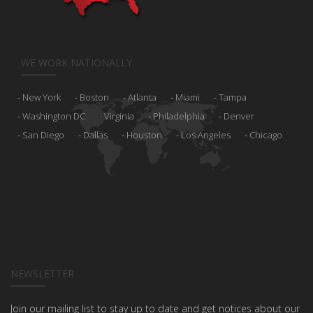
WE WORK NATIONALLY
New York
Boston
Atlanta
Miami
Tampa
Washington DC
Virginia
Philadelphia
Denver
San Diego
Dallas
Houston
Los Angeles
Chicago
NEWSLETTER
Join our mailing list to stay up to date and get notices about our