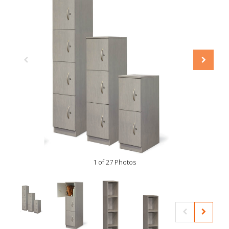
1 of 27 Photos