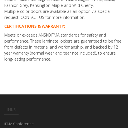
Fashion Grey, Kensington Maple and Wild Cherry.
Multiple color doors are available as an option via special
request. CONTACT US for more information.
CERTIFICATIONS & WARRANTY:
Meets or exceeds ANSI/BIFMA standards for safety and
performance. These laminate lockers are guaranteed to be free
from defects in material and workmanship, and backed by 12
year warranty (normal wear and tear not included), to ensure
long-lasting performance.
LINKS
IFMA Conference