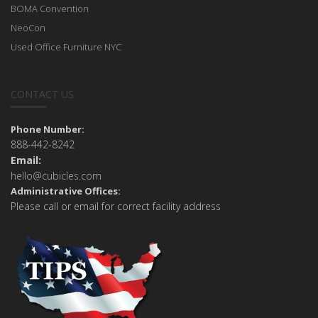
BOMA Convention
NeoCon
Used Office Furniture NYC
CONTACT US
Phone Number:
888-442-8242
Email:
hello@cubicles.com
Administrative Offices:
Please call or email for correct facility address