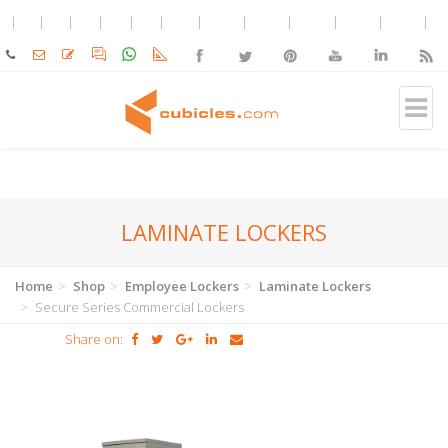
LAMINATE LOCKERS
Home
Shop
Employee Lockers
Laminate Lockers
Secure Series Commercial Lockers
Share on: