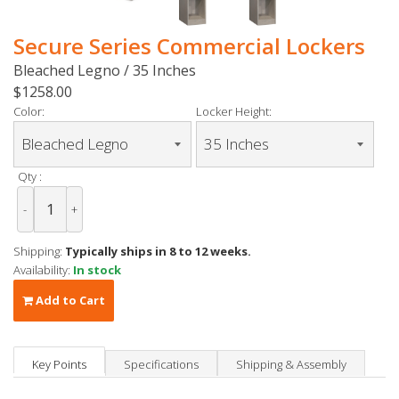
Secure Series Commercial Lockers
Bleached Legno / 35 Inches
$1258.00
Color:
Locker Height:
Qty :
-
+
Shipping:
Typically ships in 8 to 12 weeks.
Availability:
In stock
Add to Cart
Key Points
Specifications
Shipping & Assembly