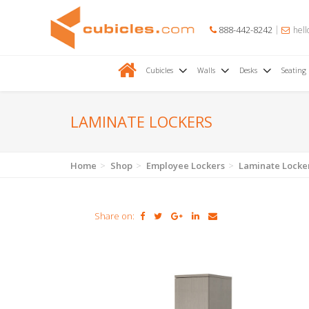
888-442-8242
hell
Cubicles
Walls
Desks
Seating
LAMINATE LOCKERS
Home
Shop
Employee Lockers
Laminate Locke
Share on: