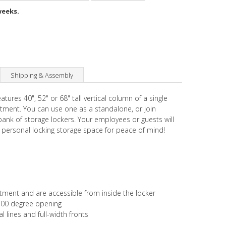
weeks.
Shipping & Assembly
eatures 40", 52" or 68" tall vertical column of a single
tment. You can use one as a standalone, or join
 bank of storage lockers. Your employees or guests will
 personal locking storage space for peace of mind!
ustment and are accessible from inside the locker
 100 degree opening
l lines and full-width fronts