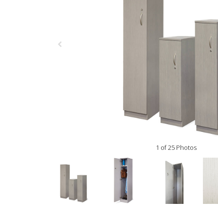
1 of 25 Photos