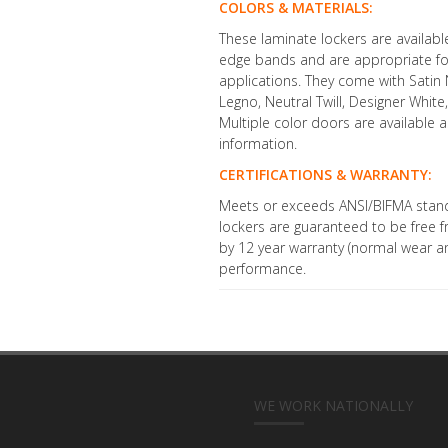
COLORS & MATERIALS:
These laminate lockers are availab
edge bands and are appropriate fo
applications. They come with Satin N
Legno, Neutral Twill, Designer Whit
Multiple color doors are available
information.
CERTIFICATIONS & WARRANTY:
Meets or exceeds ANSI/BIFMA stand
lockers are guaranteed to be free
by 12 year warranty (normal wear an
performance.
WE WORK NATIONALLY