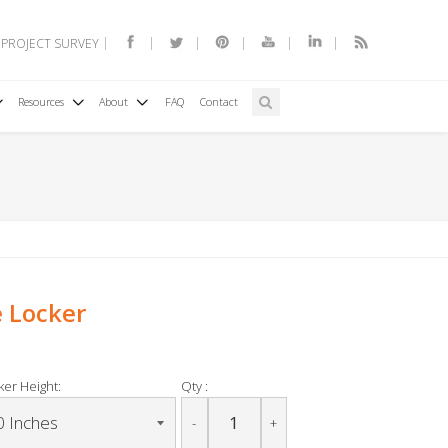
 PROJECT SURVEY
Resources
About
FAQ
Contact
e Locker
ker Height:
Qty :
-
+