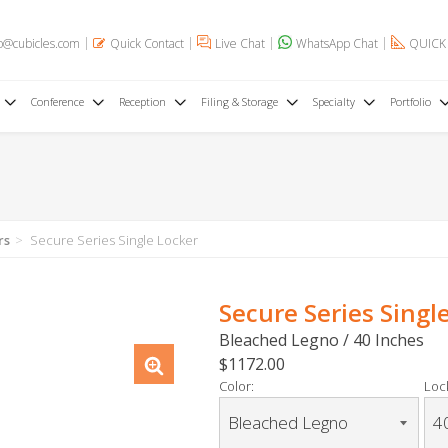
o@cubicles.com
Quick Contact
Live Chat
WhatsApp Chat
QUICK
Conference
Reception
Filing & Storage
Specialty
Portfolio
rs
Secure Series Single Locker
Secure Series Singl
Bleached Legno / 40 Inches
$1172.00
Color:
Loc