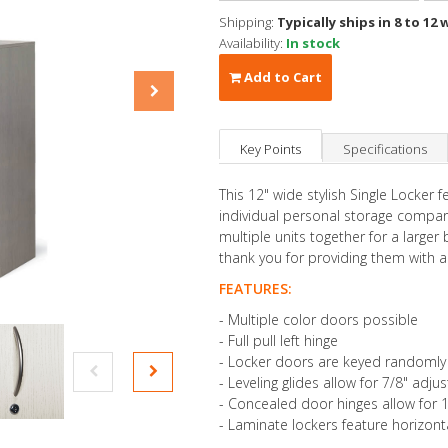
Shipping:
Typically ships in 8 to 12 
Availability:
In stock
Add to Cart
Key Points
Specifications
This 12" wide stylish Single Locker f
individual personal storage compar
multiple units together for a larger
thank you for providing them with a
FEATURES:
- Multiple color doors possible
- Full pull left hinge
- Locker doors are keyed randomly
- Leveling glides allow for 7/8" adj
- Concealed door hinges allow for
- Laminate lockers feature horizonta