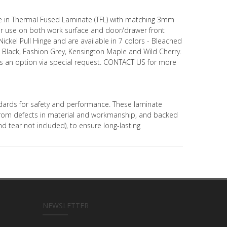
le in Thermal Fused Laminate (TFL) with matching 3mm
r use on both work surface and door/drawer front
ickel Pull Hinge and are available in 7 colors - Bleached
e, Black, Fashion Grey, Kensington Maple and Wild Cherry.
 as an option via special request. CONTACT US for more
ards for safety and performance. These laminate
 from defects in material and workmanship, and backed
d tear not included), to ensure long-lasting
NEWSLETTER