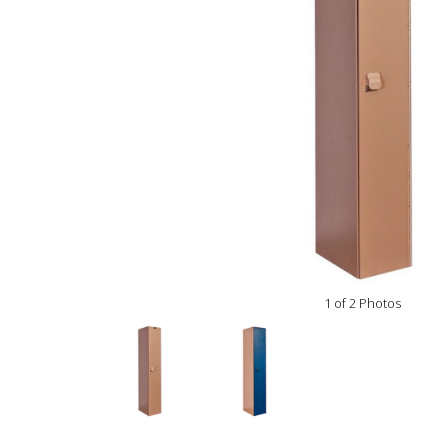
1 of 2 Photos