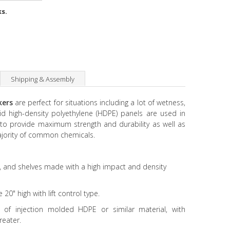
ks.
Shipping & Assembly
ckers
are perfect for situations including a lot of wetness,
id high-density polyethylene (HDPE) panels are used in
s to provide maximum strength and durability as well as
ajority of common chemicals.
 and shelves made with a high impact and density
" high with lift control type.
 injection molded HDPE or similar material, with
reater.