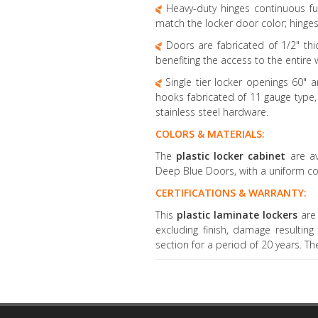
Heavy-duty hinges continuous fu
match the locker door color; hinge
Doors are fabricated of 1/2" thi
benefiting the access to the entire 
Single tier locker openings 60" 
hooks fabricated of 11 gauge type, 
stainless steel hardware.
COLORS & MATERIALS:
The
plastic locker cabinet
are a
Deep Blue Doors, with a uniform co
CERTIFICATIONS & WARRANTY:
This
plastic laminate lockers
are
excluding finish, damage resultin
section for a period of 20 years. T