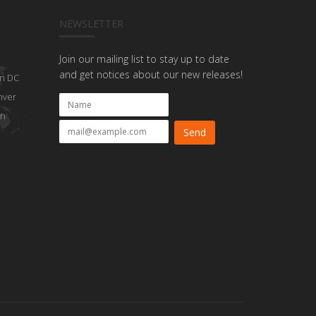
NEWSLETTER
Join our mailing list to stay up to date
and get notices about our new releases!
n DC
nver
on