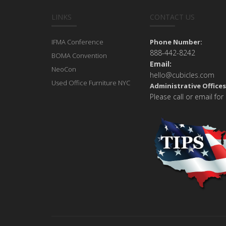
LINKS
CONTACT US
IFMA Conference
Phone Number:
888-442-8242
BOMA Convention
Email:
NeoCon
hello@cubicles.com
Used Office Furniture NYC
Administrative Offices
Please call or email for