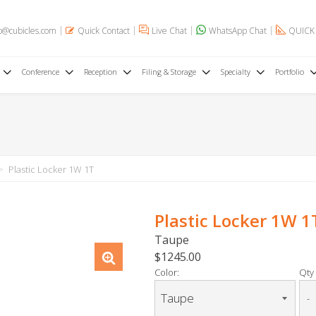
o@cubicles.com
Quick Contact
Live Chat
WhatsApp Chat
QUICK
Conference
Reception
Filing & Storage
Specialty
Portfolio
Plastic Locker 1W 1T
Plastic Locker 1W 1
Taupe
$1245.00
Color:
Qty 
-