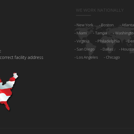
WE WORK NATIONALLY
New York
Boston
Atlanta
Miami
Tampa
Washingto
Virginia
Philadelphia
De
San Diego
Dallas
Houst
:
 correct facility address
Los Angeles
Chicago