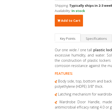
Shipping:
Typically ships in 2-3 wee
Availability:
In stock
Add to Cart
Key Points
Specifications
Our one wide / one tall
plastic lo
excessive humidity, and water. Sol
the construction of plastic locker
corrosion resistance against the m
FEATURES:
Body side, top, bottom and back,
polyethylene (HDPE) 3/8" thick.
Latching mechanism for wardrobe 20
Wardrobe Door Handle, made of
antimicrobial efficacy rating 4.0 or g