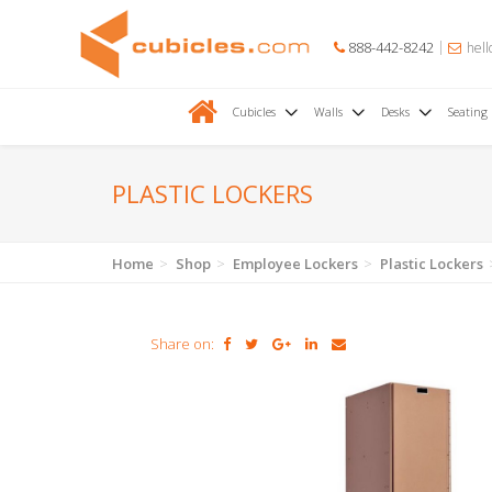
888-442-8242
hell
Cubicles
Walls
Desks
Seating
PLASTIC LOCKERS
Home
Shop
Employee Lockers
Plastic Lockers
Share on: