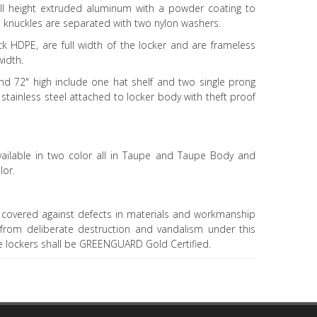
ll height extruded aluminum with a powder coating to
s knuckles are separated with two nylon washers.
ck HDPE, are full width of the locker and are frameless
width.
and 72" high include one hat shelf and two single prong
stainless steel attached to locker body with theft proof
vailable in two color all in Taupe and Taupe Body and
lor.
 covered against defects in materials and workmanship
g from deliberate destruction and vandalism under this
he lockers shall be GREENGUARD Gold Certified.