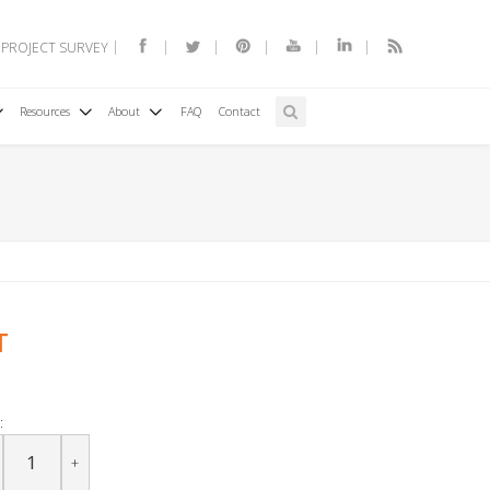
 PROJECT SURVEY
Resources
About
FAQ
Contact
T
:
+