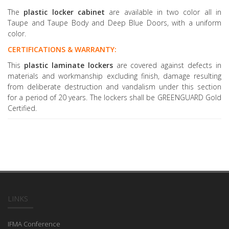
The
plastic locker cabinet
are available in two color all in
Taupe and Taupe Body and Deep Blue Doors, with a uniform
color.
CERTIFICATIONS & WARRANTY:
This
plastic laminate lockers
are covered against defects in
materials and workmanship excluding finish, damage resulting
from deliberate destruction and vandalism under this section
for a period of 20 years. The lockers shall be GREENGUARD Gold
Certified.
LINKS
IFMA Conference