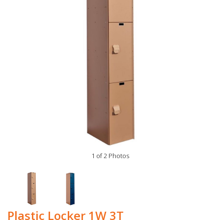
1 of 2 Photos
Plastic Locker 1W 3T