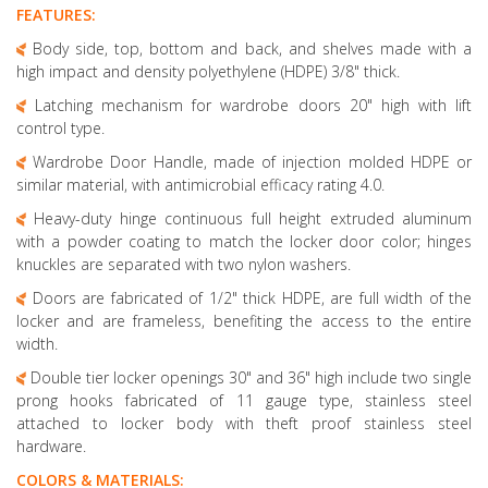
FEATURES:
Body side, top, bottom and back, and shelves made with a
high impact and density polyethylene (HDPE) 3/8" thick.
Latching mechanism for wardrobe doors 20" high with lift
control type.
Wardrobe Door Handle, made of injection molded HDPE or
similar material, with antimicrobial efficacy rating 4.0.
Heavy-duty hinge continuous full height extruded aluminum
with a powder coating to match the locker door color; hinges
knuckles are separated with two nylon washers.
Doors are fabricated of 1/2" thick HDPE, are full width of the
locker and are frameless, benefiting the access to the entire
width.
Double tier locker openings 30" and 36" high include two single
prong hooks fabricated of 11 gauge type, stainless steel
attached to locker body with theft proof stainless steel
hardware.
COLORS & MATERIALS: