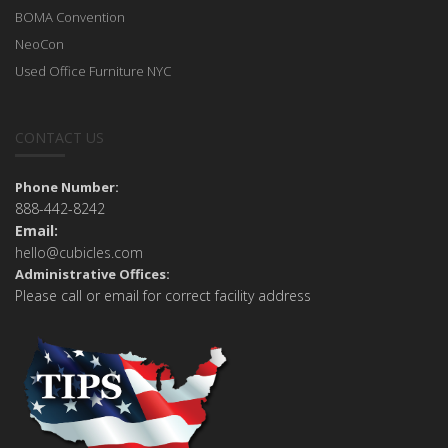
BOMA Convention
NeoCon
Used Office Furniture NYC
CONTACT US
Phone Number:
888-442-8242
Email:
hello@cubicles.com
Administrative Offices:
Please call or email for correct facility address