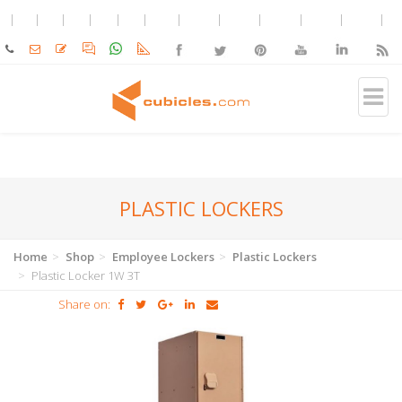
PLASTIC LOCKERS
Home
Shop
Employee Lockers
Plastic Lockers
Plastic Locker 1W 3T
Share on: