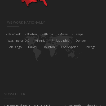
WE WORK NATIONALLY
New York
Boston
Atlanta
Miami
Tampa
Washington DC
Virginia
Philadelphia
Denver
San Diego
Dallas
Houston
Los Angeles
Chicago
NEWSLETTER
Join our mailing list to stay up to date and get notices about our