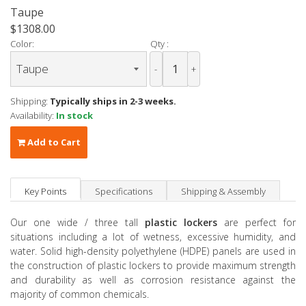
Taupe
$1308.00
Color:
Qty :
-
+
Shipping:
Typically ships in 2-3 weeks.
Availability:
In stock
Add to Cart
Key Points
Specifications
Shipping & Assembly
Our one wide / three tall
plastic lockers
are perfect for
situations including a lot of wetness, excessive humidity, and
water. Solid high-density polyethylene (HDPE) panels are used in
the construction of plastic lockers to provide maximum strength
and durability as well as corrosion resistance against the
majority of common chemicals.