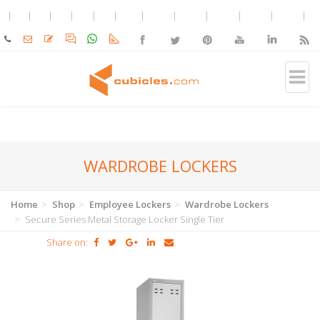
WARDROBE LOCKERS
Home
Shop
Employee Lockers
Wardrobe Lockers
Secure Series Metal Storage Locker Single Tier
Share on: