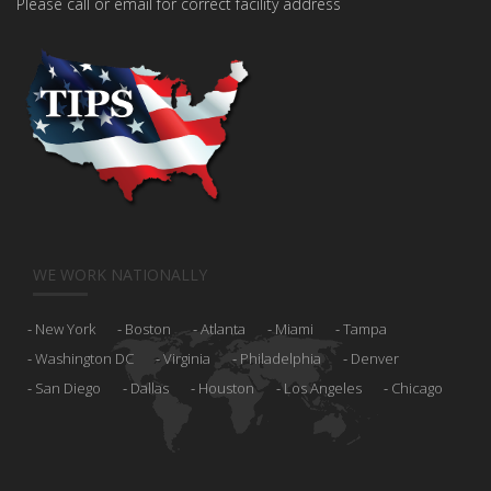
Please call or email for correct facility address
WE WORK NATIONALLY
New York
Boston
Atlanta
Miami
Tampa
Washington DC
Virginia
Philadelphia
Denver
San Diego
Dallas
Houston
Los Angeles
Chicago