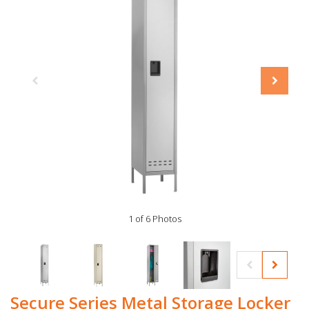
1 of 6 Photos
Secure Series Metal Storage Locker