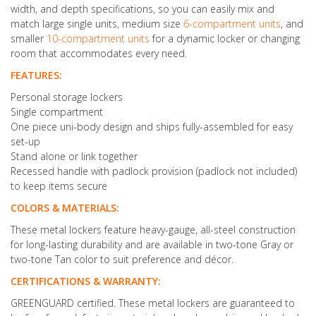
width, and depth specifications, so you can easily mix and
match large single units, medium size
6-compartment units
, and
smaller
10-compartment units
for a dynamic locker or changing
room that accommodates every need.
FEATURES:
Personal storage lockers
Single compartment
One piece uni-body design and ships fully-assembled for easy
set-up
Stand alone or link together
Recessed handle with padlock provision (padlock not included)
to keep items secure
COLORS & MATERIALS:
These metal lockers feature heavy-gauge, all-steel construction
for long-lasting durability and are available in two-tone Gray or
two-tone Tan color to suit preference and décor.
CERTIFICATIONS & WARRANTY:
GREENGUARD certified. These metal lockers are guaranteed to