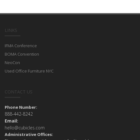
LINKS
IFMA Conference
BOMA Convention
NeoCon
Used Office Furniture NYC
CONTACT US
Phone Number:
888-442-8242
Email:
hello@cubicles.com
Administrative Offices: