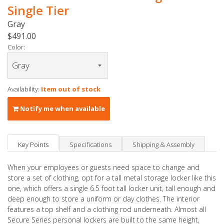
Single Tier
Gray
$491.00
Color:
Availability:
Item out of stock
Notify me when available
Key Points
Specifications
Shipping & Assembly
When your employees or guests need space to change and
store a set of clothing, opt for a tall metal storage locker like this
one, which offers a single 6.5 foot tall locker unit, tall enough and
deep enough to store a uniform or day clothes. The interior
features a top shelf and a clothing rod underneath. Almost all
Secure Series personal lockers are built to the same height,