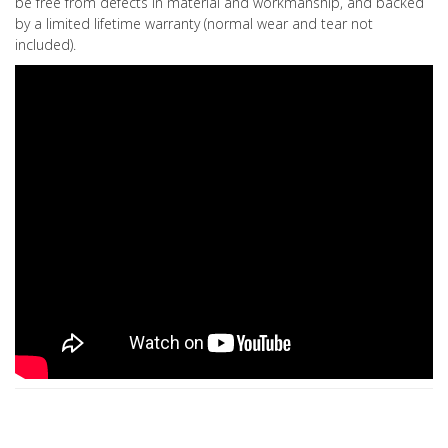
be free from defects in material and workmanship, and backed
by a limited lifetime warranty (normal wear and tear not
included).