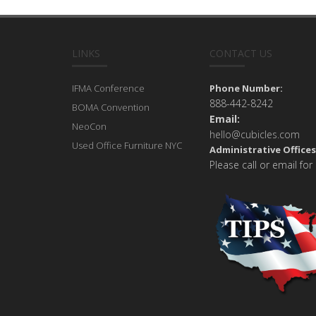
LINKS
CONTACT US
IFMA Conference
Phone Number:
888-442-8242
BOMA Convention
Email:
NeoCon
hello@cubicles.com
Used Office Furniture NYC
Administrative Offices
Please call or email for