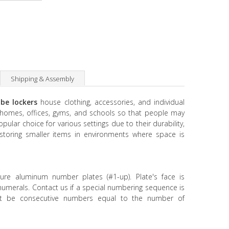
Shipping & Assembly
be lockers
house clothing, accessories, and individual
n homes, offices, gyms, and schools so that people may
opular choice for various settings due to their durability,
or storing smaller items in environments where space is
ture aluminum number plates (#1-up). Plate's face is
 numerals. Contact us if a special numbering sequence is
t be consecutive numbers equal to the number of