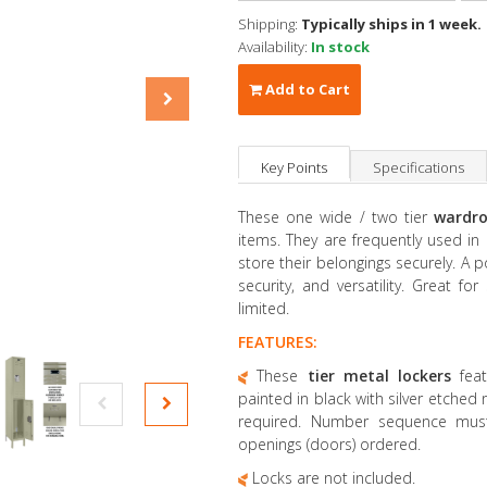
Shipping:
Typically ships in 1 week.
Availability:
In stock
Add to Cart
Key Points
Specifications
These one wide / two tier
wardro
items. They are frequently used i
store their belongings securely. A p
security, and versatility. Great f
limited.
FEATURES:
These
tier metal lockers
fea
painted in black with silver etched
required. Number sequence mus
openings (doors) ordered.
Locks are not included.