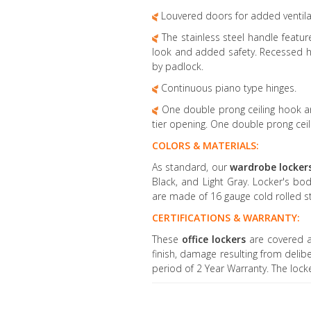
Louvered doors for added ventila
The stainless steel handle feature
look and added safety. Recessed h
by padlock.
Continuous piano type hinges.
One double prong ceiling hook an
tier opening. One double prong ceili
COLORS & MATERIALS:
As standard, our
wardrobe locker
Black, and Light Gray. Locker's bo
are made of 16 gauge cold rolled st
CERTIFICATIONS & WARRANTY:
These
office lockers
are covered a
finish, damage resulting from delib
period of 2 Year Warranty. The loc