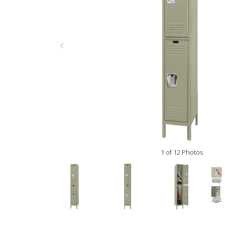
1 of 12 Photos