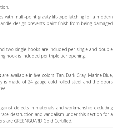
tion.
s with multi-point gravity lift-type latching for a modern
andle design prevents paint finish from being damaged
d two single hooks are included per single and double
ng hook is included per triple tier opening.
s
are available in five colors: Tan, Dark Gray, Marine Blue,
dy is made of 24 gauge cold rolled steel and the doors
eel.
gainst defects in materials and workmanship excluding
erate destruction and vandalism under this section for a
kers are GREENGUARD Gold Certified.