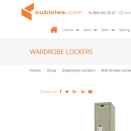
888-442-8242
hell
Cubicles
Walls
Desks
Seating
WARDROBE LOCKERS
Home
Shop
Employee Lockers
Wardrobe Lock
Share on: