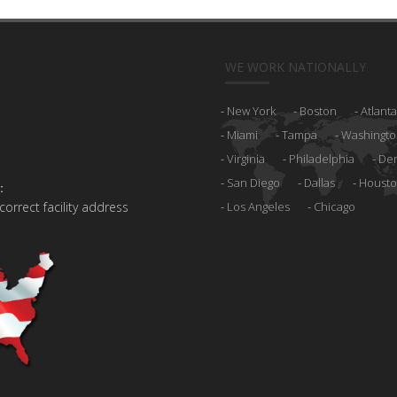
WE WORK NATIONALLY
New York
Boston
Atlanta
Miami
Tampa
Washingto
Virginia
Philadelphia
De
San Diego
Dallas
Houst
:
 correct facility address
Los Angeles
Chicago