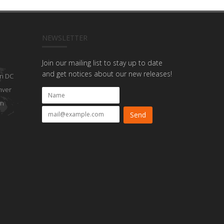
NEWSLETTER
Join our mailing list to stay up to date
and get notices about our new releases!
n DC
nver
on