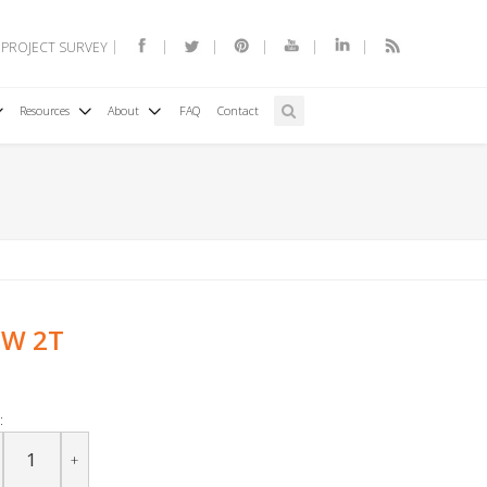
 PROJECT SURVEY
Resources
About
FAQ
Contact
1W 2T
:
+