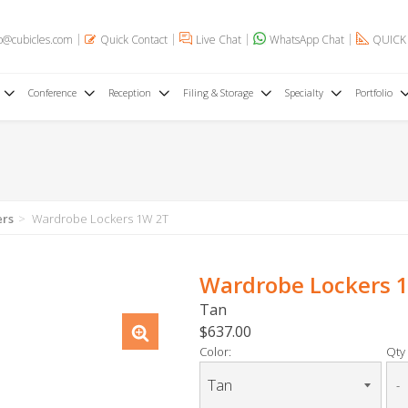
o@cubicles.com
Quick Contact
Live Chat
WhatsApp Chat
QUICK
Conference
Reception
Filing & Storage
Specialty
Portfolio
ers
Wardrobe Lockers 1W 2T
Wardrobe Lockers 
Tan
$637.00
Color:
Qty 
-