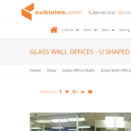
888-442-8242
hell
Cubicles
Walls
Desks
Seating
GLASS WALL OFFICES - U SHAPED
Home
Shop
Glass Office Walls
Glass Wall Offic
Share on: