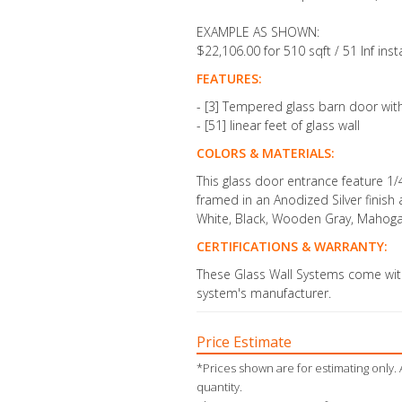
EXAMPLE AS SHOWN:
$22,106.00 for 510 sqft / 51 lnf inst
FEATURES:
- [3] Tempered glass barn door wit
- [51] linear feet of glass wall
COLORS & MATERIALS:
This glass door entrance feature
1/
framed in an Anodized Silver finish
White, Black, Wooden Gray, Mahogan
CERTIFICATIONS & WARRANTY:
These Glass Wall Systems come with
system's manufacturer.
Price Estimate
*Prices shown are for estimating only. 
quantity.