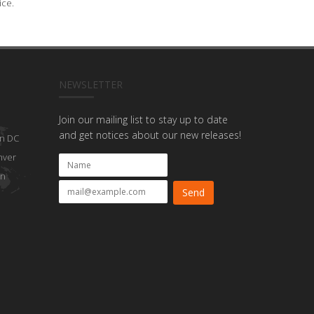
ice.
NEWSLETTER
Join our mailing list to stay up to date
and get notices about our new releases!
n DC
nver
on