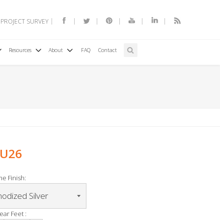
 PROJECT SURVEY
Resources
About
FAQ
Contact
TU26
e Finish:
ear Feet :