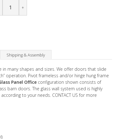
+
Shipping & Assembly
 in many shapes and sizes. We offer doors that slide
uch” operation. Pivot frameless and/or hinge hung frame
Glass Panel Office
configuration shown consists of
ass barn doors. The glass wall system used is highly
 according to your needs. CONTACT US for more
H)