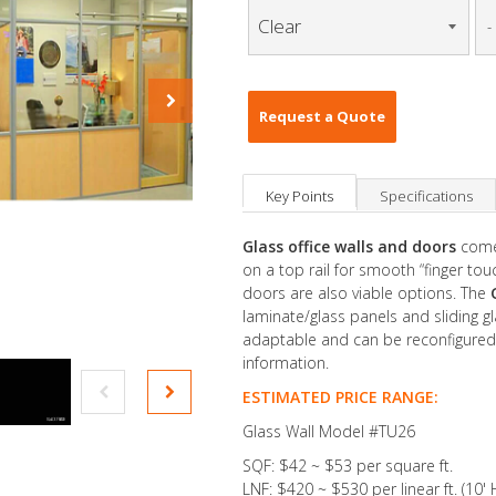
-
Request a Quote
Key Points
Specifications
Glass office walls and doors
come
on a top rail for smooth “finger to
doors are also viable options. The
laminate/glass panels and sliding gl
adaptable and can be reconfigured
information.
ESTIMATED PRICE RANGE:
Glass Wall Model #TU26
SQF: $42 ~ $53 per square ft.
LNF: $420 ~ $530 per linear ft. (10' 