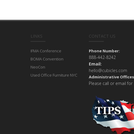
LINKS
CONTACT US
IFMA Conference
Phone Number:
888-442-8242
BOMA Convention
Email:
NeoCon
hello@cubicles.com
Used Office Furniture NYC
Administrative Offices
Please call or email for