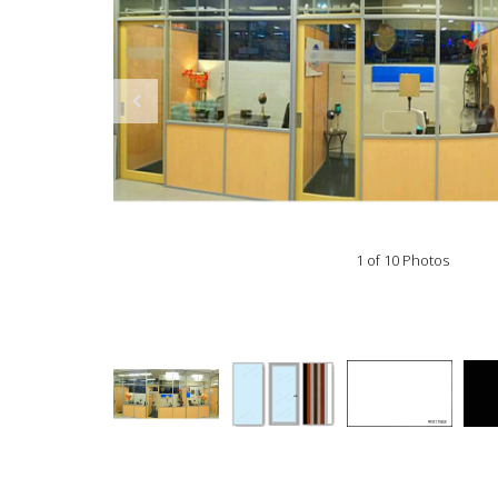
1 of 10 Photos