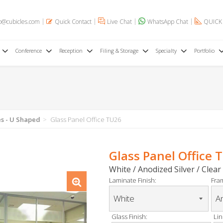
o@cubicles.com
Quick Contact
Live Chat
WhatsApp Chat
QUICK
Conference
Reception
Filing & Storage
Specialty
Portfolio
es - U Shaped
Glass Panel Office TU26
Glass Panel Office 
White / Anodized Silver / Clear
Laminate Finish:
Fram
Glass Finish:
Lin