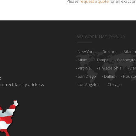
Please
request a quote
for an exact pr
WE WORK NATIONALLY
New York
Boston
Atlanta
Miami
Tampa
Washingto
Virginia
Philadelphia
De
San Diego
Dallas
Houst
:
 correct facility address
Los Angeles
Chicago