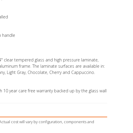
alled
h handle
4" clear tempered glass and high pressure laminate,
 aluminum frame. The laminate surfaces are available in:
y, Light Gray, Chocolate, Cherry and Cappuccino.
 10 year care free warranty backed up by the glass wall
Actual cost will vary by configuration, components and