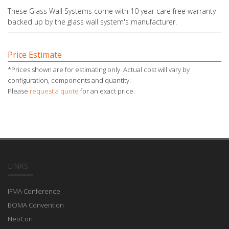
These Glass Wall Systems come with 10 year care free warranty
backed up by the glass wall system's manufacturer.
Price Estimate
*Prices shown are for estimating only. Actual cost will vary by
configuration, components and quantity.
Please
request a quote
for an exact price.
LINKS
IFMA Conference
BOMA Convention
NeoCon