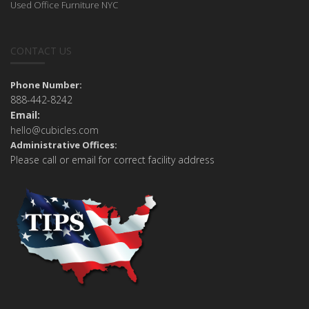
Used Office Furniture NYC
CONTACT US
Phone Number:
888-442-8242
Email:
hello@cubicles.com
Administrative Offices:
Please call or email for correct facility address