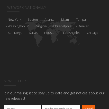
WE WORK NATIONALLY
New York
Boston
Atlanta
Miami
Tampa
Washington DC
Virginia
Philadelphia
Denver
San Diego
Dallas
Houston
Los Angeles
Chicago
NEWSLETTER
Join our mailing list to stay up to date and get notices about our
new releases!