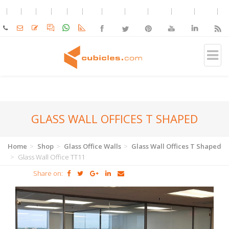
GLASS WALL OFFICES T SHAPED
Home
Shop
Glass Office Walls
Glass Wall Offices T Shaped
Glass Wall Office TT11
Share on: