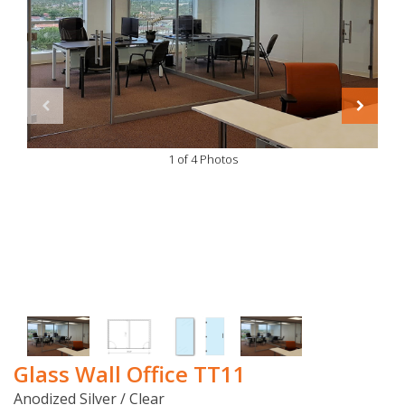
1 of 4 Photos
Glass Wall Office TT11
Anodized Silver / Clear