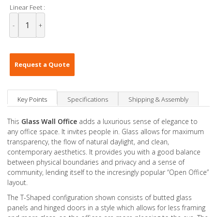
Linear Feet :
-
+
Request a Quote
Key Points
Specifications
Shipping & Assembly
This
Glass Wall Office
adds a luxurious sense of elegance to
any office space. It invites people in. Glass allows for maximum
transparency, the flow of natural daylight, and clean,
contemporary aesthetics. It provides you with a good balance
between physical boundaries and privacy and a sense of
community, lending itself to the incresingly popular “Open Office”
layout.
The T-Shaped configuration shown consists of butted glass
panels and hinged doors in a style which allows for less framing