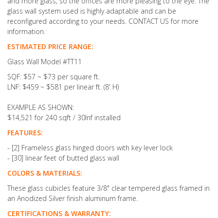
and more glass, so the offices are more pleasing to the eye. The
glass wall system used is highly adaptable and can be
reconfigured according to your needs. CONTACT US for more
information.
ESTIMATED PRICE RANGE:
Glass Wall Model #TT11
SQF: $57 ~ $73 per square ft.
LNF: $459 ~ $581 per linear ft. (8' H)
EXAMPLE AS SHOWN:
$14,521 for 240 sqft / 30lnf installed
FEATURES:
- [2] Frameless glass hinged doors with key lever lock
- [30] linear feet of butted glass wall
COLORS & MATERIALS:
These glass cubicles feature
3/8" clear tempered glass framed in
an Anodized Silver finish aluminum frame.
CERTIFICATIONS & WARRANTY: