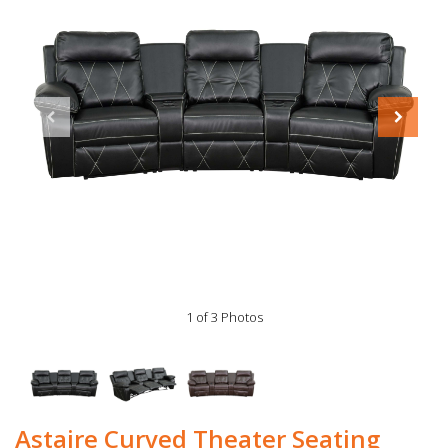
1 of 3 Photos
Astaire Curved Theater Seating