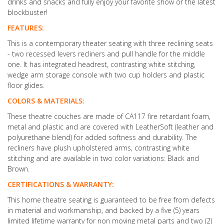
drinks and snacks and fully enjoy your favorite show or the latest
blockbuster!
FEATURES:
This is a contemporary theater seating with three reclining seats
- two recessed levers recliners and pull handle for the middle
one. It has integrated headrest, contrasting white stitching,
wedge arm storage console with two cup holders and plastic
floor glides.
COLORS & MATERIALS:
These theatre couches are made of CA117 fire retardant foam,
metal and plastic and are covered with LeatherSoft (leather and
polyurethane blend) for added softness and durability. The
recliners have plush upholstered arms, contrasting white
stitching and are available in two color variations: Black and
Brown.
CERTIFICATIONS & WARRANTY:
This home theatre seating is guaranteed to be free from defects
in material and workmanship, and backed by a five (5) years
limited lifetime warranty for non moving metal parts and two (2)