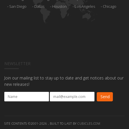
San Diego
Dallas
Houston
Los Angeles
Chicago
NEWSLETTER
Join our mailing list to stay up to date and get notices about our
new releases!
SITE CONTENTS ©2001-2026 , BUILT TO LAST BY
CUBICLES.COM