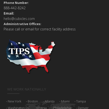
Phone Number:
888-442-8242
Email:
hello@cubicles.com
Administrative Offices:
Please call or email for correct facility address
WE WORK NATIONALLY
New York
Boston
Atlanta
Miami
Tampa
Washington DC
Virginia
Philadelphia
Denver