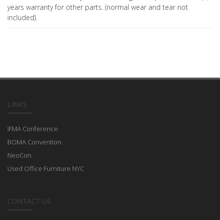
years warranty for other parts. (normal wear and tear not
included).
LINKS
IFMA Conference
BOMA Convention
NeoCon
Used Office Furniture NYC
CONTACT US