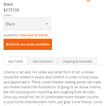
Black
$2737.00
Color:
Availability:
Item out of stock
Notify me when available
Key Points
Specifications
Shipping & Assembly
Cinema is art and, not unlike any other form of art, a movie
should be viewed in peace and comfort in order to truly enjoy
and appreciate it. These curved theater seating pieces will make
you forever banish the frustrations of going to an actual cinema,
like the loud popcorn munching and coughing from all sides.
Once you install this set of comfortable home theater couches
in your home entertainment room, just grab some friends, some