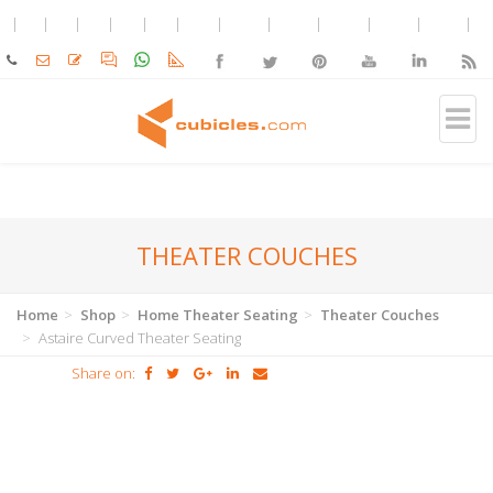
THEATER COUCHES
Home
Shop
Home Theater Seating
Theater Couches
Astaire Curved Theater Seating
Share on: