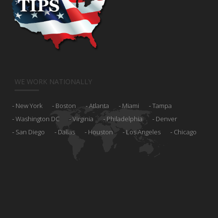
WE WORK NATIONALLY
New York
Boston
Atlanta
Miami
Tampa
Washington DC
Virginia
Philadelphia
Denver
San Diego
Dallas
Houston
Los Angeles
Chicago