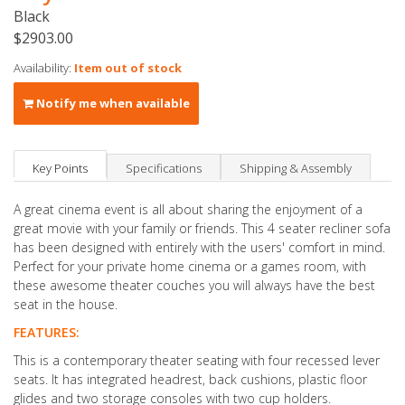
Black
$2903.00
Availability:
Item out of stock
Notify me when available
Key Points
Specifications
Shipping & Assembly
A great cinema event is all about sharing the enjoyment of a
great movie with your family or friends. This 4 seater recliner sofa
has been designed with entirely with the users' comfort in mind.
Perfect for your private home cinema or a games room, with
these awesome theater couches you will always have the best
seat in the house.
FEATURES:
This is a contemporary theater seating with four recessed lever
seats. It has integrated headrest, back cushions, plastic floor
glides and two storage consoles with two cup holders.