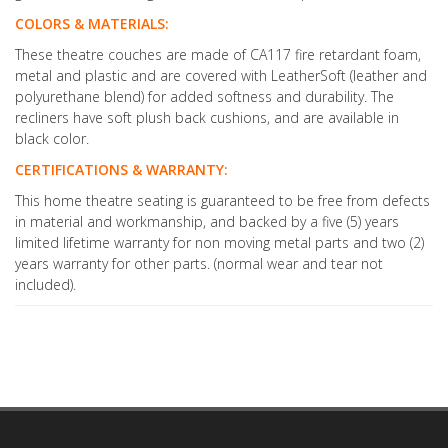
COLORS & MATERIALS:
These theatre couches are made of CA117 fire retardant foam,
metal and plastic and are covered with LeatherSoft (leather and
polyurethane blend) for added softness and durability. The
recliners have soft plush back cushions, and are available in
black color.
CERTIFICATIONS & WARRANTY:
This home theatre seating is guaranteed to be free from defects
in material and workmanship, and backed by a five (5) years
limited lifetime warranty for non moving metal parts and two (2)
years warranty for other parts. (normal wear and tear not
included).