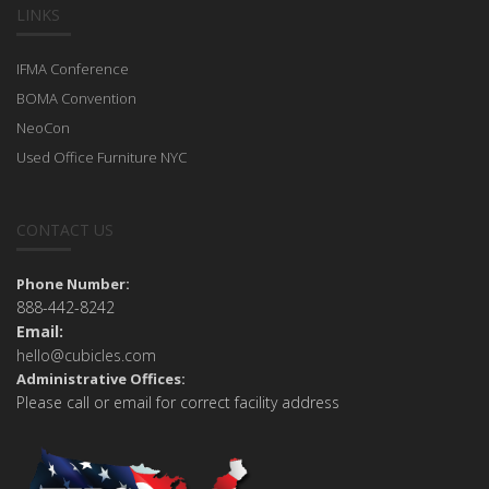
LINKS
IFMA Conference
BOMA Convention
NeoCon
Used Office Furniture NYC
CONTACT US
Phone Number:
888-442-8242
Email:
hello@cubicles.com
Administrative Offices:
Please call or email for correct facility address