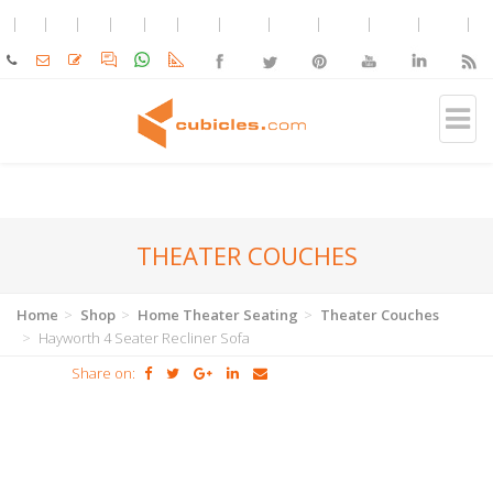
THEATER COUCHES
Home
Shop
Home Theater Seating
Theater Couches
Hayworth 4 Seater Recliner Sofa
Share on: