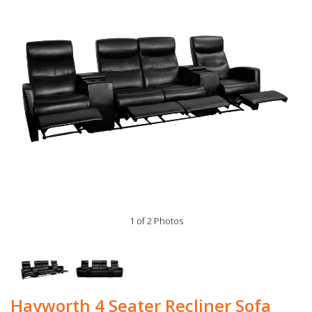
1 of 2 Photos
Hayworth 4 Seater Recliner Sofa