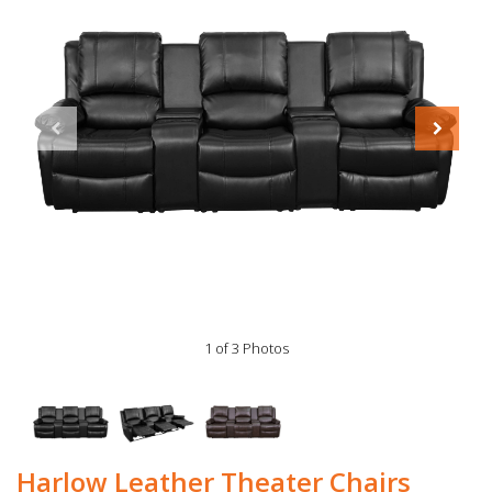
1 of 3 Photos
Harlow Leather Theater Chairs