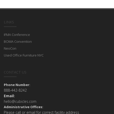
LINKS
IFMA Conference
BOMA Convention
NeoCon
Used Office Furniture NYC
CONTACT US
Phone Number:
888-442-8242
Email:
hello@cubicles.com
Administrative Offices:
Please call or email for correct facility address