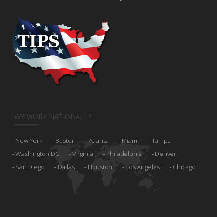
WE WORK NATIONALLY
New York
Boston
Atlanta
Miami
Tampa
Washington DC
Virginia
Philadelphia
Denver
San Diego
Dallas
Houston
Los Angeles
Chicago