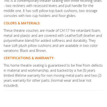
This is a contemporary theater seating with three reclining seats
- two recliners with recessed levers and pull handle for the
middle one. It has soft pillow top back cushions, two storage
consoles with two cup holders and floor glides.
COLORS & MATERIALS:
These theatre couches are made of CA117 fire retardant foam,
metal and plastic and are covered with LeatherSoft (leather and
polyurethane blend) for added softness and durability. They
have soft plush pillow cushions and are available in two color
variations: Black and Brown.
CERTIFICATIONS & WARRANTY:
This home theatre seating is guaranteed to be free from defects
in material and workmanship, and backed by a five (5) years
limited lifetime warranty for non moving metal parts and two (2)
years warranty for other parts. (normal wear and tear not
included).