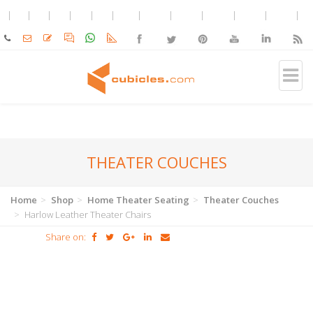
THEATER COUCHES
Home
Shop
Home Theater Seating
Theater Couches
Harlow Leather Theater Chairs
Share on: