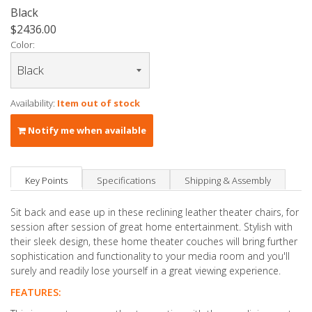
Black
$2436.00
Color:
Availability:
Item out of stock
Notify me when available
Key Points
Specifications
Shipping & Assembly
Sit back and ease up in these reclining leather theater chairs, for
session after session of great home entertainment. Stylish with
their sleek design, these home theater couches will bring further
sophistication and functionality to your media room and you'll
surely and readily lose yourself in a great viewing experience.
FEATURES: