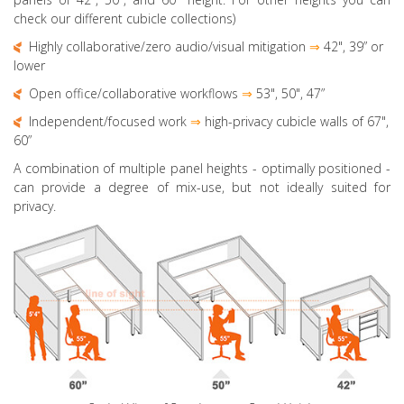
check our different cubicle collections)
Highly collaborative
/zero audio/visual mitigation
⇒
42", 39” or
lower
Open office/collaborative workflows
⇒
53", 50",
47”
Independent/focused work
⇒
high-privacy cubicle walls of 67",
60”
A combination of multiple panel heights
- optimally positioned -
can provide a degree of mix-use, but not ideally suited for
privacy.