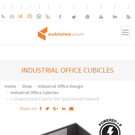
INDUSTRIAL OFFICE CUBICLES
Home
Shop
Industrial Office Design
Industrial Office Cubicles
L-Shaped Desk Cubicle 50H 1pack Fixed Powered
Share on: