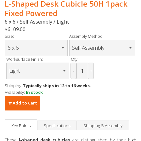
L-Shaped Desk Cubicle 50H 1pack
Fixed Powered
6 x 6 / Self Assembly / Light
$6109.00
Size:
Assembly Method:
Worksurface Finish:
Qty :
-
+
Shipping:
Typically ships in 12 to 16 weeks.
Availability:
In stock
Add to Cart
Key Points
Specifications
Shipping & Assembly
These
l-shaped desk cubicles
are distinguished by their high