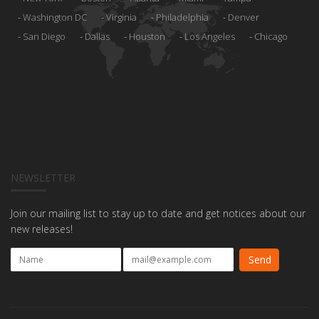
Washington DC
Virginia
Philadelphia
Denver
San Diego
Dallas
Houston
Los Angeles
Chicago
NEWSLETTER
Join our mailing list to stay up to date and get notices about our
new releases!