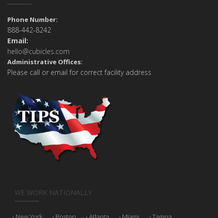
Phone Number:
888-442-8242
Email:
hello@cubicles.com
Administrative Offices:
Please call or email for correct facility address
WE WORK NATIONALLY
New York
Boston
Atlanta
Miami
Tampa