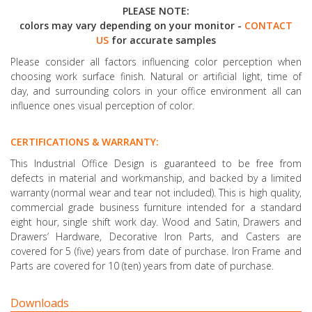
PLEASE NOTE:
colors may vary depending on your monitor -
CONTACT
US
for accurate samples
Please consider all factors influencing color perception when
choosing work surface finish. Natural or artificial light, time of
day, and surrounding colors in your office environment all can
influence ones visual perception of color.
CERTIFICATIONS & WARRANTY:
This Industrial Office Design is guaranteed to be free from
defects in material and workmanship, and backed by a limited
warranty (normal wear and tear not included). This is high quality,
commercial grade business furniture intended for a standard
eight hour, single shift work day. Wood and Satin, Drawers and
Drawers’ Hardware, Decorative Iron Parts, and Casters are
covered for 5 (five) years from date of purchase. Iron Frame and
Parts are covered for 10 (ten) years from date of purchase.
Downloads