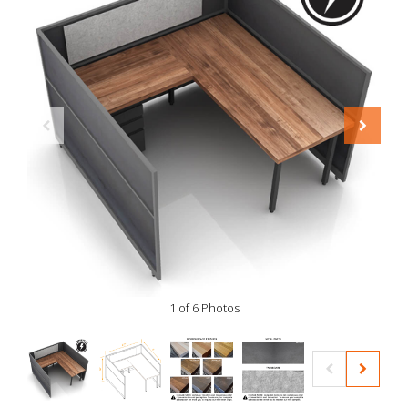
1 of 6 Photos