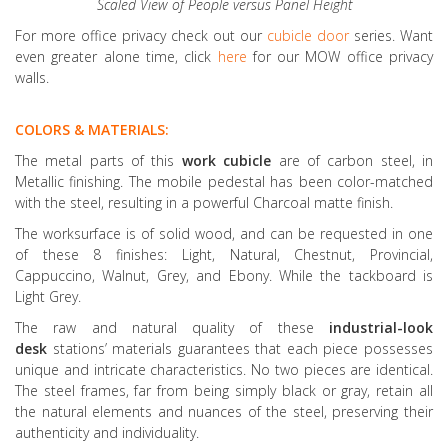
Scaled View of People versus Panel Height
For more office privacy check out our
cubicle door
series. Want
even greater alone time, click
here
for our MOW office privacy
walls.
COLORS & MATERIALS:
The metal parts of this
work cubicle
are of carbon steel, in
Metallic finishing. The mobile pedestal has been color-matched
with the steel, resulting in a powerful Charcoal matte finish.
The worksurface is of solid wood, and can be requested in one
of these 8 finishes: Light, Natural, Chestnut, Provincial,
Cappuccino, Walnut, Grey, and Ebony. While the tackboard is
Light Grey.
The raw and natural quality of these
industrial-look
desk
stations’ materials guarantees that each piece possesses
unique and intricate characteristics. No two pieces are identical.
The steel frames, far from being simply black or gray, retain all
the natural elements and nuances of the steel, preserving their
authenticity and individuality.