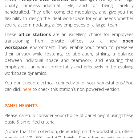
quality, timeless-industrial style, and for being carefully
handcrafted. They offer complete modularity, and give you the
flexibility to design the ideal workspace for your needs whether
you're accommodating a few employees or a larger team.
These
office stations
are an excellent choice for employees
transitioning from private offices to a new
open
workspace
environment. They enable your team to preserve
their privacy while fostering collaboration, striking a balance
between individual space and teamwork, and ensuring that
employees can work comfortably and effectively in the evolving
workspace dynamics.
You don't need electrical connectivity for your workstations? You
can click
here
to check this station’s non powered version.
PANEL HEIGHTS:
Please carefully consider your choice of panel height using these
basic & simplified criteria:
(Notice that this collection, depending on the workstation, offers
panels of 42", 50", and 60" height. For other heights you can