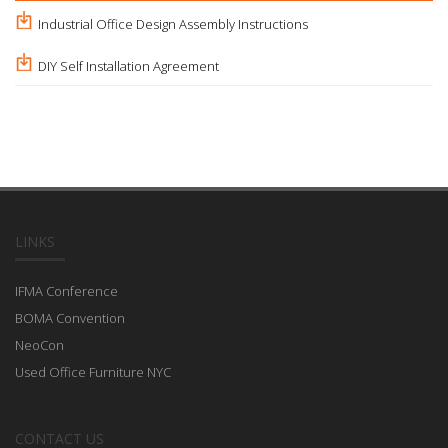
Industrial Office Design Assembly Instructions
DIY Self Installation Agreement
LINKS
IFMA Conference
BOMA Convention
NeoCon
Used Office Furniture NYC
CONTACT US