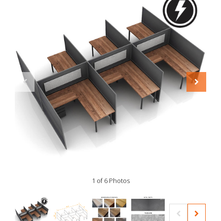
1 of 6 Photos