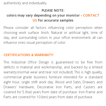
authenticity and individuality.
PLEASE NOTE:
colors may vary depending on your monitor -
CONTACT
US
for accurate samples
Please consider all factors influencing color perception when
choosing work surface finish. Natural or artificial light, time of
day, and surrounding colors in your office environment all can
influence ones visual perception of color.
CERTIFICATIONS & WARRANTY:
This Industrial Office Design is guaranteed to be free from
defects in material and workmanship, and backed by a limited
warranty (normal wear and tear not included). This is high quality,
commercial grade business furniture intended for a standard
eight hour, single shift work day. Wood and Satin, Drawers and
Drawers’ Hardware, Decorative Iron Parts, and Casters are
covered for 5 (five) years from date of purchase. Iron Frame and
Parts are covered for 10 (ten) years from date of purchase.