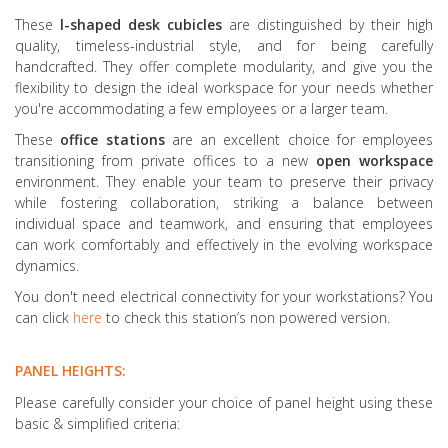
These
l
-shaped desk cubicles
are distinguished by their high
quality, timeless-industrial style, and for being carefully
handcrafted. They offer complete modularity, and give you the
flexibility to design the ideal workspace for your needs whether
you're accommodating a few employees or a larger team.
These
office stations
are an excellent choice for employees
transitioning from private offices to a new
open workspace
environment. They enable your team to preserve their privacy
while fostering collaboration, striking a balance between
individual space and teamwork, and ensuring that employees
can work comfortably and effectively in the evolving workspace
dynamics.
You don't need electrical connectivity for your workstations? You
can click
here
to check this station’s non powered version.
PANEL HEIGHTS:
Please carefully consider your choice of panel height using these
basic & simplified criteria: