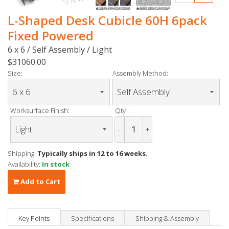
L-Shaped Desk Cubicle 60H 6pack
Fixed Powered
6 x 6 / Self Assembly / Light
$31060.00
Size:
Assembly Method:
Worksurface Finish:
Qty :
-
+
Shipping:
Typically ships in 12 to 16 weeks.
Availability:
In stock
Add to Cart
Key Points
Specifications
Shipping & Assembly