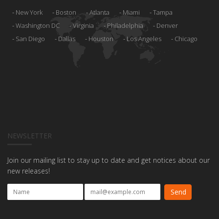
New York
Boston
Atlanta
Miami
Tampa
Washington DC
Virginia
Philadelphia
Denver
San Diego
Dallas
Houston
Los Angeles
Chicago
NEWSLETTER
Join our mailing list to stay up to date and get notices about our
new releases!