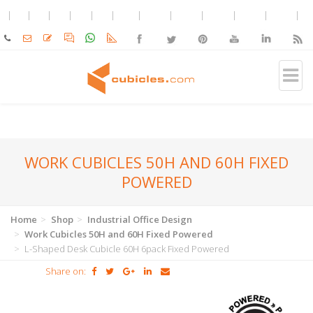
WORK CUBICLES 50H AND 60H FIXED
POWERED
Home
Shop
Industrial Office Design
Work Cubicles 50H and 60H Fixed Powered
L-Shaped Desk Cubicle 60H 6pack Fixed Powered
Share on: