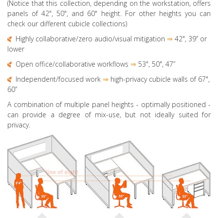
(Notice that this collection, depending on the workstation, offers
panels of 42", 50", and 60" height. For other heights you can
check our different cubicle collections)
Highly collaborative
/zero audio/visual mitigation
⇒
42", 39” or
lower
Open office/collaborative workflows
⇒
53", 50",
47”
Independent/focused work
⇒
high-privacy cubicle walls of 67",
60”
A combination of multiple panel heights
- optimally positioned -
can provide a degree of mix-use, but not ideally suited for
privacy.