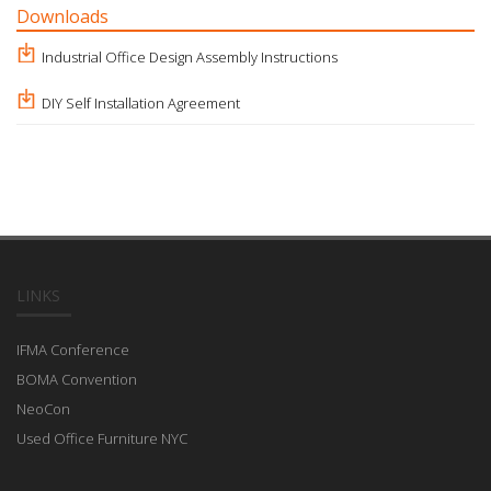
Downloads
Industrial Office Design Assembly Instructions
DIY Self Installation Agreement
LINKS
IFMA Conference
BOMA Convention
NeoCon
Used Office Furniture NYC