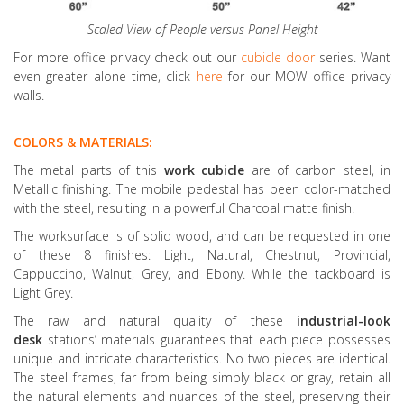
Scaled View of People versus Panel Height
For more office privacy check out our
cubicle door
series. Want
even greater alone time, click
here
for our MOW office privacy
walls.
COLORS & MATERIALS:
The metal parts of this
work cubicle
are of carbon steel, in
Metallic finishing. The mobile pedestal has been color-matched
with the steel, resulting in a powerful Charcoal matte finish.
The worksurface is of solid wood, and can be requested in one
of these 8 finishes: Light, Natural, Chestnut, Provincial,
Cappuccino, Walnut, Grey, and Ebony. While the tackboard is
Light Grey.
The raw and natural quality of these
industrial-look
desk
stations’ materials guarantees that each piece possesses
unique and intricate characteristics. No two pieces are identical.
The steel frames, far from being simply black or gray, retain all
the natural elements and nuances of the steel, preserving their