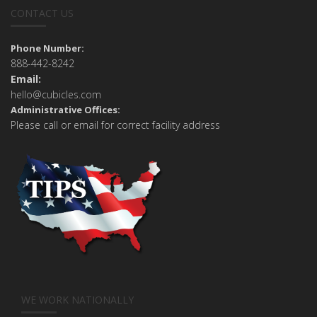
CONTACT US
Phone Number:
888-442-8242
Email:
hello@cubicles.com
Administrative Offices:
Please call or email for correct facility address
WE WORK NATIONALLY