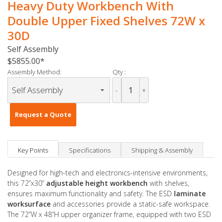
Heavy Duty Workbench With
Double Upper Fixed Shelves 72W x
30D
Self Assembly
$5855.00
Assembly Method:
Qty :
-
+
Request a Quote
Key Points
Specifications
Shipping & Assembly
Designed for high-tech and electronics-intensive environments,
this 72”x30”
adjustable height workbench
with shelves,
ensures maximum functionality and safety. The ESD
laminate
worksurface
and accessories provide a static-safe workspace.
The 72”W x 48”H upper organizer frame, equipped with two ESD