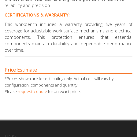
reliability and precision.
CERTIFICATIONS & WARRANTY:
This workbench includes a warranty providing five years of
coverage for adjustable work surface mechanisms and electrical
components. This protection ensures that essential
components maintain durability and dependable performance
over time.
Price Estimate
*Prices shown are for estimating only. Actual cost will vary by
configuration, components and quantity.
Please
request a quote
for an exact price.
LINKS