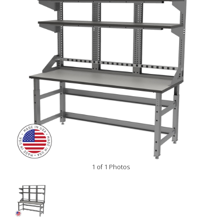
1 of 1 Photos