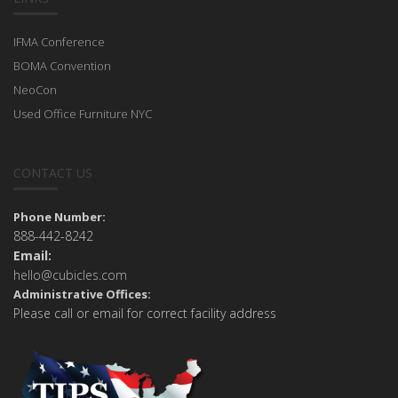
IFMA Conference
BOMA Convention
NeoCon
Used Office Furniture NYC
CONTACT US
Phone Number:
888-442-8242
Email:
hello@cubicles.com
Administrative Offices:
Please call or email for correct facility address