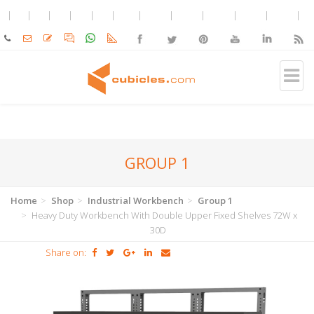
GROUP 1
Home
Shop
Industrial Workbench
Group 1
Heavy Duty Workbench With Double Upper Fixed Shelves 72W x
30D
Share on: