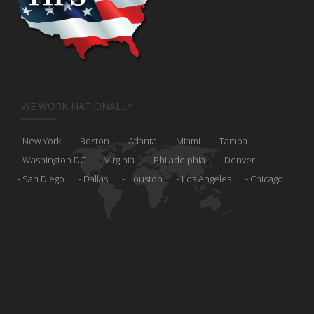
WE WORK NATIONALLY
New York
Boston
Atlanta
Miami
Tampa
Washington DC
Virginia
Philadelphia
Denver
San Diego
Dallas
Houston
Los Angeles
Chicago