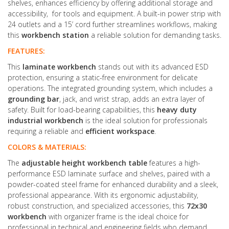
shelves, enhances efficiency by offering additional storage and
accessibility, for tools and equipment. A built-in power strip with
24 outlets and a 15’ cord further streamlines workflows, making
this
workbench station
a reliable solution for demanding tasks.
FEATURES:
This
laminate workbench
stands out with its advanced ESD
protection, ensuring a static-free environment for delicate
operations. The integrated grounding system, which includes a
grounding bar
, jack, and wrist strap, adds an extra layer of
safety. Built for load-bearing capabilities, this
heavy duty
industrial workbench
is the ideal solution for professionals
requiring a reliable and
efficient workspace
.
COLORS & MATERIALS:
The
adjustable height workbench table
features a high-
performance ESD laminate surface and shelves, paired with a
powder-coated steel frame for enhanced durability and a sleek,
professional appearance. With its ergonomic adjustability,
robust construction, and specialized accessories, this
72x30
workbench
with organizer frame is the ideal choice for
professional in technical and engineering fields who demand