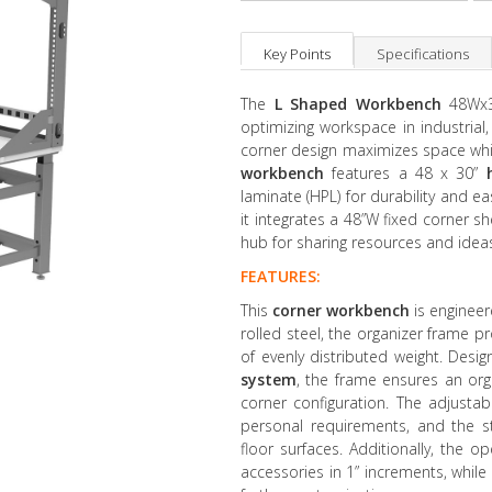
Key Points
Specifications
The
L Shaped
Workbench
48Wx30
optimizing workspace in industrial
corner design maximizes space while
workbench
features a 48 x 30”
laminate (HPL) for durability and 
it integrates a 48”W fixed corner sh
hub for sharing resources and ideas
FEATURES:
This
corner workbench
is engineere
rolled steel, the organizer frame p
of evenly distributed weight. Desi
system
, the frame ensures an org
corner configuration. The adjusta
personal requirements, and the sta
floor surfaces. Additionally, the 
accessories in 1” increments, whil