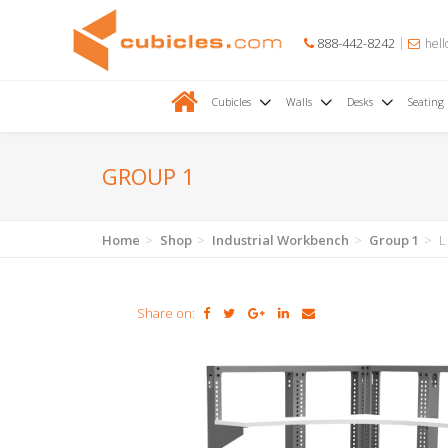
888-442-8242
hell
Cubicles
Walls
Desks
Seating
GROUP 1
Home
Shop
Industrial Workbench
Group 1
L
Share on: