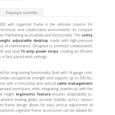
Shipping & Assembly
D with organizer frame is the ultimate solution for
, technical, and collaborative environments. Its compact
 maintaining accessibility and functionality. This
utility
height adjustable desktop
made with high-pressure
ease of maintenance. Designed to promote collaboration,
elf and dual
15-amp power strips
, creating an efficient
 in fast-paced work settings.
d for long-lasting functionality. Built with 14-gauge cold-
rovides exceptional strength and support, up to 500 lbs.
gned with a horizontal and vertical
cable management
anized workspace while integrating seamlessly with the
ble height
ergonomic feature
ensures adaptability to
ndard leveling glides provide stability across various
open frame design allows for easy vertical adjustment of
e optional organizer frame accessories can be added for