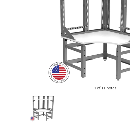
1 of 1 Photos