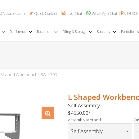
o@cubicles.com
Quick Contact
Live Chat
WhatsApp Chat
QUICK
Conference
Reception
Filing & Storage
Specialty
Portfolio
 Shaped Workbench 48W x 30D
L Shaped Workbenc
Self Assembly
$4550.00
Assembly Method:
Qty
-