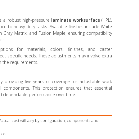
es a robust high-pressure
laminate worksurface
(HPL),
nce to heavy-duty tasks. Available finishes include White
m Gray Matrix, and Fusion Maple, ensuring compatibility
cs.
ptions for materials, colors, finishes, and caster
meet specific needs. These adjustments may involve extra
n the requirements.
y providing five years of coverage for adjustable work
l components. This protection ensures that essential
nd dependable performance over time.
Actual cost will vary by configuration, components and
ice.