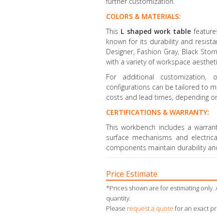
further customization.
COLORS & MATERIALS:
This
L shaped work table
featur
known for its durability and resista
Designer, Fashion Gray, Black Stor
with a variety of workspace aestheti
For additional customization, o
configurations can be tailored to 
costs and lead times, depending o
CERTIFICATIONS & WARRANTY:
This workbench includes a warrant
surface mechanisms and electrica
components maintain durability a
Price Estimate
*Prices shown are for estimating only. 
quantity.
Please
request a quote
for an exact pr