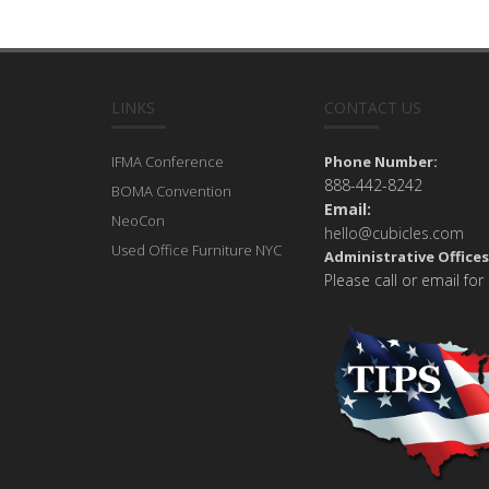
LINKS
CONTACT US
IFMA Conference
Phone Number:
888-442-8242
BOMA Convention
Email:
NeoCon
hello@cubicles.com
Used Office Furniture NYC
Administrative Offices
Please call or email for