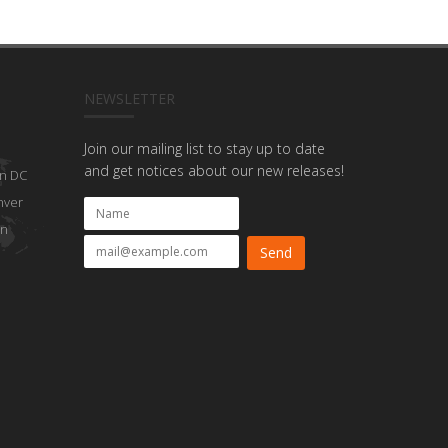
NEWSLETTER
Join our mailing list to stay up to date
and get notices about our new releases!
n DC
nver
on