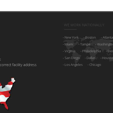
WE WORK NATIONALLY
New York
Boston
Atlanta
Miami
Tampa
Washingto
Virginia
Philadelphia
De
San Diego
Dallas
Houst
:
 correct facility address
Los Angeles
Chicago