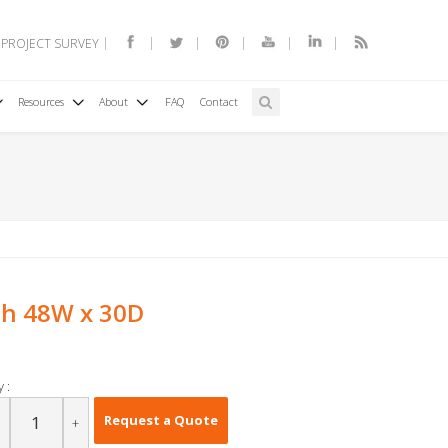
 PROJECT SURVEY
Resources
About
FAQ
Contact
h 48W x 30D
 :
Request a Quote
+