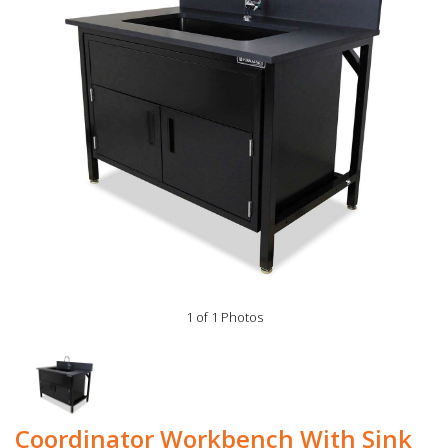
1 of 1 Photos
Coordinator Workbench With Sink