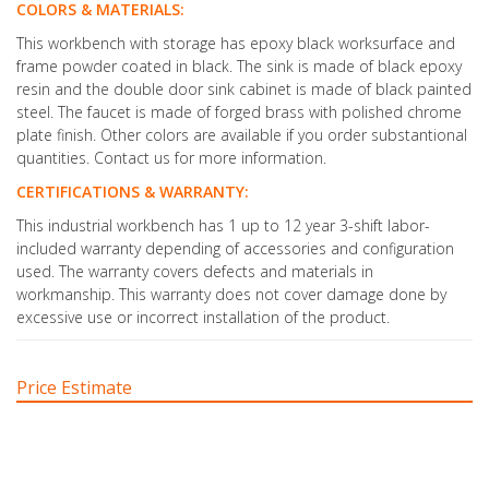
COLORS & MATERIALS:
This workbench with storage has epoxy black worksurface and
frame powder coated in black. The sink is made of black epoxy
resin and the double door sink cabinet is made of black painted
steel. The faucet is made of forged brass with polished chrome
plate finish. Other colors are available if you order substantional
quantities. Contact us for more information.
CERTIFICATIONS & WARRANTY:
This industrial workbench has 1 up to 12 year 3-shift labor-
included warranty depending of accessories and configuration
used. The warranty covers defects and materials in
workmanship. This warranty does not cover damage done by
excessive use or incorrect installation of the product.
Price Estimate