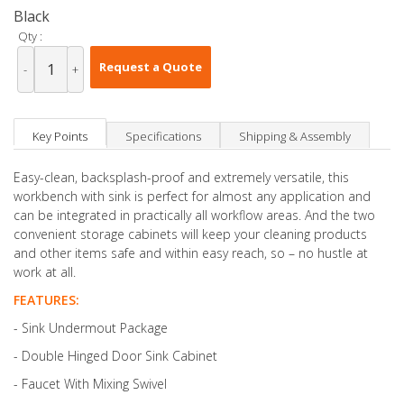
Black
Qty :
Request a Quote
-
+
Key Points
Specifications
Shipping & Assembly
Easy-clean, backsplash-proof and extremely versatile, this
workbench with sink is perfect for almost any application and
can be integrated in practically all workflow areas. And the two
convenient storage cabinets will keep your cleaning products
and other items safe and within easy reach, so – no hustle at
work at all.
FEATURES:
- Sink Undermout Package
- Double Hinged Door Sink Cabinet
- Faucet With Mixing Swivel