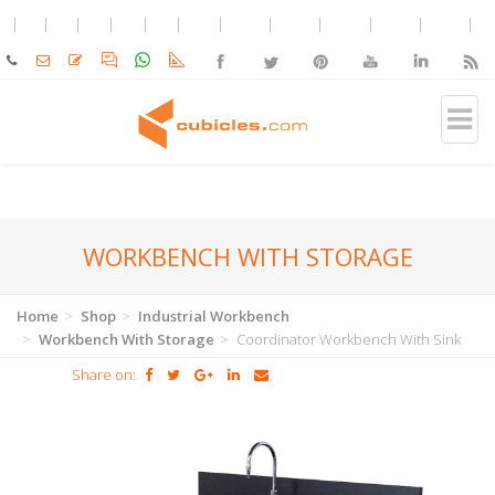
WORKBENCH WITH STORAGE
Home
Shop
Industrial Workbench
Workbench With Storage
Coordinator Workbench With Sink
Share on: