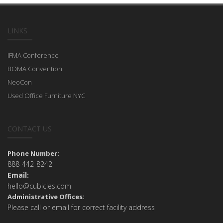
LINKS
IFMA Conference
BOMA Convention
NeoCon
Used Office Furniture NYC
CONTACT US
Phone Number:
888-442-8242
Email:
hello@cubicles.com
Administrative Offices:
Please call or email for correct facility address