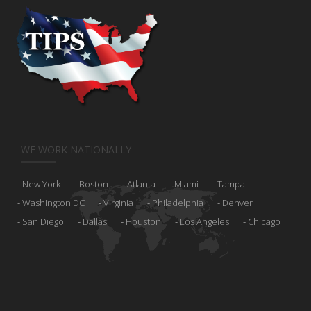
WE WORK NATIONALLY
New York
Boston
Atlanta
Miami
Tampa
Washington DC
Virginia
Philadelphia
Denver
San Diego
Dallas
Houston
Los Angeles
Chicago