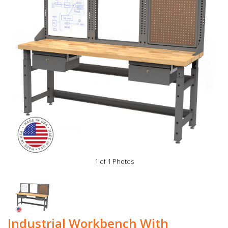
1 of 1 Photos
Industrial Workbench With