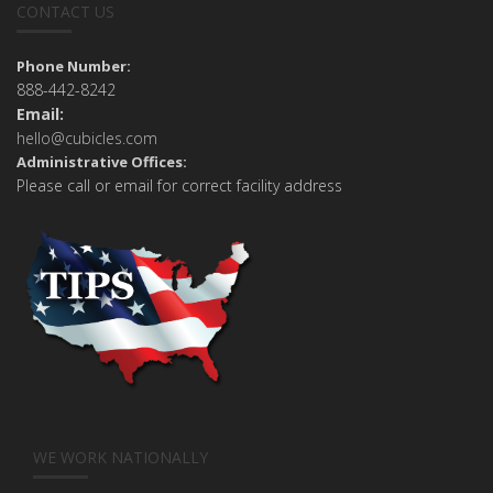
CONTACT US
Phone Number:
888-442-8242
Email:
hello@cubicles.com
Administrative Offices:
Please call or email for correct facility address
WE WORK NATIONALLY