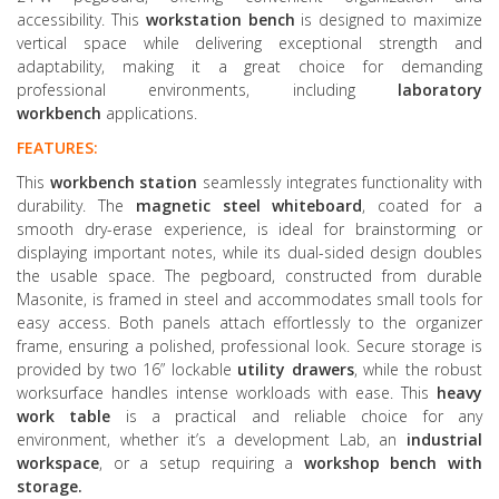
accessibility. This
workstation bench
is designed to maximize
vertical space while delivering exceptional strength and
adaptability, making it a great choice for demanding
professional environments, including
laboratory
workbench
applications.
FEATURES:
This
workbench station
seamlessly integrates functionality with
durability. The
magnetic steel whiteboard
, coated for a
smooth dry-erase experience, is ideal for brainstorming or
displaying important notes, while its dual-sided design doubles
the usable space. The pegboard, constructed from durable
Masonite, is framed in steel and accommodates small tools for
easy access. Both panels attach effortlessly to the organizer
frame, ensuring a polished, professional look. Secure storage is
provided by two 16” lockable
utility drawers
, while the robust
worksurface handles intense workloads with ease. This
heavy
work table
is a practical and reliable choice for any
environment, whether it’s a development Lab, an
industrial
workspace
, or a setup requiring a
workshop bench
with
storage
.