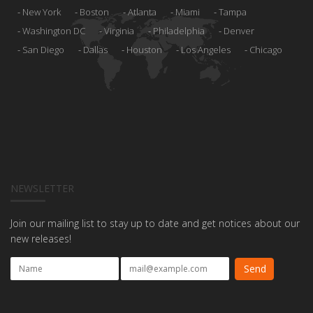
New York
Boston
Atlanta
Miami
Tampa
Washington DC
Virginia
Philadelphia
Denver
San Diego
Dallas
Houston
Los Angeles
Chicago
NEWSLETTER
Join our mailing list to stay up to date and get notices about our
new releases!