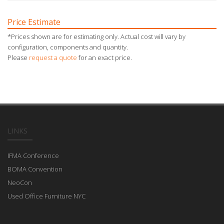
Price Estimate
*Prices shown are for estimating only. Actual cost will vary by
configuration, components and quantity.
Please
request a quote
for an exact price.
LINKS
IFMA Conference
BOMA Convention
NeoCon
Used Office Furniture NYC