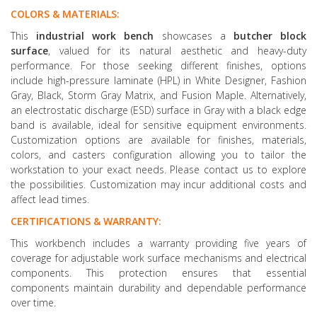
COLORS & MATERIALS:
This
industrial work bench
showcases a
butcher block
surface
, valued for its natural aesthetic and heavy-duty
performance. For those seeking different finishes, options
include high-pressure laminate (HPL) in White Designer, Fashion
Gray, Black, Storm Gray Matrix, and Fusion Maple. Alternatively,
an electrostatic discharge (ESD) surface in Gray with a black edge
band is available, ideal for sensitive equipment environments.
Customization options are available for finishes, materials,
colors, and casters configuration allowing you to tailor the
workstation to your exact needs. Please contact us to explore
the possibilities. Customization may incur additional costs and
affect lead times.
CERTIFICATIONS & WARRANTY:
This workbench includes a warranty providing five years of
coverage for adjustable work surface mechanisms and electrical
components. This protection ensures that essential
components maintain durability and dependable performance
over time.