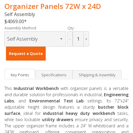
Organizer Panels 72W x 24D
Self Assembly
$4069.00
Assembly Method:
Qty :
-
+
Request a Quote
Key Points
Specifications
Shipping & Assembly
This
Industrial Workbench
with organizer panels is a versatile
and durable solution for professionals in industrial,
Engineering
Labs
, and
Environmental Test Lab
settings. Its 72”x24”
adjustable height design features a sturdy
butcher block
surface
, ideal for
industrial heavy duty workbench
tasks,
while two lockable
utility drawers
ensure privacy and security.
The upper organizer frame includes a 24” W whiteboard and a
24”W pegboard, offering convenient organization and