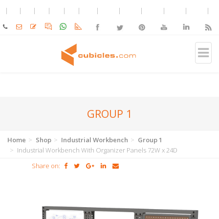
GROUP 1
Home
Shop
Industrial Workbench
Group 1
Industrial Workbench With Organizer Panels 72W x 24D
Share on: