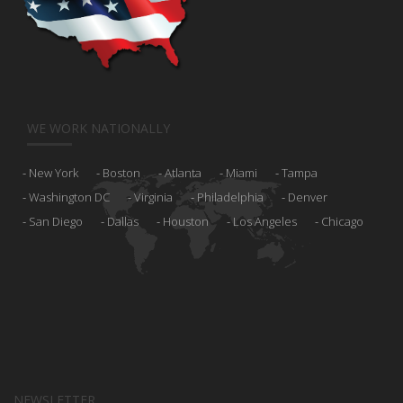
WE WORK NATIONALLY
New York
Boston
Atlanta
Miami
Tampa
Washington DC
Virginia
Philadelphia
Denver
San Diego
Dallas
Houston
Los Angeles
Chicago
NEWSLETTER