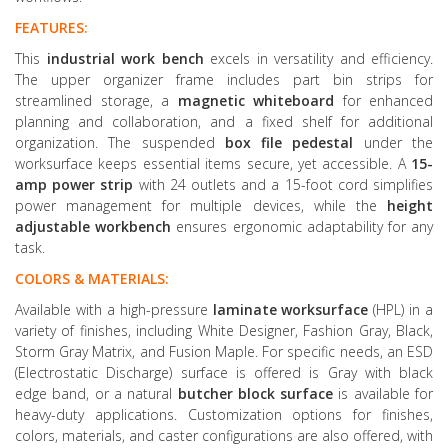
FEATURES:
This
industrial work bench
excels in versatility and efficiency.
The upper organizer frame includes part bin strips for
streamlined storage, a
magnetic whiteboard
for enhanced
planning and collaboration, and a fixed shelf for additional
organization. The suspended
box file
pedestal
under the
worksurface keeps essential items secure, yet accessible. A
15-
amp power strip
with 24 outlets and a 15-foot cord simplifies
power management for multiple devices, while the
height
adjustable workbench
ensures ergonomic adaptability for any
task.
COLORS & MATERIALS:
Available with a high-pressure
laminate worksurface
(HPL) in a
variety of finishes, including White Designer, Fashion Gray, Black,
Storm Gray Matrix, and Fusion Maple. For specific needs, an ESD
(Electrostatic Discharge) surface is offered is Gray with black
edge band, or a natural
butcher block surface
is available for
heavy-duty applications. Customization options for finishes,
colors, materials, and caster configurations are also offered, with