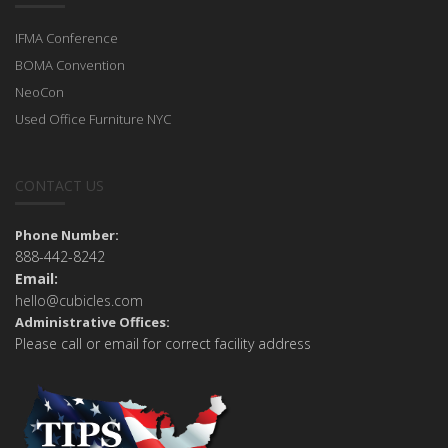
IFMA Conference
BOMA Convention
NeoCon
Used Office Furniture NYC
CONTACT US
Phone Number:
888-442-8242
Email:
hello@cubicles.com
Administrative Offices:
Please call or email for correct facility address