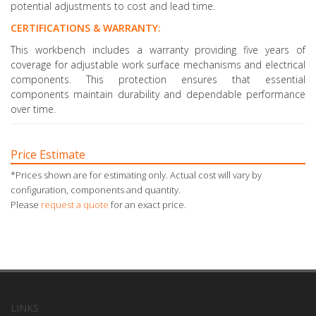
potential adjustments to cost and lead time.
CERTIFICATIONS & WARRANTY:
This workbench includes a warranty providing five years of
coverage for adjustable work surface mechanisms and electrical
components. This protection ensures that essential
components maintain durability and dependable performance
over time.
Price Estimate
*Prices shown are for estimating only. Actual cost will vary by
configuration, components and quantity.
Please
request a quote
for an exact price.
LINKS