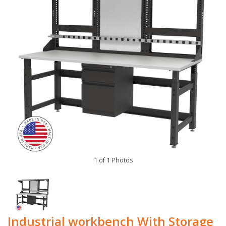
1 of 1 Photos
Industrial workbench With Storage