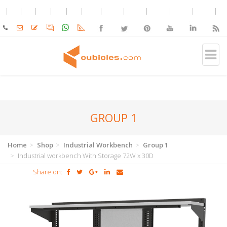
GROUP 1
Home
Shop
Industrial Workbench
Group 1
Industrial workbench With Storage 72W x 30D
Share on: