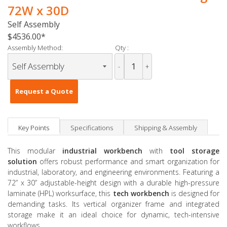
72W x 30D
Self Assembly
$4536.00
Assembly Method:
Qty :
-
+
Request a Quote
Key Points
Specifications
Shipping & Assembly
This modular
industrial workbench
with
tool storage
solution
offers robust performance and smart organization for
industrial, laboratory, and engineering environments. Featuring a
72” x 30” adjustable-height design with a durable high-pressure
laminate (HPL) worksurface, this
tech workbench
is designed for
demanding tasks. Its vertical organizer frame and integrated
storage make it an ideal choice for dynamic, tech-intensive
workflows.