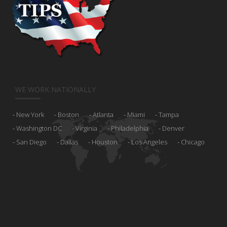
WE WORK NATIONALLY
New York
Boston
Atlanta
Miami
Tampa
Washington DC
Virginia
Philadelphia
Denver
San Diego
Dallas
Houston
Los Angeles
Chicago