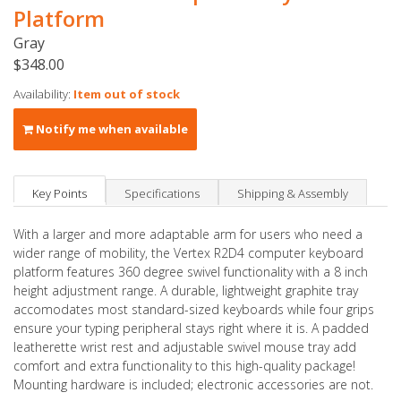
Platform
Gray
$348.00
Availability:
Item out of stock
Notify me when available
Key Points
Specifications
Shipping & Assembly
With a larger and more adaptable arm for users who need a
wider range of mobility, the Vertex R2D4 computer keyboard
platform features 360 degree swivel functionality with a 8 inch
height adjustment range. A durable, lightweight graphite tray
accomodates most standard-sized keyboards while four grips
ensure your typing peripheral stays right where it is. A padded
leatherette wrist rest and adjustable swivel mouse tray add
comfort and extra functionality to this high-quality package!
Mounting hardware is included; electronic accessories are not.