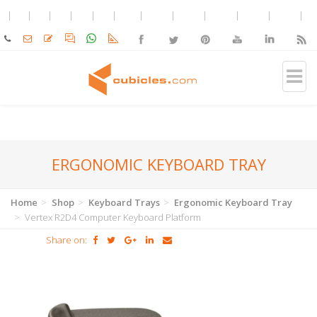
ERGONOMIC KEYBOARD TRAY
Home
Shop
Keyboard Trays
Ergonomic Keyboard Tray
Vertex R2D4 Computer Keyboard Platform
Share on: