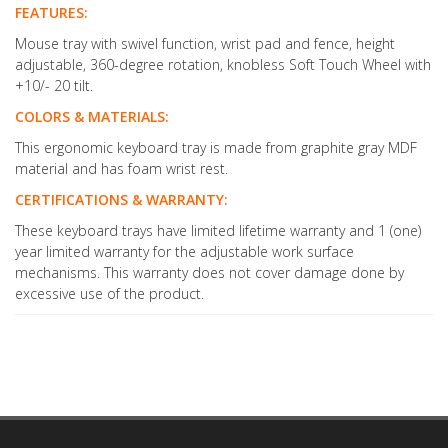
FEATURES:
Mouse tray with swivel function, wrist pad and fence, height
adjustable, 360-degree rotation, knobless Soft Touch Wheel with
+10/- 20 tilt.
COLORS & MATERIALS:
This ergonomic keyboard tray is made from graphite gray MDF
material and has foam wrist rest.
CERTIFICATIONS & WARRANTY:
These keyboard trays have limited lifetime warranty and 1 (one)
year limited warranty for the adjustable work surface
mechanisms. This warranty does not cover damage done by
excessive use of the product.