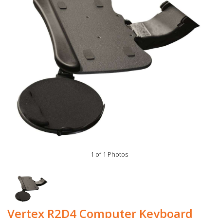
1 of 1 Photos
Vertex R2D4 Computer Keyboard