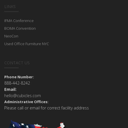
LINKS
IFMA Conference
BOMA Convention
NeoCon
Used Office Furniture NYC
CONTACT US
Phone Number:
888-442-8242
Email:
hello@cubicles.com
Administrative Offices:
Please call or email for correct facility address