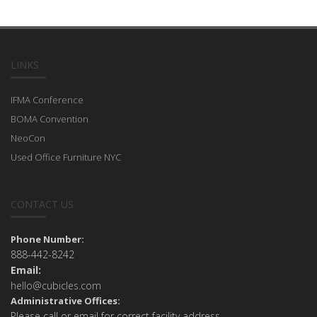
LINKS
IFMA Conference
BOMA Convention
NeoCon
Used Office Furniture NYC
CONTACT US
Phone Number:
888-442-8242
Email:
hello@cubicles.com
Administrative Offices:
Please call or email for correct facility address