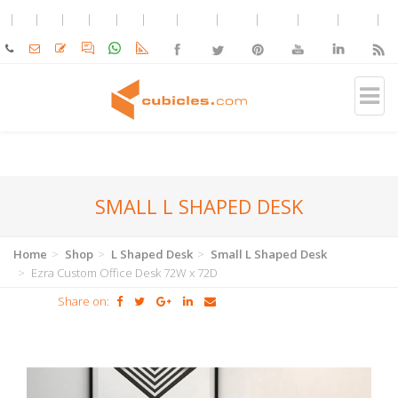
SMALL L SHAPED DESK
Home
Shop
L Shaped Desk
Small L Shaped Desk
Ezra Custom Office Desk 72W x 72D
Share on: