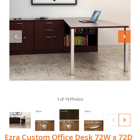
1 of 19 Photos
Ezra Custom Office Desk 72W x 72D