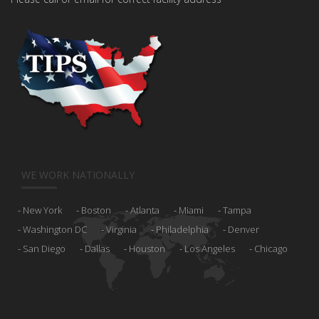
WE WORK NATIONALLY
New York
Boston
Atlanta
Miami
Tampa
Washington DC
Virginia
Philadelphia
Denver
San Diego
Dallas
Houston
Los Angeles
Chicago