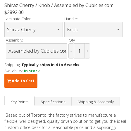
Shiraz Cherry / Knob / Assembled by Cubicles.com
$2892.00
Laminate Color:
Handle:
Assembly:
Qty :
-
+
Shipping:
Typically ships in 4 to 6 weeks.
Availability:
In stock
Add to Cart
Key Points
Specifications
Shipping & Assembly
Based out of Toronto, the factory strives to manufacture a
flexible, well designed, quality driven solution to get you the ideal
custom office desk for a reasonable price and a suprisingly