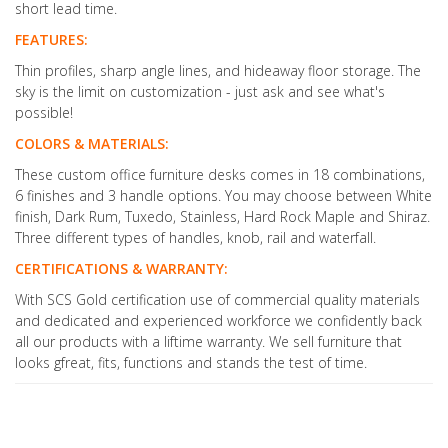
short lead time.
FEATURES:
Thin profiles, sharp angle lines, and hideaway floor storage. The
sky is the limit on customization - just ask and see what's
possible!
COLORS & MATERIALS:
These custom office furniture desks comes in 18 combinations,
6 finishes and 3 handle options. You may choose between White
finish, Dark Rum, Tuxedo, Stainless, Hard Rock Maple and Shiraz.
Three different types of handles, knob, rail and waterfall.
CERTIFICATIONS & WARRANTY:
With SCS Gold certification use of commercial quality materials
and dedicated and experienced workforce we confidently back
all our products with a liftime warranty. We sell furniture that
looks gfreat, fits, functions and stands the test of time.