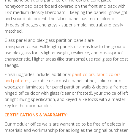
honeycombed paperboard covered on the front and back with
1/8” medium density fiberboard – keeping the panels lightweight
and sound absorbent. The fabric panel has multi-colored
threads of beiges and greys - super simple, neutral, and easily
matched.
Glass panel and plexiglass partition panels are
transparent/clear. Full length panels or areas low to the ground
use plexiglass for its lighter weight, resilience, and break-proof
characteristic. Higher areas (like transoms) use real glass for cost
savings.
Finish upgrades include: additional
paint colors, fabric colors
and patterns
, tackable or acoustic panel fabric , solid color or
woodgrain laminates for panel partition walls & doors, a framed
hinged office door with glass (clear or frosted), your choice of left
or right swing specification, and keyed-alike locks with a master
key for the door handles.
CERTIFICATIONS & WARRANTY:
Our modular office walls are warrantied to be free of defects in
materials and workmanship for as long as the original purchaser