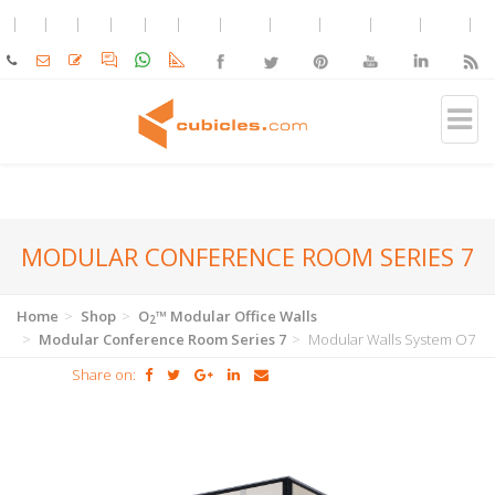
MODULAR CONFERENCE ROOM SERIES 7
Home
Shop
O
™ Modular Office Walls
2
Modular Conference Room Series 7
Modular Walls System O7
Share on: