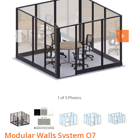
1 of 5 Photos
Modular Walls System O7