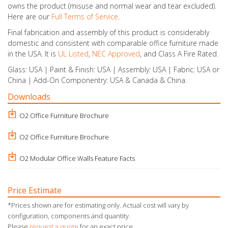
owns the product (misuse and normal wear and tear excluded).
Here are our
Full Terms of Service
.
Final fabrication and assembly of this product is considerably
domestic and consistent with comparable office furniture made
in the USA. It is
UL Listed
,
NEC Approved
, and Class A Fire Rated.
Glass: USA | Paint & Finish: USA | Assembly: USA | Fabric: USA or
China | Add-On Componentry: USA & Canada & China.
Downloads
O2 Office Furniture Brochure
O2 Office Furniture Brochure
O2 Modular Office Walls Feature Facts
Price Estimate
*Prices shown are for estimating only. Actual cost will vary by
configuration, components and quantity.
Please
request a quote
for an exact price.