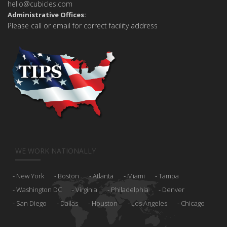
hello@cubicles.com
Administrative Offices:
Please call or email for correct facility address
WE WORK NATIONALLY
New York
Boston
Atlanta
Miami
Tampa
Washington DC
Virginia
Philadelphia
Denver
San Diego
Dallas
Houston
Los Angeles
Chicago