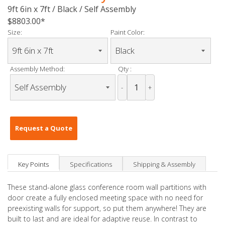
9ft 6in x 7ft / Black / Self Assembly
$8803.00
Size:
Paint Color:
Assembly Method:
Qty :
-
+
Request a Quote
Key Points
Specifications
Shipping & Assembly
These stand-alone glass conference room wall partitions with
door create a fully enclosed meeting space with no need for
preexisting walls for support, so put them anywhere! They are
built to last and are ideal for adaptive reuse. In contrast to