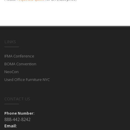
LINKS
IFMA Conference
BOMA Convention
NeoCon
Used Office Furniture NYC
CONTACT US
Phone Number:
888-442-8242
Email: