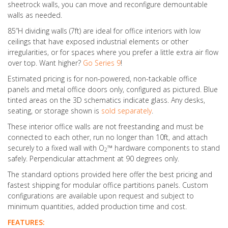
sheetrock walls, you can move and reconfigure demountable
walls as needed.
85”H dividing walls (7ft) are ideal for office interiors with low
ceilings that have exposed industrial elements or other
irregularities, or for spaces where you prefer a little extra air flow
over top. Want higher?
Go Series 9
!
Estimated pricing is for non-powered, non-tackable office
panels and metal office doors only, configured as pictured. Blue
tinted areas on the 3D schematics indicate glass. Any desks,
seating, or storage shown is
sold separately
.
These interior office walls are not freestanding and must be
connected to each other, run no longer than 10ft, and attach
securely to a fixed wall with O
™ hardware components to stand
2
safely. Perpendicular attachment at 90 degrees only.
The standard options provided here offer the best pricing and
fastest shipping for modular office partitions panels. Custom
configurations are available upon request and subject to
minimum quantities, added production time and cost.
FEATURES: