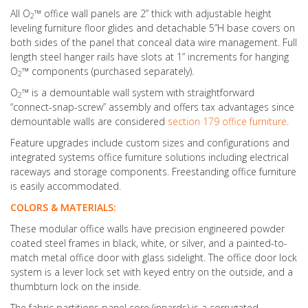
All O
™ office wall panels are 2” thick with adjustable height
2
leveling furniture floor glides and detachable 5”H base covers on
both sides of the panel that conceal data wire management. Full
length steel hanger rails have slots at 1” increments for hanging
O
™ components (purchased separately).
2
O
™ is a demountable wall system with straightforward
2
“connect-snap-screw” assembly and offers tax advantages since
demountable walls are considered
section 179 office furniture
.
Feature upgrades include custom sizes and configurations and
integrated systems office furniture solutions including electrical
raceways and storage components. Freestanding office furniture
is easily accommodated.
COLORS & MATERIALS:
These modular office walls have precision engineered powder
coated steel frames in black, white, or silver, and a painted-to-
match metal office door with glass sidelight. The office door lock
system is a lever lock set with keyed entry on the outside, and a
thumbturn lock on the inside.
The fabric partitions panel core (innards) is a corrugated,