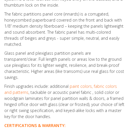
thumbturn lock on the inside.
The fabric partitions panel core (innards) is a corrugated,
honeycombed paperboard covered on the front and back with
1/8” medium density fiberboard – keeping the panels lightweight
and sound absorbent. The fabric panel has multi-colored
threads of beiges and greys - super simple, neutral, and easily
matched.
Glass panel and plexiglass partition panels are
transparent/clear. Full length panels or areas low to the ground
use plexiglass for its lighter weight, resilience, and break-proof
characteristic. Higher areas (like transoms) use real glass for cost
savings.
Finish upgrades include: additional
paint colors, fabric colors
and patterns
, tackable or acoustic panel fabric , solid color or
woodgrain laminates for panel partition walls & doors, a framed
hinged office door with glass (clear or frosted), your choice of left
or right swing specification, and keyed-alike locks with a master
key for the door handles.
CERTIFICATIONS & WARRANTY: