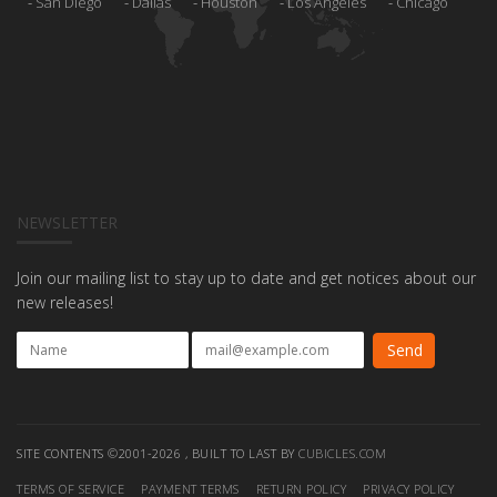
San Diego
Dallas
Houston
Los Angeles
Chicago
NEWSLETTER
Join our mailing list to stay up to date and get notices about our
new releases!
SITE CONTENTS ©2001-2026 , BUILT TO LAST BY
CUBICLES.COM
TERMS OF SERVICE
PAYMENT TERMS
RETURN POLICY
PRIVACY POLICY