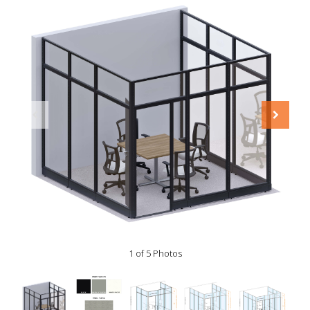
1 of 5 Photos