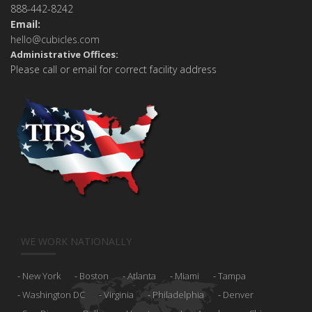
888-442-8242
Email:
hello@cubicles.com
Administrative Offices:
Please call or email for correct facility address
WE WORK NATIONALLY
New York
Boston
Atlanta
Miami
Tampa
Washington DC
Virginia
Philadelphia
Denver