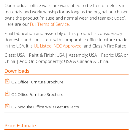
Our modular office walls are warrantied to be free of defects in
materials and workmanship for as long as the original purchaser
owns the product (misuse and normal wear and tear excluded).
Here are our
Full Terms of Service
.
Final fabrication and assembly of this product is considerably
domestic and consistent with comparable office furniture made
in the USA. It is
UL Listed
,
NEC Approved
, and Class A Fire Rated.
Glass: USA | Paint & Finish: USA | Assembly: USA | Fabric: USA or
China | Add-On Componentry: USA & Canada & China.
Downloads
O2 Office Furniture Brochure
O2 Office Furniture Brochure
O2 Modular Office Walls Feature Facts
Price Estimate