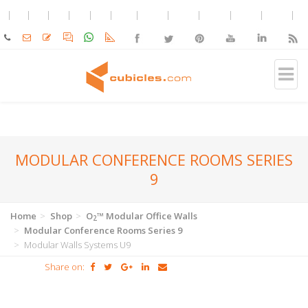
MODULAR CONFERENCE ROOMS SERIES
9
Home
Shop
O
™ Modular Office Walls
2
Modular Conference Rooms Series 9
Modular Walls Systems U9
Share on: