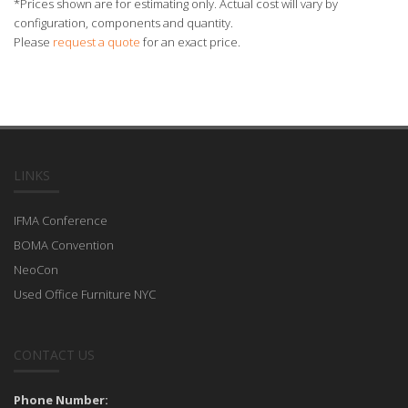
*Prices shown are for estimating only. Actual cost will vary by
configuration, components and quantity.
Please
request a quote
for an exact price.
LINKS
IFMA Conference
BOMA Convention
NeoCon
Used Office Furniture NYC
CONTACT US
Phone Number: