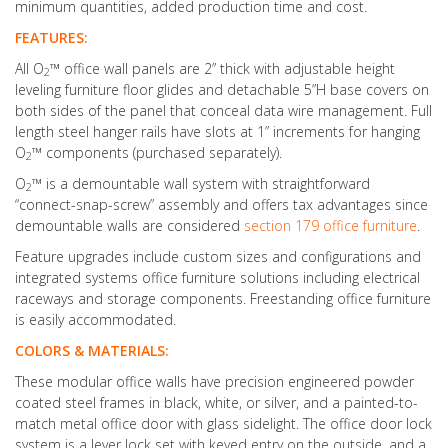
minimum quantities, added production time and cost.
FEATURES:
All O
™ office wall panels are 2” thick with adjustable height
2
leveling furniture floor glides and detachable 5”H base covers on
both sides of the panel that conceal data wire management. Full
length steel hanger rails have slots at 1” increments for hanging
O
™ components (purchased separately).
2
O
™ is a demountable wall system with straightforward
2
“connect-snap-screw” assembly and offers tax advantages since
demountable walls are considered
section 179 office furniture
.
Feature upgrades include custom sizes and configurations and
integrated systems office furniture solutions including electrical
raceways and storage components. Freestanding office furniture
is easily accommodated.
COLORS & MATERIALS:
These modular office walls have precision engineered powder
coated steel frames in black, white, or silver, and a painted-to-
match metal office door with glass sidelight. The office door lock
system is a lever lock set with keyed entry on the outside, and a