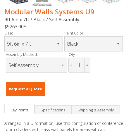
Modular Walls Systems U9
9ft 6in x 7ft / Black / Self Assembly
$9263.00
Size:
Paint Color:
Assembly Method:
Qty :
-
+
Request a Quote
Key Points
Specifications
Shipping & Assembly
Arranged in a U-formation, use this configuration of conference
room dividers with glass wall panels for areas with an