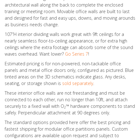
architectural wall along the back to complete the enclosed
training or meeting room. Movable office walls are built to last
and designed for fast and easy ups, downs, and moving arounds
as business needs change.
107”H interior dividing walls work great with 9ft ceilings for a
nearly seamless floor-to-ceiling appearance, or for extra high
ceilings where the extra footage can absorb some of the sound
waves overhead. Want lower?
Go Series 7
!
Estimated pricing is for non-powered, non-tackable office
panels and metal office doors only, configured as pictured. Blue
tinted areas on the 3D schematics indicate glass. Any desks,
seating, or storage shown is
sold separately
.
These interior office walls are not freestanding and must be
connected to each other, run no longer than 10ft, and attach
securely to a fixed wall with O
™ hardware components to stand
2
safely. Perpendicular attachment at 90 degrees only.
The standard options provided here offer the best pricing and
fastest shipping for modular office partitions panels. Custom
configurations are available upon request and subject to