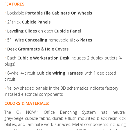
FEATURES:
•
Lockable
Portable File Cabinets On Wheels
•
2” thick
Cubicle Panels
•
Leveling Glides
on each
Cubicle Panel
•
5”H
Wire Concealing
removable
Kick-Plates
•
Desk Grommets
&
Hole Covers
•
Each
Cubicle Workstation Desk
includes 2 duplex outlets (4
plugs)
•
8-wire, 4-circuit
Cubicle Wiring Harness
, with 1 dedicated
circuit
•
Yellow shaded panels in the 3D schematics indicate factory
installed electrical components
COLORS & MATERIALS:
The O
NOW™ Office Benching System has neutral
2
grey/beige cubicle fabric, durable flush-mounted black resin kick
plates, and laminate work surfaces. Metal components including