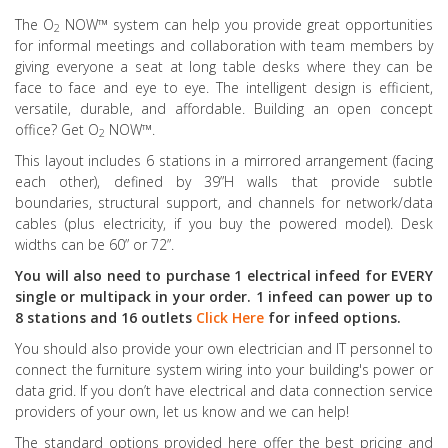
The O
NOW™ system can help you provide great opportunities
2
for informal meetings and collaboration with team members by
giving everyone a seat at long table desks where they can be
face to face and eye to eye. The intelligent design is efficient,
versatile, durable, and affordable. Building an open concept
office? Get O
NOW™.
2
This layout includes 6 stations in a mirrored arrangement (facing
each other), defined by 39”H walls that provide subtle
boundaries, structural support, and channels for network/data
cables (plus electricity, if you buy the powered model). Desk
widths can be 60” or 72”.
You will also need to purchase 1 electrical infeed for EVERY
single or multipack in your order. 1 infeed can power up to
8 stations and 16 outlets
Click Here
for infeed options.
You should also provide your own electrician and IT personnel to
connect the furniture system wiring into your building's power or
data grid. If you don’t have electrical and data connection service
providers of your own, let us know and we can help!
The standard options provided here offer the best pricing and