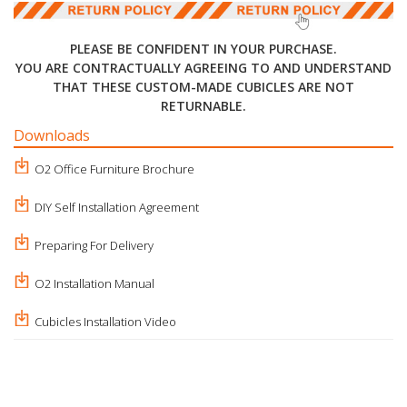
PLEASE BE CONFIDENT IN YOUR PURCHASE.
YOU ARE CONTRACTUALLY AGREEING TO AND UNDERSTAND
THAT THESE CUSTOM-MADE CUBICLES ARE NOT
RETURNABLE.
Downloads
O2 Office Furniture Brochure
DIY Self Installation Agreement
Preparing For Delivery
O2 Installation Manual
Cubicles Installation Video