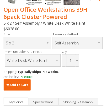
Open Office Workstations 39H
6pack Cluster Powered
5 x 2 / Self Assembly / White Desk White Paint
$6028.00
Size:
Assembly Method:
Premium Color And Finish:
Qty :
-
+
Shipping:
Typically ships in 4 weeks.
Availability:
In stock
Add to Cart
Key Points
Specifications
Shipping & Assembly