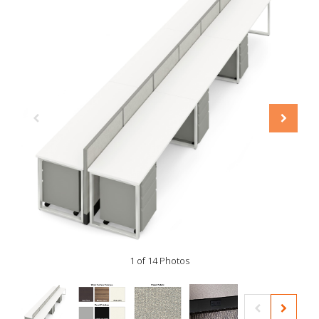
1 of 14 Photos