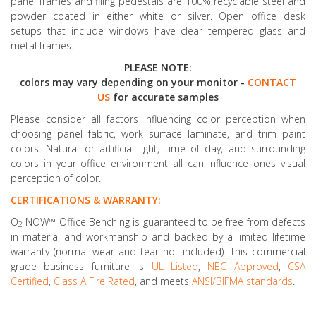
panel frames and filing pedestals are 100% recyclable steel and
powder coated in either white or silver. Open office desk
setups that include windows have clear tempered glass and
metal frames.
PLEASE NOTE:
colors may vary depending on your monitor -
CONTACT
US
for accurate samples
Please consider all factors influencing color perception when
choosing panel fabric, work surface laminate, and trim paint
colors. Natural or artificial light, time of day, and surrounding
colors in your office environment all can influence ones visual
perception of color.
CERTIFICATIONS & WARRANTY:
O
NOW™ Office Benching is guaranteed to be free from defects
2
in material and workmanship and backed by a limited lifetime
warranty (normal wear and tear not included). This commercial
grade business furniture is
UL Listed
,
NEC Approved
,
CSA
Certified
,
Class A Fire Rated
, and meets
ANSI/BIFMA standards
.