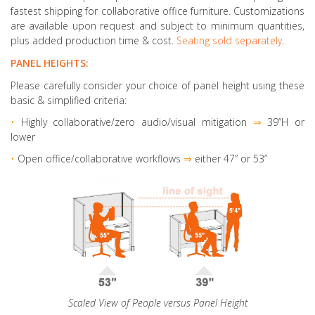
fastest shipping for collaborative office furniture. Customizations
are available upon request and subject to minimum quantities,
plus added production time & cost.
Seating sold separately
.
PANEL HEIGHTS:
Please carefully consider your choice of panel height using these
basic & simplified criteria:
•
Highly collaborative
/zero audio/visual mitigation
⇒
39”H or
lower
•
Open office/collaborative workflows
⇒
either 47” or 53”
Scaled View of People versus Panel Height