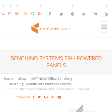
BENCHING SYSTEMS 39H POWERED
PANELS
Home
Shop
O
™ NOW Office Benching
2
Benching Systems 39H Powered Panels
Open Office Workstations 39H 6pack Cluster Powered
Share on: