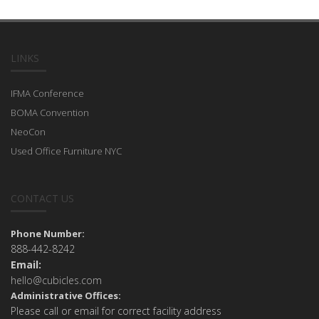
LINKS
IFMA Conference
BOMA Convention
NeoCon
Used Office Furniture NYC
CONTACT US
Phone Number:
888-442-8242
Email:
hello@cubicles.com
Administrative Offices:
Please call or email for correct facility address