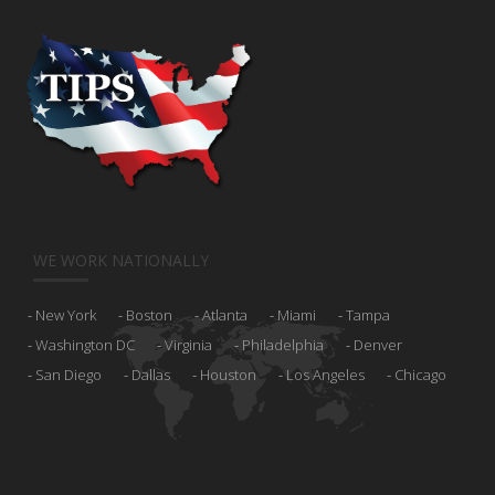
WE WORK NATIONALLY
New York
Boston
Atlanta
Miami
Tampa
Washington DC
Virginia
Philadelphia
Denver
San Diego
Dallas
Houston
Los Angeles
Chicago