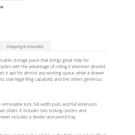
ks.
Shipping & Assembly
rsatile storage piece that brings great help for
plies with the advantage of rolling it wherever desired.
es it apt for almost any working space, while a drawer
to side legal filing capability and the others generous
removable lock, full width pulls and full extension
er slides. It includes two locking casters and
awer includes a divider and pencil tray.