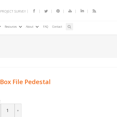
 PROJECT SURVEY
Resources
About
FAQ
Contact
Box File Pedestal
:
+