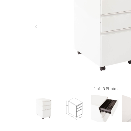
1 of 13 Photos