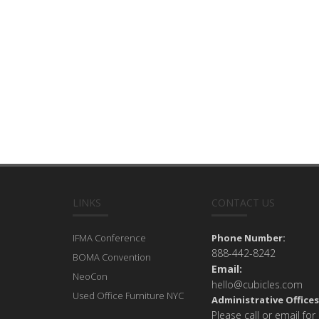
LINKS
CONTACT US
IFMA Conference
Phone Number:
888-442-8242
BOMA Convention
Email:
NeoCon
hello@cubicles.com
Used Office Furniture NYC
Administrative Offices
Please call or email for