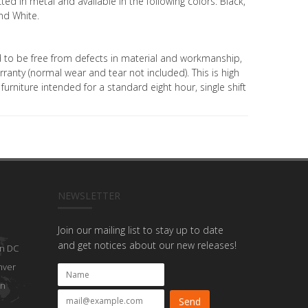
ed in metal and available in the following colors: Black,
and White.
eed to be free from defects in material and workmanship,
ranty (normal wear and tear not included). This is high
urniture intended for a standard eight hour, single shift
NEWSLETTER
Join our mailing list to stay up to date
and get notices about our new releases!
n DC
nver
on