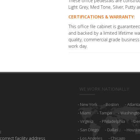
These office pedestals are construct
Light Grey, Med Tone, Silver, Putty 
CERTIFICATIONS & WARRANTY:
This office file cabinet is guarant
and backed by a limited lifetime war
quality, commercial grade business f
work day.
WE WORK NATIONALLY
New York
Boston
Atlanta
Miami
Tampa
Washingto
Virginia
Philadelphia
De
San Diego
Dallas
Houst
:
 correct facility address
Los Angeles
Chicago