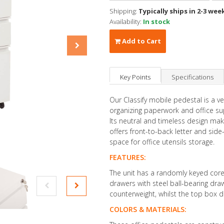
Shipping:
Typically ships in 2-3 wee
Availability:
In stock
Add to Cart
Key Points
Specifications
Our Classify mobile pedestal is a ve
organizing paperwork and office sup
Its neutral and timeless design mak
offers front-to-back letter and side-
space for office utensils storage.
FEATURES:
The unit has a randomly keyed core-
drawers with steel ball-bearing draw
counterweight, whilst the top box dr
COLORS & MATERIALS: