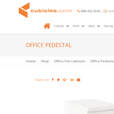
888-442-8242
hell
Cubicles
Walls
Desks
Seating
OFFICE PEDESTAL
Home
Shop
Office File Cabinets
Office Pedesta
Share on: