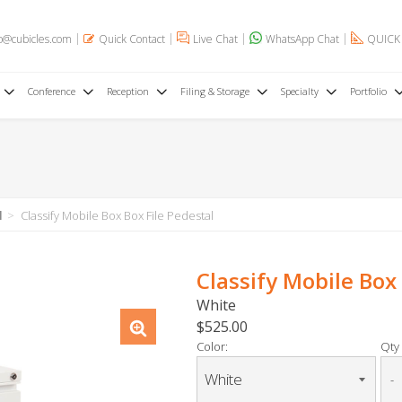
o@cubicles.com
Quick Contact
Live Chat
WhatsApp Chat
QUICK
Conference
Reception
Filing & Storage
Specialty
Portfolio
l
Classify Mobile Box Box File Pedestal
Classify Mobile Box 
White
$525.00
Color:
Qty 
-