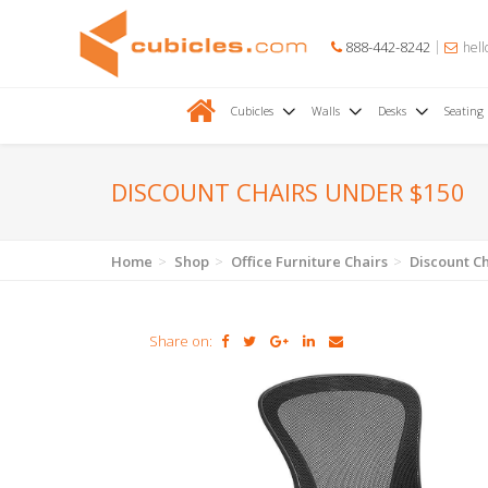
888-442-8242
hell
Cubicles
Walls
Desks
Seating
DISCOUNT CHAIRS UNDER $150
Home
Shop
Office Furniture Chairs
Discount C
Share on: