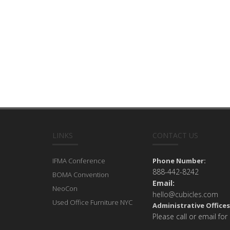
LINKS
CONTACT US
IFMA Conference
Phone Number:
888-442-8242
BOMA Convention
Email:
NeoCon
hello@cubicles.com
Used Office Furniture NYC
Administrative Offices
Please call or email for