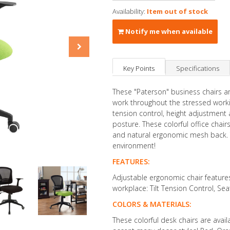
Availability:
Item out of stock
Notify me when available
Key Points
Specifications
These "Paterson" business chairs ar
work throughout the stressed workin
tension control, height adjustment
posture. These colorful office chai
and natural ergonomic mesh back. Th
environment!
FEATURES:
Adjustable ergonomic chair feature
workplace: Tilt Tension Control, S
COLORS & MATERIALS:
These colorful desk chairs are avai