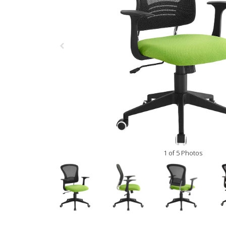
1 of 5 Photos