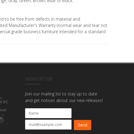
ge, Gray, Green, Brown, Blue or Black.
ed to be free from defects in material and
ted Manufacturer's Warranty (normal wear and tear not
mercial grade business furniture intended for a standard
NEWSLETTER
Join our mailing list to stay up to date
and get notices about our new releases!
n DC
nver
on