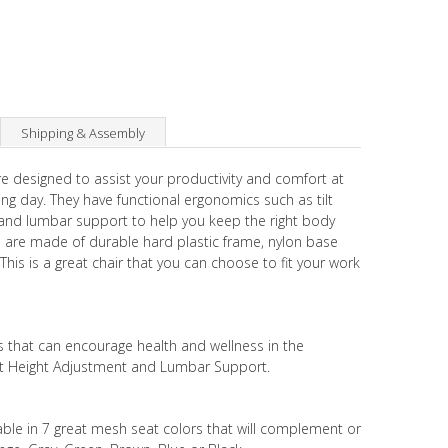
Shipping & Assembly
e designed to assist your productivity and comfort at
g day. They have functional ergonomics such as tilt
 and lumbar support to help you keep the right body
rs are made of durable hard plastic frame, nylon base
is is a great chair that you can choose to fit your work
s that can encourage health and wellness in the
eat Height Adjustment and Lumbar Support.
lable in 7 great mesh seat colors that will complement or