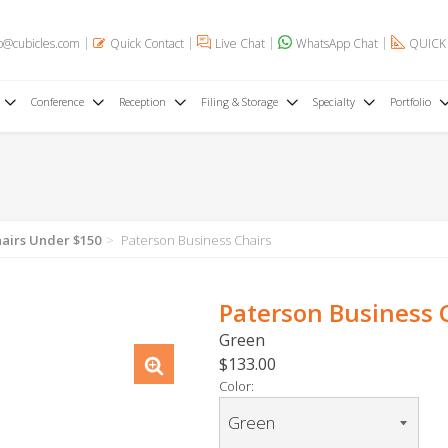
o@cubicles.com
Quick Contact
Live Chat
WhatsApp Chat
QUICK
Conference
Reception
Filing & Storage
Specialty
Portfolio
hairs Under $150
Paterson Business Chairs
Paterson Business 
Green
$133.00
Color: