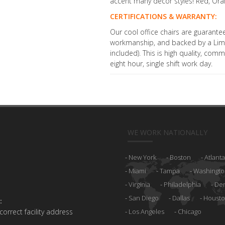
accent many decor styles! Red, Oran
CERTIFICATIONS & WARRANTY:
Our cool office chairs are guarante
workmanship, and backed by a Limi
included). This is high quality, com
eight hour, single shift work day.
WE WORK NATIONALLY
New York
Boston
Atlanta
Miami
Tampa
Washingto
Virginia
Philadelphia
De
San Diego
Dallas
Houst
:
 correct facility address
Los Angeles
Chicago