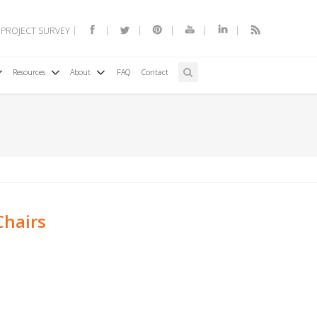
 PROJECT SURVEY
Resources
About
FAQ
Contact
Chairs