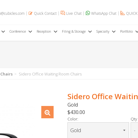
o@cubicles.com
Quick Contact
Live Chat
WhatsApp Chat
QUICK
Conference
Reception
Filing & Storage
Specialty
Portfolio
 Chairs
Sidero Office Waiting Room Chairs
Sidero Office Waiti
Gold
$430.00
Color:
Qty 
-