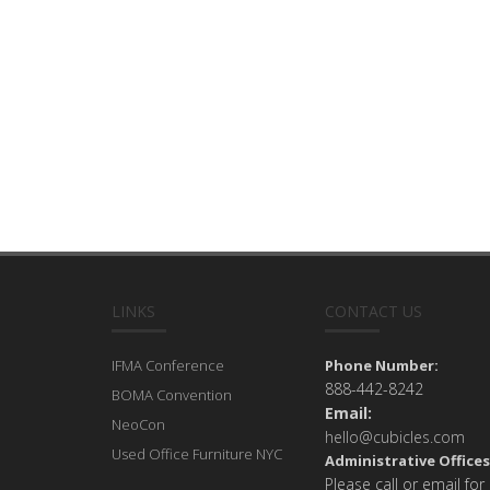
LINKS
CONTACT US
IFMA Conference
Phone Number:
888-442-8242
BOMA Convention
Email:
NeoCon
hello@cubicles.com
Used Office Furniture NYC
Administrative Offices
Please call or email for