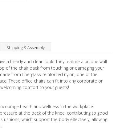
Shipping & Assembly
ave a trendy and clean look. They feature a unique wall
top of the chair back from touching or damaging your
made from fiberglass-reinforced nylon, one of the
ce. These office chairs can fit into any corporate or
 welcoming comfort to your guests!
encourage health and wellness in the workplace:
pressure at the back of the knee, contributing to good
Cushions, which support the body effectively, allowing
.