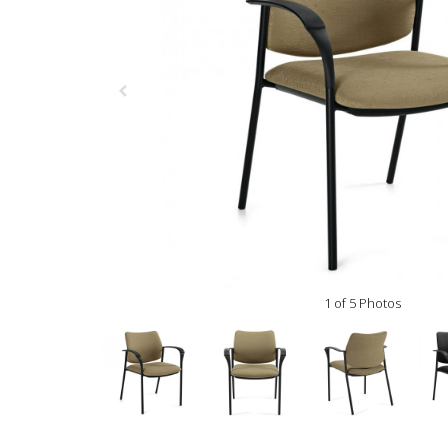
1 of 5 Photos