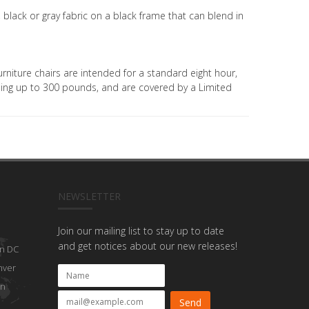
e, black or gray fabric on a black frame that can blend in
rniture chairs are intended for a standard eight hour,
ghing up to 300 pounds, and are covered by a Limited
NEWSLETTER
Join our mailing list to stay up to date
and get notices about our new releases!
n DC
nver
on