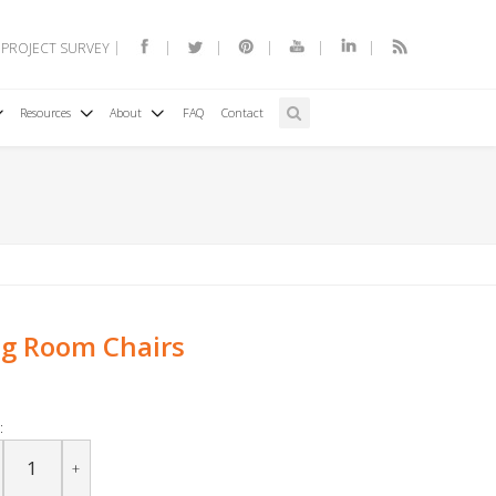
 PROJECT SURVEY
Resources
About
FAQ
Contact
ng Room Chairs
:
+