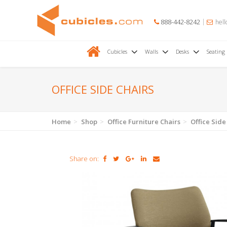
888-442-8242
hell
Cubicles
Walls
Desks
Seating
OFFICE SIDE CHAIRS
Home
Shop
Office Furniture Chairs
Office Side
Share on: