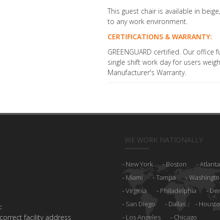
This guest chair is available in beig
to any work environment.
CERTIFICATIONS & WARRANTY:
GREENGUARD certified. Our office fu
single shift work day for users wei
Manufacturer's Warranty.
WE WORK NATIONALLY
New York
Boston
Atlanta
Miami
Tampa
Washingto
Virginia
Philadelphia
De
San Diego
Dallas
Houst
:
 correct facility address
Los Angeles
Chicago