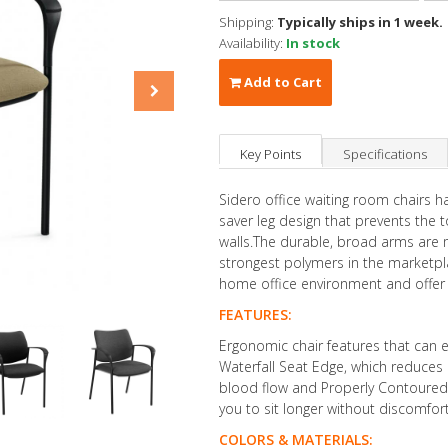
Shipping:
Typically ships in 1 week.
Availability:
In stock
Add to Cart
Key Points
Specifications
Sidero office waiting room chairs h
saver leg design that prevents the 
walls.The durable, broad arms are 
strongest polymers in the marketpla
home office environment and offer
FEATURES:
Ergonomic chair features that can 
Waterfall Seat Edge, which reduces 
blood flow and Properly Contoured 
you to sit longer without discomfort
COLORS & MATERIALS: