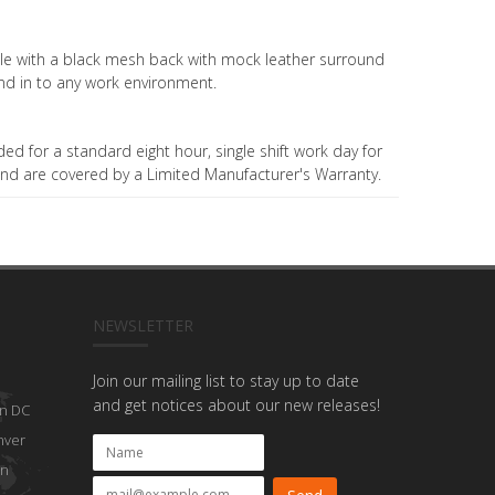
able with a black mesh back with mock leather surround
nd in to any work environment.
ded for a standard eight hour, single shift work day for
nd are covered by a Limited Manufacturer's Warranty.
NEWSLETTER
Join our mailing list to stay up to date
and get notices about our new releases!
n DC
nver
on