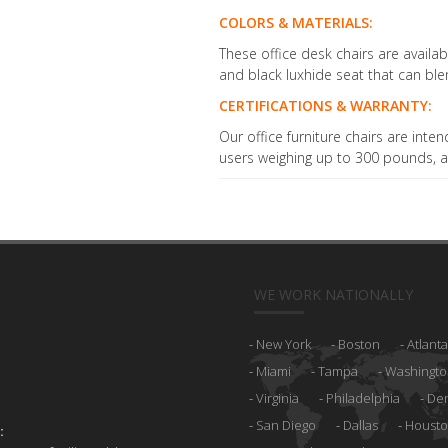
COLORS & MATERIALS:
These office desk chairs are avail
and black luxhide seat that can ble
CERTIFICATIONS & WARRANTY:
Our office furniture chairs are inten
users weighing up to 300 pounds, a
WE WORK NATIONALLY
New York
Boston
Atlanta
Miami
Tampa
Washingto
Virginia
Philadelphia
De
San Diego
Dallas
Houst
: