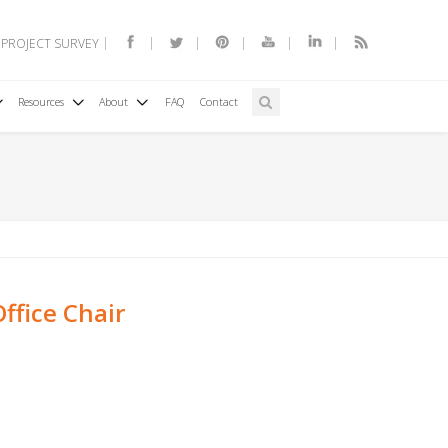
 PROJECT SURVEY
Resources
About
FAQ
Contact
ffice Chair