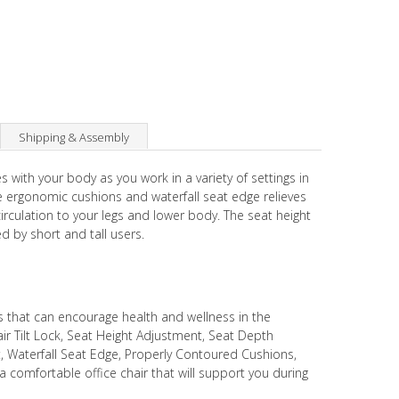
Shipping & Assembly
 with your body as you work in a variety of settings in
e ergonomic cushions and waterfall seat edge relieves
rculation to your legs and lower body. The seat height
d by short and tall users.
s that can encourage health and wellness in the
r Tilt Lock, Seat Height Adjustment, Seat Depth
 Waterfall Seat Edge, Properly Contoured Cushions,
a comfortable office chair that will support you during