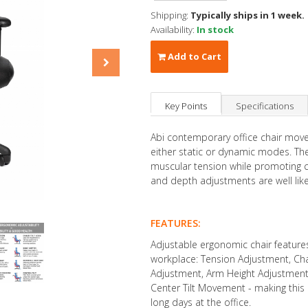
Shipping:
Typically ships in 1 week.
Availability:
In stock
Add to Cart
Key Points
Specifications
Abi contemporary office chair moves
either static or dynamic modes. Th
muscular tension while promoting ci
and depth adjustments are well like
FEATURES:
Adjustable ergonomic chair feature
workplace: Tension Adjustment, Chai
Adjustment, Arm Height Adjustment,
Center Tilt Movement - making this 
long days at the office.