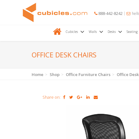
888-442-8242
hell
Cubicles
Walls
Desks
Seating
OFFICE DESK CHAIRS
Home
Shop
Office Furniture Chairs
Office Desk
Share on: