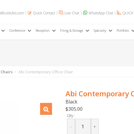
o@cubicles.com
Quick Contact
Live Chat
WhatsApp Chat
QUICK
Conference
Reception
Filing & Storage
Specialty
Portfolio
 Chairs
Abi Contemporary Office Chair
Abi Contemporary O
Black
$305.00
Qty :
-
+