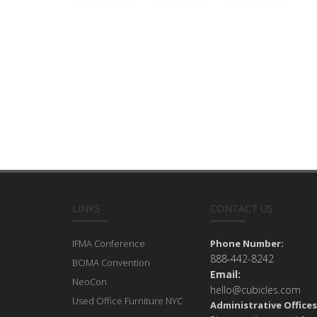
LINKS
CONTACT US
IFMA Conference
Phone Number:
888-442-8242
BOMA Convention
Email:
NeoCon
hello@cubicles.com
Used Office Furniture NYC
Administrative Offices