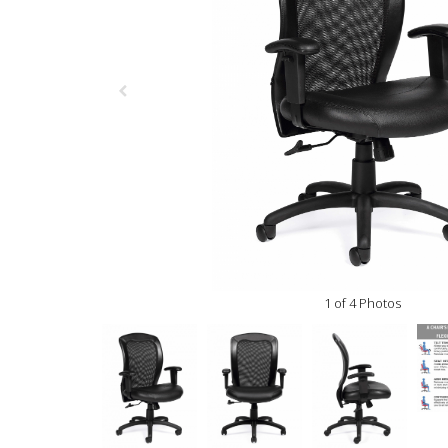
1 of 4 Photos