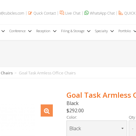
o@cubicles.com
Quick Contact
Live Chat
WhatsApp Chat
QUICK
Conference
Reception
Filing & Storage
Specialty
Portfolio
 Chairs
Goal Task Armless Office Chairs
Goal Task Armless O
Black
$292.00
Color:
Qty 
-