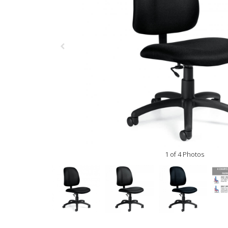
1 of 4 Photos