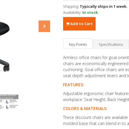
Shipping:
Typically ships in 1 week.
Availability:
In stock
Add to Cart
Key Points
Specifications
Armless office chairs for goal-ori
chairs are economically engineered
cushioning. Goal office chairs are 
seat depth adjustment levers and kno
FEATURES:
Adjustable ergonomic chair feature
workplace: Seat Height, Back Heigh
COLORS & MATERIALS:
These discount chairs are available i
molded base that can blend in to 