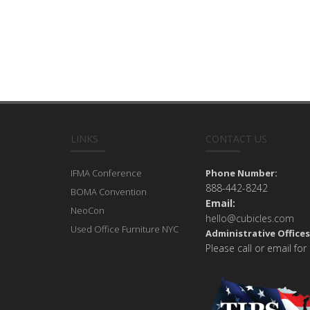
LINKS
CONTACT US
IFMA Conference
Phone Number:
888-442-8242
BOMA Convention
Email:
NeoCon
hello@cubicles.com
Used Office Furniture NYC
Administrative Offices
Please call or email for