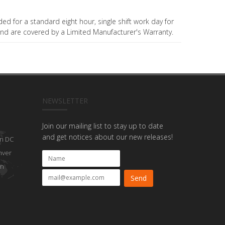
ded for a standard eight hour, single shift work day for
nd are covered by a Limited Manufacturer's Warranty.
NEWSLETTER
Join our mailing list to stay up to date
and get notices about our new releases!
n DC
nver
on