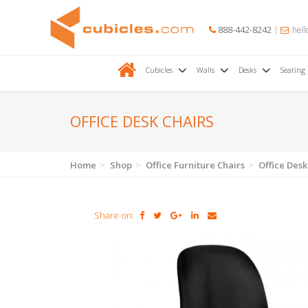
888-442-8242
hell
Cubicles
Walls
Desks
Seating
OFFICE DESK CHAIRS
Home
Shop
Office Furniture Chairs
Office Desk
Share on: