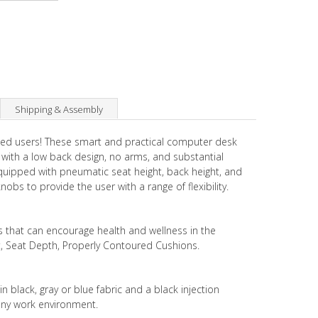
Shipping & Assembly
ented users! These smart and practical computer desk
 with a low back design, no arms, and substantial
equipped with pneumatic seat height, back height, and
bs to provide the user with a range of flexibility.
s that can encourage health and wellness in the
t, Seat Depth, Properly Contoured Cushions.
n black, gray or blue fabric and a black injection
any work environment.