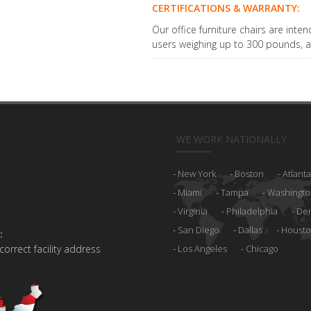
CERTIFICATIONS & WARRANTY:
Our office furniture chairs are inten
users weighing up to 300 pounds, a
WE WORK NATIONALLY
New York
Boston
Atlanta
Miami
Tampa
Washingto
Virginia
Philadelphia
De
San Diego
Dallas
Houst
:
 correct facility address
Los Angeles
Chicago