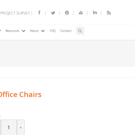
 PROJECT SURVEY
Resources
About
FAQ
Contact
ffice Chairs
:
+