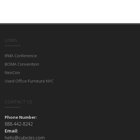
LINKS
IFMA Conference
BOMA Convention
NeoCon
Used Office Furniture NYC
CONTACT US
Phone Number:
888-442-8242
Email:
hello@cubicles.com