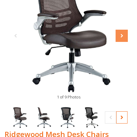
1 of 9 Photos
Ridgewood Mesh Desk Chairs