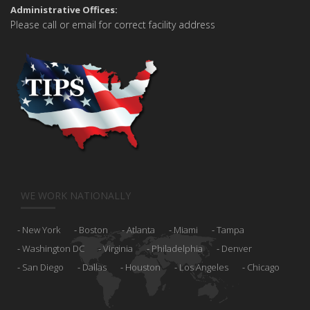
Administrative Offices:
Please call or email for correct facility address
WE WORK NATIONALLY
New York
Boston
Atlanta
Miami
Tampa
Washington DC
Virginia
Philadelphia
Denver
San Diego
Dallas
Houston
Los Angeles
Chicago