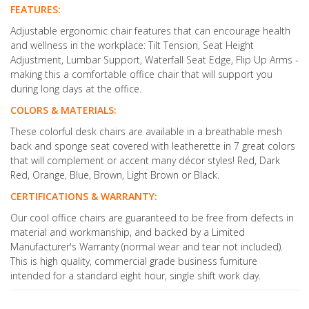
FEATURES:
Adjustable ergonomic chair features that can encourage health
and wellness in the workplace: Tilt Tension, Seat Height
Adjustment, Lumbar Support, Waterfall Seat Edge, Flip Up Arms -
making this a comfortable office chair that will support you
during long days at the office.
COLORS & MATERIALS:
These colorful desk chairs are available in a breathable mesh
back and sponge seat covered with leatherette in 7 great colors
that will complement or accent many décor styles! Red, Dark
Red, Orange, Blue, Brown, Light Brown or Black.
CERTIFICATIONS & WARRANTY:
Our cool office chairs are guaranteed to be free from defects in
material and workmanship, and backed by a Limited
Manufacturer's Warranty (normal wear and tear not included).
This is high quality, commercial grade business furniture
intended for a standard eight hour, single shift work day.