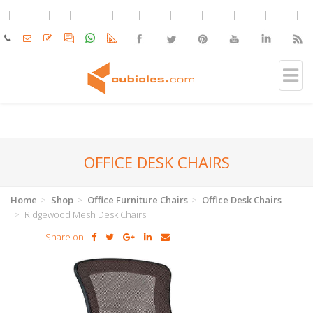
OFFICE DESK CHAIRS
Home
Shop
Office Furniture Chairs
Office Desk Chairs
Ridgewood Mesh Desk Chairs
Share on: