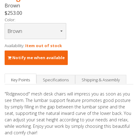
Brown
$253.00
Color:
Availability:
Item out of stock
Notify me when available
Key Points
Specifications
Shipping & Assembly
"Ridgewood" mesh desk chairs will impress you as soon as you
see them. The lumbar support feature promotes good posture
by simply filling in the gap between the lumbar spine and the
seat, supporting the natural inward curve of the lower back. You
can adjust your seat height according to your needs and relax,
while working. Enjoy your work by simply choosing this beautiful
and comfy chair!