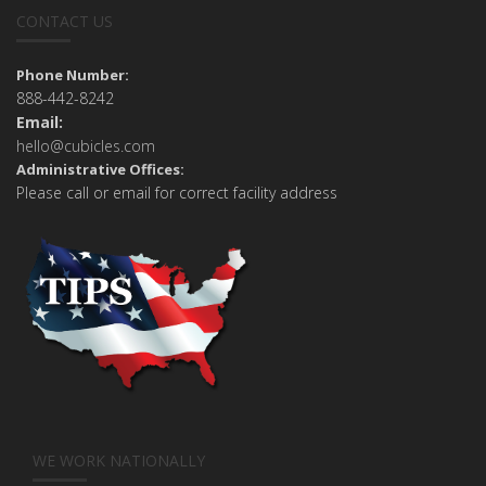
CONTACT US
Phone Number:
888-442-8242
Email:
hello@cubicles.com
Administrative Offices:
Please call or email for correct facility address
WE WORK NATIONALLY