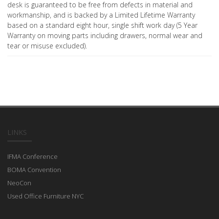
desk is guaranteed to be free from defects in material and
workmanship, and is backed by a Limited Lifetime Warranty
based on a standard eight hour, single shift work day (5 Year
Warranty on moving parts including drawers, normal wear and
tear or misuse excluded).
LINKS
IFMA Conference
BOMA Convention
NeoCon
Used Office Furniture NYC