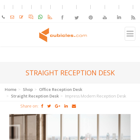
STRAIGHT RECEPTION DESK
Home
Shop
Office Reception Desk
Straight Reception Desk
Impress Modern Reception Desk
Share on: