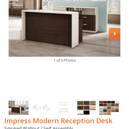
1 of 5 Photos
Impress Modern Reception Desk
Smoked Wallnut / Self Assembly