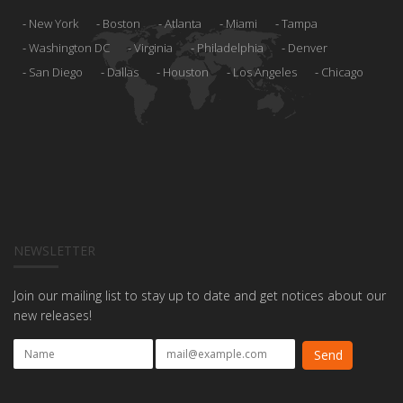
New York
Boston
Atlanta
Miami
Tampa
Washington DC
Virginia
Philadelphia
Denver
San Diego
Dallas
Houston
Los Angeles
Chicago
NEWSLETTER
Join our mailing list to stay up to date and get notices about our
new releases!