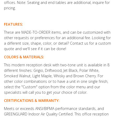
offices. Note: Seating and end tables are additional, inquire for
pricing.
FEATURES:
These are MADE-TO-ORDER items, and can be customized with
other requests or preferences for an additional fee. Looking for
a different size, shape, color, or detail? Contact us for a custom
quote and we'll see if it can be done!
COLORS & MATERIALS:
This modern reception desk with two-tone unit is available in 8
different finishes: Grigio, Driftwood, Jet Black, Polar White,
Smoked Walnut, Light Maple, Whisky and Brown Cherry. For
other color combinations or to have a unit in one single finish,
select the "Custom" option from the color menu and our
specialists will call you to get your choice of color.
CERTIFICATIONS & WARRANTY:
Meets or exceeds ANSI/BIFMA performance standards, and
GREENGUARD Indoor Air Quality Certified. This office reception