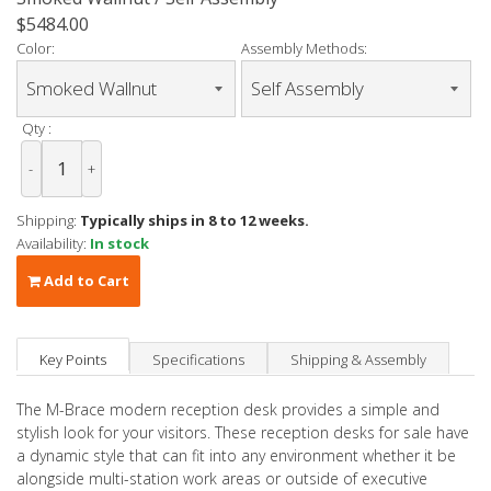
$5484.00
Color:
Assembly Methods:
Qty :
-
+
Shipping:
Typically ships in 8 to 12 weeks.
Availability:
In stock
Add to Cart
Key Points
Specifications
Shipping & Assembly
The M-Brace modern reception desk provides a simple and
stylish look for your visitors. These reception desks for sale have
a dynamic style that can fit into any environment whether it be
alongside multi-station work areas or outside of executive