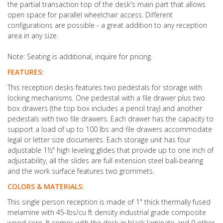
the partial transaction top of the desk's main part that allows
open space for parallel wheelchair access.
Different
configurations are possible - a great addition to any reception
area in any size.
Note: Seating is additional, inquire for pricing.
FEATURES:
This reception desks features two pedestals for storage with
locking mechanisms. One pedestal with a file drawer plus two
box drawers (the top box includes a pencil tray) and another
pedestals with two file drawers. Each drawer has the capacity to
support a load of up to 100 lbs and file drawers accommodate
legal or letter size documents. Each storage unit has four
adjustable 1½" high leveling glides that provide up to one inch of
adjustability, all the slides are full extension steel ball-bearing
and the work surface features two grommets.
COLORS & MATERIALS:
This single person reception is made of 1" thick thermally fused
melamine with 45-lbs/cu ft density industrial grade composite
wood core. It comes with the desk in black laminate and 9 other