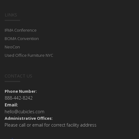
LINKS
IFMA Conference
BOMA Convention
NeoCon
Used Office Furniture NYC
CONTACT US
Phone Number:
888-442-8242
Email:
hello@cubicles.com
Administrative Offices:
Please call or email for correct facility address