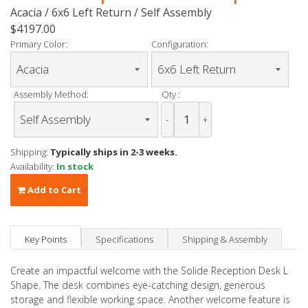
Acacia / 6x6 Left Return / Self Assembly
$4197.00
Primary Color:
Configuration:
Assembly Method:
Qty :
-
+
Shipping:
Typically ships in 2-3 weeks.
Availability:
In stock
Add to Cart
Key Points
Specifications
Shipping & Assembly
Create an impactful welcome with the Solide
Reception Desk L
Shape
.
The desk combines eye-catching design,
generous
storage and flexible working space. Another welcome feature is