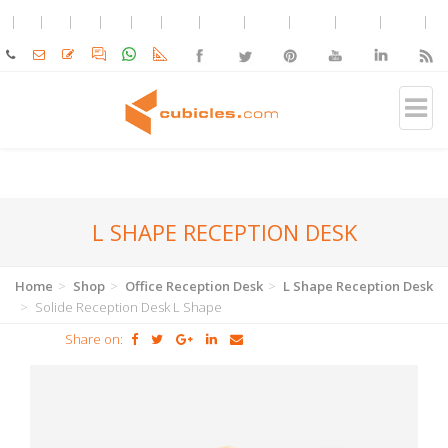
L SHAPE RECEPTION DESK
Home
Shop
Office Reception Desk
L Shape Reception Desk
Solide Reception Desk L Shape
Share on: