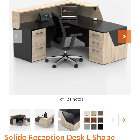
1 of 12 Photos
Solide Reception Desk L Shape