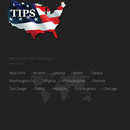
WE WORK NATIONALLY
New York
Boston
Atlanta
Miami
Tampa
Washington DC
Virginia
Philadelphia
Denver
San Diego
Dallas
Houston
Los Angeles
Chicago