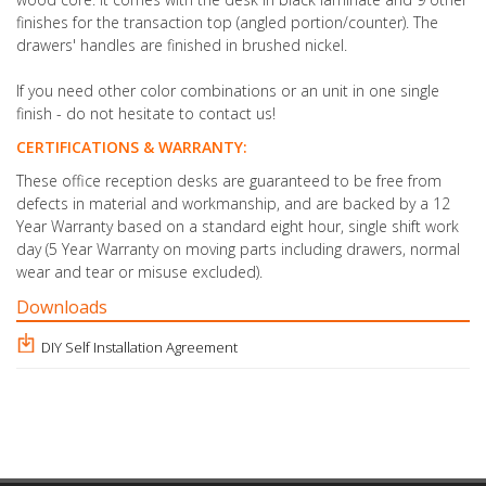
finishes for the transaction top (angled portion/counter).
The
drawers' handles are finished in brushed nickel.
If you need other color combinations or an unit in one single
finish - do not hesitate to contact us!
CERTIFICATIONS & WARRANTY:
These office reception desks are guaranteed to be free from
defects in material and workmanship, and are backed by a 12
Year Warranty based on a standard eight hour, single shift work
day (5 Year Warranty on moving parts including drawers, normal
wear and tear or misuse excluded).
Downloads
DIY Self Installation Agreement