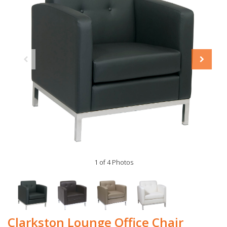
1 of 4 Photos
Clarkston Lounge Office Chair