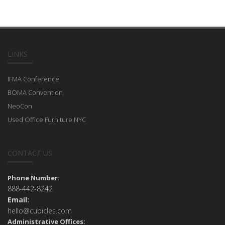
LINKS
IFMA Conference
BOMA Convention
NeoCon
Used Office Furniture NYC
CONTACT US
Phone Number:
888-442-8242
Email:
hello@cubicles.com
Administrative Offices: