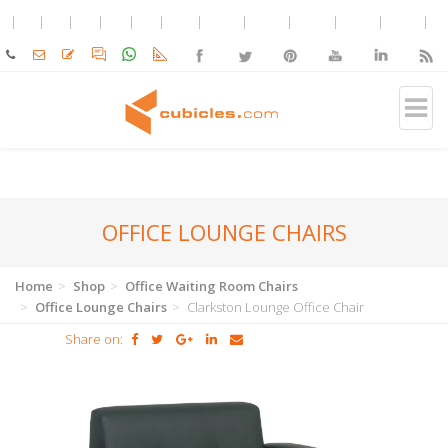
OFFICE LOUNGE CHAIRS
Home
Shop
Office Waiting Room Chairs
Office Lounge Chairs
Clarkston Lounge Office Chair
Share on: