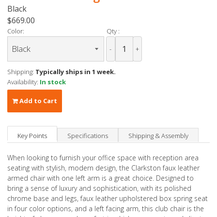
Black
$669.00
Color:
Qty :
-
+
Shipping:
Typically ships in 1 week.
Availability:
In stock
Add to Cart
Key Points
Specifications
Shipping & Assembly
When looking to furnish your office space with reception area
seating with stylish, modern design, the Clarkston faux leather
armed chair with one left arm is a great choice. Designed to
bring a sense of luxury and sophistication, with its polished
chrome base and legs, faux leather upholstered box spring seat
in four color options, and a left facing arm, this club chair is the