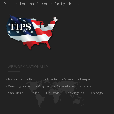
Please call or email for correct facility address
WE WORK NATIONALLY
New York
Boston
Atlanta
Miami
Tampa
Washington DC
Virginia
Philadelphia
Denver
San Diego
Dallas
Houston
Los Angeles
Chicago