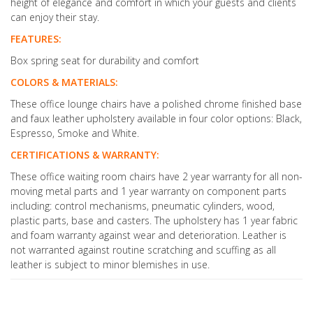
height of elegance and comfort in which your guests and clients
can enjoy their stay.
FEATURES:
Box spring seat for durability and comfort
COLORS & MATERIALS:
These office lounge chairs have a polished chrome finished base
and faux leather upholstery available in four color options: Black,
Espresso, Smoke and White.
CERTIFICATIONS & WARRANTY:
These office waiting room chairs have 2 year warranty for all non-
moving metal parts and 1 year warranty on component parts
including: control mechanisms, pneumatic cylinders, wood,
plastic parts, base and casters. The upholstery has 1 year fabric
and foam warranty against wear and deterioration. Leather is
not warranted against routine scratching and scuffing as all
leather is subject to minor blemishes in use.