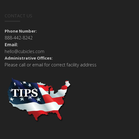
CONTACT US
Phone Number:
888-442-8242
Email:
hello@cubicles.com
Administrative Offices:
Please call or email for correct facility address