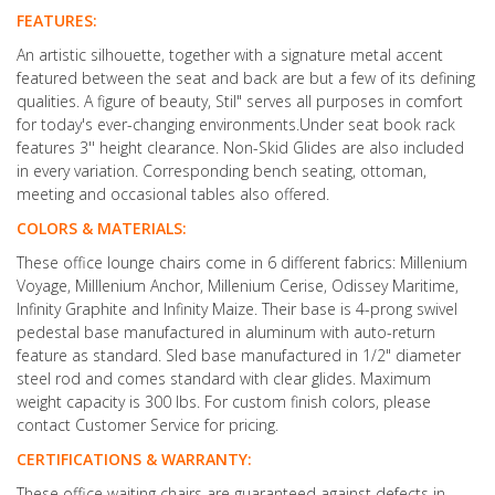
FEATURES:
An artistic silhouette, together with a signature metal accent
featured between the seat and back are but a few of its defining
qualities. A figure of beauty, Stil" serves all purposes in comfort
for today's ever-changing environments.Under seat book rack
features 3'' height clearance. Non-Skid Glides are also included
in every variation. Corresponding bench seating, ottoman,
meeting and occasional tables also offered.
COLORS & MATERIALS:
These office lounge chairs come in 6 different fabrics: Millenium
Voyage, Milllenium Anchor, Millenium Cerise, Odissey Maritime,
Infinity Graphite and Infinity Maize. Their base is 4-prong swivel
pedestal base manufactured in aluminum with auto-return
feature as standard. Sled base manufactured in 1/2" diameter
steel rod and comes standard with clear glides. Maximum
weight capacity is 300 lbs. For custom finish colors, please
contact Customer Service for pricing.
CERTIFICATIONS & WARRANTY:
These office waiting chairs are guaranteed against defects in