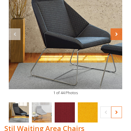
1 of 44 Photos
Stil Waiting Area Chairs