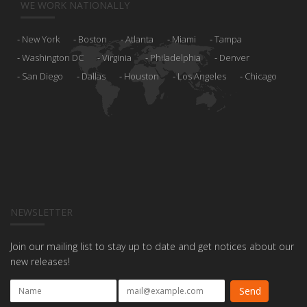
WE WORK NATIONALLY
New York
Boston
Atlanta
Miami
Tampa
Washington DC
Virginia
Philadelphia
Denver
San Diego
Dallas
Houston
Los Angeles
Chicago
NEWSLETTER
Join our mailing list to stay up to date and get notices about our
new releases!