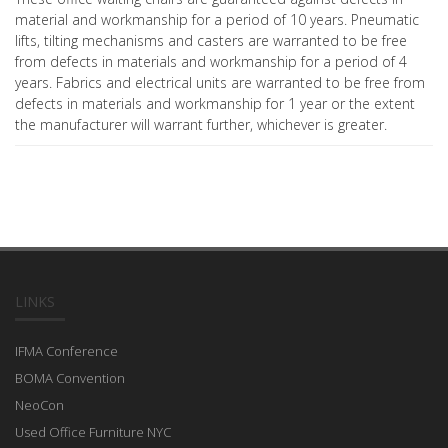
material and workmanship for a period of 10 years. Pneumatic
lifts, tilting mechanisms and casters are warranted to be free
from defects in materials and workmanship for a period of 4
years. Fabrics and electrical units are warranted to be free from
defects in materials and workmanship for 1 year or the extent
the manufacturer will warrant further, whichever is greater.
LINKS
IFMA Conference
BOMA Convention
NeoCon
Used Office Furniture NYC