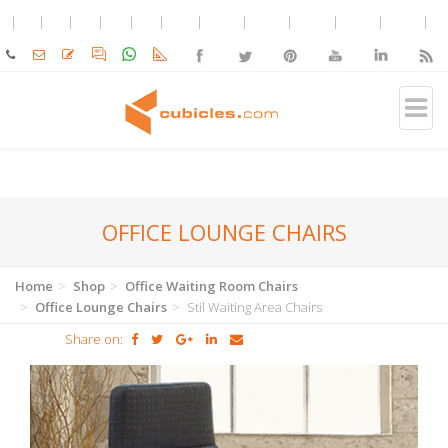
OFFICE LOUNGE CHAIRS
Home
Shop
Office Waiting Room Chairs
Office Lounge Chairs
Stil Waiting Area Chairs
Share on: