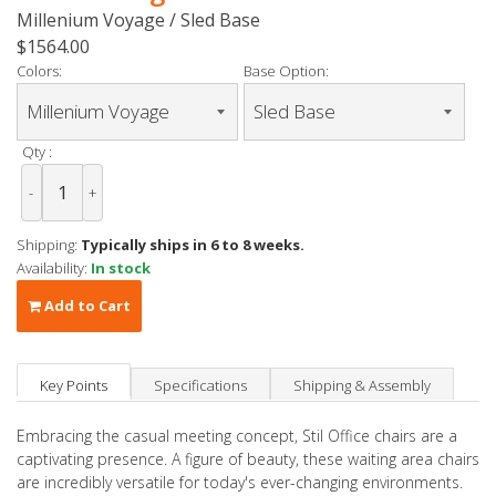
Millenium Voyage / Sled Base
$1564.00
Colors:
Base Option:
Qty :
-
+
Shipping:
Typically ships in 6 to 8 weeks.
Availability:
In stock
Add to Cart
Key Points
Specifications
Shipping & Assembly
Embracing the casual meeting concept, Stil Office chairs are a
captivating presence. A figure of beauty, these waiting area chairs
are incredibly versatile for today's ever-changing environments.