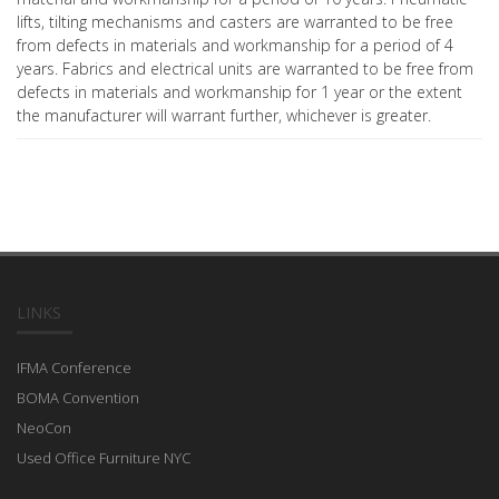
lifts, tilting mechanisms and casters are warranted to be free
from defects in materials and workmanship for a period of 4
years. Fabrics and electrical units are warranted to be free from
defects in materials and workmanship for 1 year or the extent
the manufacturer will warrant further, whichever is greater.
LINKS
IFMA Conference
BOMA Convention
NeoCon
Used Office Furniture NYC