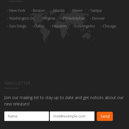
New York
Boston
Atlanta
Miami
Tampa
Washington DC
Virginia
Philadelphia
Denver
San Diego
Dallas
Houston
Los Angeles
Chicago
NEWSLETTER
Join our mailing list to stay up to date and get notices about our
new releases!