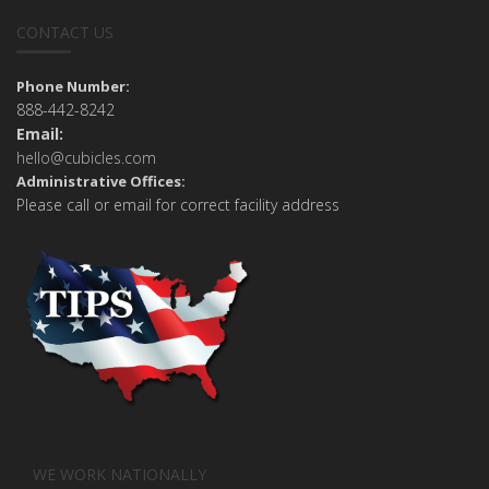
CONTACT US
Phone Number:
888-442-8242
Email:
hello@cubicles.com
Administrative Offices:
Please call or email for correct facility address
WE WORK NATIONALLY