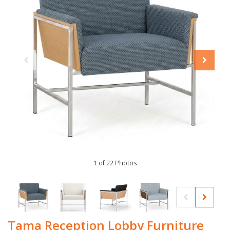
1 of 22 Photos
Tama Reception Lobby Furniture