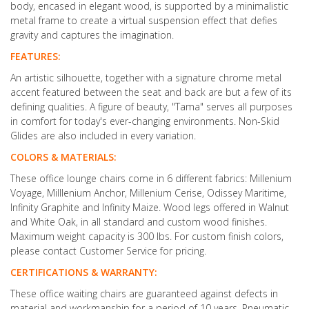
body, encased in elegant wood, is supported by a minimalistic
metal frame to create a virtual suspension effect that defies
gravity and captures the imagination.
FEATURES:
An artistic silhouette, together with a signature chrome metal
accent featured between the seat and back are but a few of its
defining qualities. A figure of beauty, "Tama" serves all purposes
in comfort for today's ever-changing environments. Non-Skid
Glides are also included in every variation.
COLORS & MATERIALS:
These office lounge chairs come in 6 different fabrics: Millenium
Voyage, Milllenium Anchor, Millenium Cerise, Odissey Maritime,
Infinity Graphite and Infinity Maize. Wood legs offered in Walnut
and White Oak, in all standard and custom wood finishes.
Maximum weight capacity is 300 lbs. For custom finish colors,
please contact Customer Service for pricing.
CERTIFICATIONS & WARRANTY:
These office waiting chairs are guaranteed against defects in
material and workmanship for a period of 10 years. Pneumatic