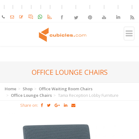
OFFICE LOUNGE CHAIRS
Home
Shop
Office Waiting Room Chairs
Office Lounge Chairs
Tama Reception Lobby Furniture
Share on: