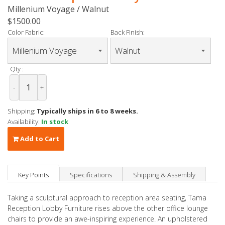
Millenium Voyage / Walnut
$1500.00
Color Fabric:
Back Finish:
Qty :
-
+
Shipping:
Typically ships in 6 to 8 weeks.
Availability:
In stock
Add to Cart
Key Points
Specifications
Shipping & Assembly
Taking a sculptural approach to reception area seating, Tama
Reception Lobby Furniture rises above the other office lounge
chairs to provide an awe-inspiring experience. An upholstered