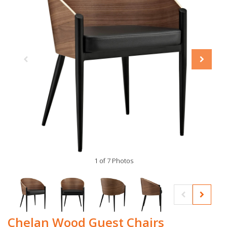
1 of 7 Photos
Chelan Wood Guest Chairs