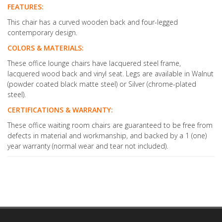
FEATURES:
This chair has a curved wooden back and four-legged
contemporary design.
COLORS & MATERIALS:
These office lounge chairs have lacquered steel frame,
lacquered wood back and vinyl seat. Legs are available in Walnut
(powder coated black matte steel) or Silver (chrome-plated
steel).
CERTIFICATIONS & WARRANTY:
These office waiting room chairs are guaranteed to be free from
defects in material and workmanship, and backed by a 1 (one)
year warranty (normal wear and tear not included).