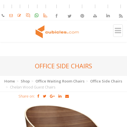
OFFICE SIDE CHAIRS
Home
Shop
Office Waiting Room Chairs
Office Side Chairs
Chelan Wood Guest Chairs
Share on: