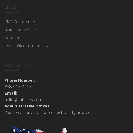
LINKS
IFMA Conference
BOMA Convention
NeoCon
Used Office Furniture NYC
CONTACT US
Phone Number:
888-442-8242
Email:
hello@cubicles.com
Administrative Offices:
Please call or email for correct facility address