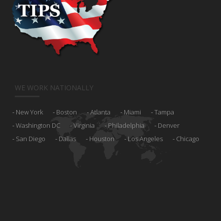
WE WORK NATIONALLY
New York
Boston
Atlanta
Miami
Tampa
Washington DC
Virginia
Philadelphia
Denver
San Diego
Dallas
Houston
Los Angeles
Chicago