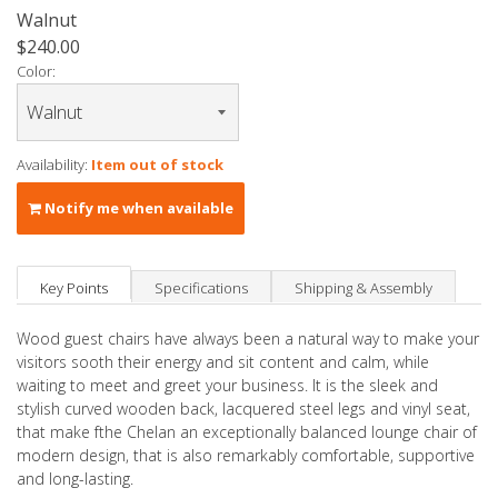
Walnut
$240.00
Color:
Availability:
Item out of stock
Notify me when available
Key Points
Specifications
Shipping & Assembly
Wood guest chairs have always been a natural way to make your
visitors sooth their energy and sit content and calm, while
waiting to meet and greet your business. It is the sleek and
stylish curved wooden back, lacquered steel legs and vinyl seat,
that make fthe Chelan an exceptionally balanced lounge chair of
modern design, that is also remarkably comfortable, supportive
and long-lasting.