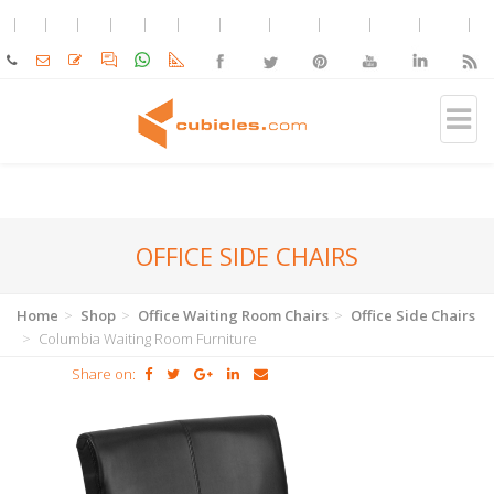
OFFICE SIDE CHAIRS
Home
Shop
Office Waiting Room Chairs
Office Side Chairs
Columbia Waiting Room Furniture
Share on: