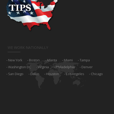
WE WORK NATIONALLY
New York
Boston
Atlanta
Miami
Tampa
Washington DC
Virginia
Philadelphia
Denver
San Diego
Dallas
Houston
Los Angeles
Chicago