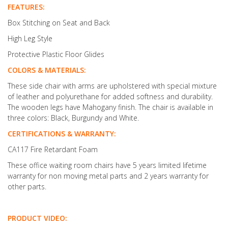
FEATURES:
Box Stitching on Seat and Back
High Leg Style
Protective Plastic Floor Glides
COLORS & MATERIALS:
These side chair with arms are upholstered with special mixture
of leather and polyurethane for added softness and durability.
The wooden legs have Mahogany finish. The chair is available in
three colors: Black, Burgundy and White.
CERTIFICATIONS & WARRANTY:
CA117 Fire Retardant Foam
These office waiting room chairs have 5 years limited lifetime
warranty for non moving metal parts and 2 years warranty for
other parts.
PRODUCT VIDEO: