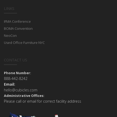
LINKS
IFMA Conference
BOMA Convention
NeoCon
Used Office Furniture NYC
CONTACT US
Phone Number:
888-442-8242
Email:
hello@cubicles.com
Administrative Offices:
Please call or email for correct facility address