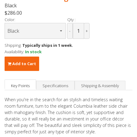
Black
$286.00
Color:
Qty :
-
+
Shipping:
Typically ships in 1 week.
Availability:
In stock
Add to Cart
Key Points
Specifications
Shipping & Assembly
When you're in the search for an stylish and timeless waiting
room furniture, turn to the elegant Columbia leather side chair
with mahogany finish. The cushion is soft, yet supportive and
durable, so it will really be an investment in your office décor
that will pay off. The beautiful and sleek simplicity of this piece is
simpy perfect for just any type of interior style.