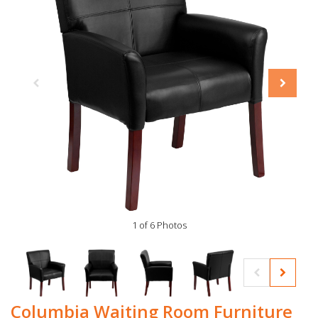
1 of 6 Photos
Columbia Waiting Room Furniture