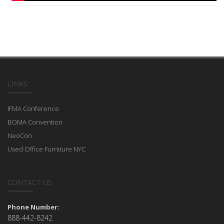
LINKS
IFMA Conference
BOMA Convention
NeoCon
Used Office Furniture NYC
CONTACT US
Phone Number:
888-442-8242