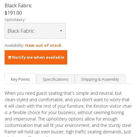
Black Fabric
$191.00
Upholstery:
Availability:
Item out of stock
Notify me when available
Key Points
Specifications
Shipping & Assembly
When you need guest seating that's simple and neutral, but
clean-styled and comfortable, and you don't want to worry that
it will clash with the rest of your furniture, the Kinston visitor chair
is a flexible choice for your business, without seeming boring
and impersonal. The upholstery options allow for enough
customization that will fit your environment, and the sturdy steel
frame will hold up even busier, high traffic seating demands. Just