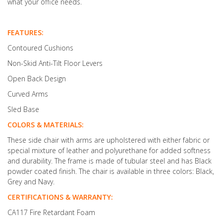
what your office needs.
FEATURES:
Contoured Cushions
Non-Skid Anti-Tilt Floor Levers
Open Back Design
Curved Arms
Sled Base
COLORS & MATERIALS:
These side chair with arms are upholstered with either fabric or
special mixture of leather and polyurethane for added softness
and durability. The frame is made of tubular steel and has Black
powder coated finish. The chair is available in three colors: Black,
Grey and Navy.
CERTIFICATIONS & WARRANTY:
CA117 Fire Retardant Foam