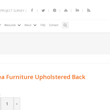
 PROJECT SURVEY
Resources
About
FAQ
Contact
a Furniture Upholstered Back
:
+