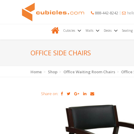
888-442-8242
hell
Cubicles
Walls
Desks
Seating
OFFICE SIDE CHAIRS
Home
Shop
Office Waiting Room Chairs
Office
Share on: