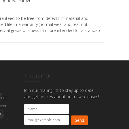
 bonded leather.
uaranteed to be free from defects in material and
ed lifetime warranty (normal wear and tear not
mercial grade business furniture intended for a standard
NEWSLETTER
Join our mailing list to stay up to date
and get notices about our new releases!
n DC
nver
on