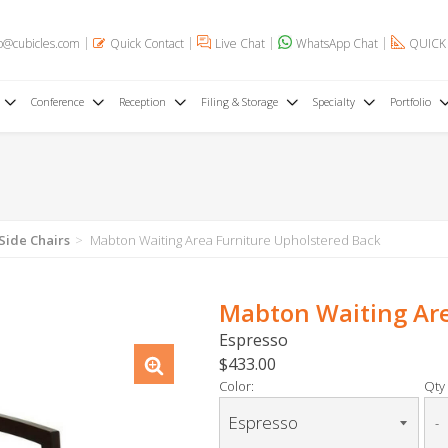
o@cubicles.com
Quick Contact
Live Chat
WhatsApp Chat
QUICK
Conference
Reception
Filing & Storage
Specialty
Portfolio
 Side Chairs
Mabton Waiting Area Furniture Upholstered Back
Mabton Waiting Are
Espresso
$433.00
Color:
Qty 
-