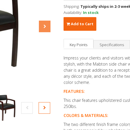
Shipping:
Typically ships in 2-3 wee
Availability:
In stock
Add to Cart
Key Points
Specifications
Impress your clients and visitors wi
stylish, with the Mabton side chair 
chair is a great addition to a recep
any décor style, and each of the two
color scheme.
FEATURES:
This chair features upholstered cus
250lbs.
COLORS & MATERIALS:
The two different finish frame color