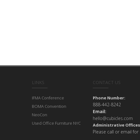
LINKS
CONTACT US
IFMA Conference
Phone Number:
888-442-8242
BOMA Convention
Email:
NeoCon
hello@cubicles.com
Used Office Furniture NYC
Administrative Offices
Please call or email for