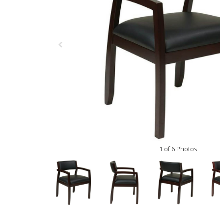
1 of 6 Photos