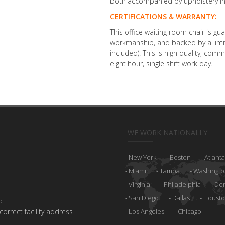
both accompanied by upholstery in
CERTIFICATIONS & WARRANTY:
This office waiting room chair is g
workmanship, and backed by a limit
included). This is high quality, com
eight hour, single shift work day.
WE WORK NATIONALLY
New York
Boston
Atlanta
Miami
Tampa
Washingto
Virginia
Philadelphia
De
San Diego
Dallas
Houst
:
 correct facility address
Los Angeles
Chicago