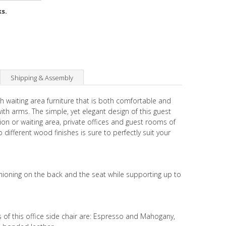
ks.
Shipping & Assembly
th waiting area furniture that is both comfortable and
with arms. The simple, yet elegant design of this guest
tion or waiting area, private offices and guest rooms of
 different wood finishes is sure to perfectly suit your
hioning on the back and the seat while supporting up to
s of this office side chair are: Espresso and Mahogany,