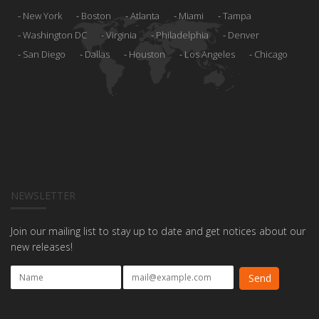
New York
Boston
Atlanta
Miami
Tampa
Washington DC
Virginia
Philadelphia
Denver
San Diego
Dallas
Houston
Los Angeles
Chicago
NEWSLETTER
Join our mailing list to stay up to date and get notices about our
new releases!