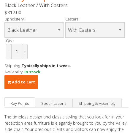
Black Leather / With Casters
$317.00
Upholstery:
Casters:
Qty :
-
+
Shipping:
Typically ships in 1 week.
Availability:
In stock
Add to Cart
Key Points
Specifications
Shipping & Assembly
The timeless design and classic styling that you look for in your
reception area furniture is elegantly brought to you by the Valley
side chair. Your precious clients and visitors can now enjoy the