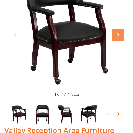
1 of 17 Photos
Valley Reception Area Furniture