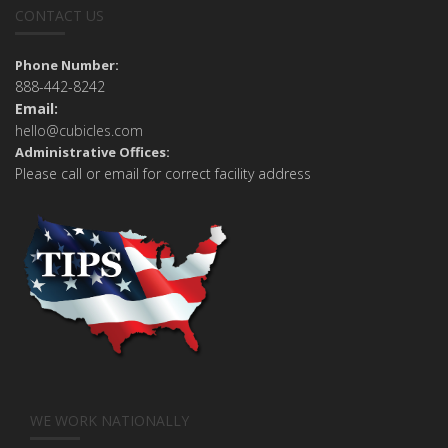
CONTACT US
Phone Number:
888-442-8242
Email:
hello@cubicles.com
Administrative Offices:
Please call or email for correct facility address
WE WORK NATIONALLY