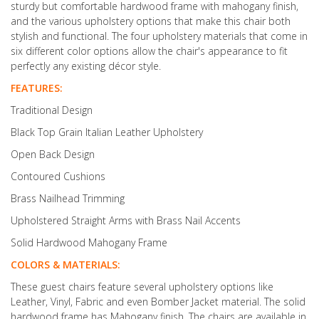
sturdy but comfortable hardwood frame with mahogany finish,
and the various upholstery options that make this chair both
stylish and functional. The four upholstery materials that come in
six different color options allow the chair's appearance to fit
perfectly any existing décor style.
FEATURES:
Traditional Design
Black Top Grain Italian Leather Upholstery
Open Back Design
Contoured Cushions
Brass Nailhead Trimming
Upholstered Straight Arms with Brass Nail Accents
Solid Hardwood Mahogany Frame
COLORS & MATERIALS:
These guest chairs feature several upholstery options like
Leather, Vinyl, Fabric and even Bomber Jacket material. The solid
hardwood frame has Mahogany finish. The chairs are available in