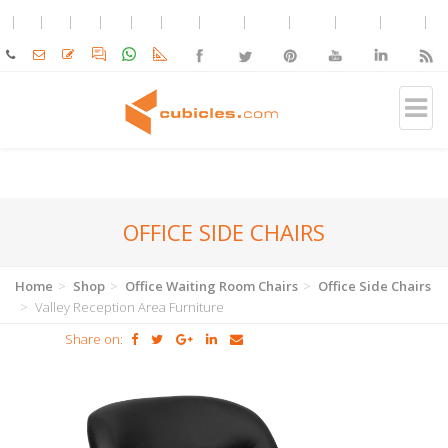
OFFICE SIDE CHAIRS
Home
Shop
Office Waiting Room Chairs
Office Side Chairs
Valley Reception Area Furniture
Share on: