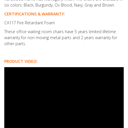
six colors: Black, Burgundy, Ox Blood, Navy, Gray and Brown.
CERTIFICATIONS & WARRANTY:
CA117 Fire Retardant Foam
These office waiting room chairs have 5 years limited lifetime
warranty for non moving metal parts and 2 years warranty for
other parts.
PRODUCT VIDEO: