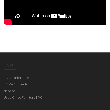
LINKS
IFMA Conference
BOMA Convention
NeoCon
Used Office Furniture NYC