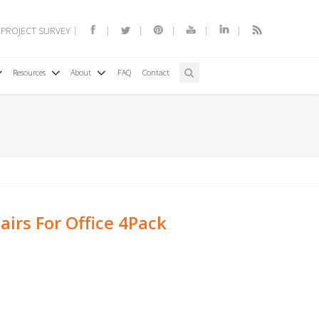
 PROJECT SURVEY
Resources
About
FAQ
Contact
irs For Office 4Pack