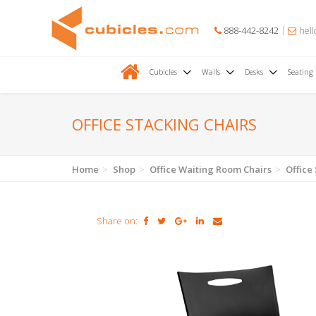
888-442-8242
hell
Cubicles
Walls
Desks
Seating
OFFICE STACKING CHAIRS
Home
Shop
Office Waiting Room Chairs
Office
Share on: