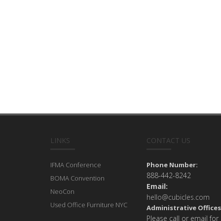
LINKS
CONTACT US
IFMA Conference
Phone Number:
888-442-8242
BOMA Convention
Email:
NeoCon
hello@cubicles.com
Used Office Furniture NYC
Administrative Offices
Please call or email for