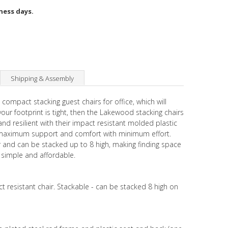
iness days.
Shipping & Assembly
 compact stacking guest chairs for office, which will
ur footprint is tight, then the Lakewood stacking chairs
and resilient with their impact resistant molded plastic
g maximum support and comfort with minimum effort.
ur and can be stacked up to 8 high, making finding space
s simple and affordable.
ct resistant chair. Stackable - can be stacked 8 high on