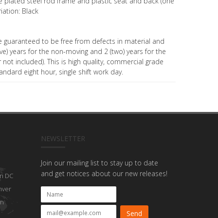
 plated steel rod frame and plastic seat and back (one
riation: Black
e guaranteed to be free from defects in material and
e) years for the non-moving and 2 (two) years for the
not included). This is high quality, commercial grade
andard eight hour, single shift work day.
NEWSLETTER
Join our mailing list to stay up to date
and get notices about our new releases!
n DC
nver
on