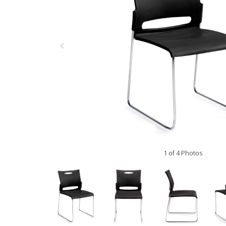
1 of 4 Photos