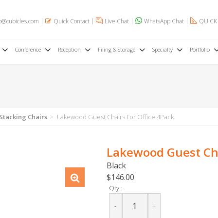
o@cubicles.com
Quick Contact
Live Chat
WhatsApp Chat
QUICK
Conference
Reception
Filing & Storage
Specialty
Portfolio
 Stacking Chairs
Lakewood Guest Chairs For Office 4Pack
Lakewood Guest Cha
Black
$146.00
Qty :
-
+