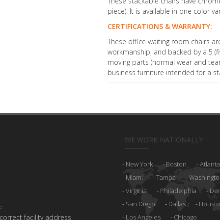
These stackable chairs have chrome
piece). It is available in one color va
CERTIFICATIONS & WARRANTY:
These office waiting room chairs ar
workmanship, and backed by a 5 (fiv
moving parts (normal wear and tear 
business furniture intended for a st
WE WORK NATIONALLY
New York
Boston
Atlanta
Miami
Tampa
Washingto
Virginia
Philadelphia
De
San Diego
Dallas
Houst
:
 correct facility address
Los Angeles
Chicago