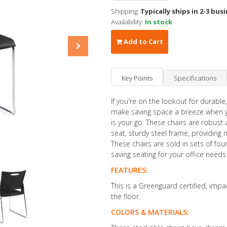
Shipping:
Typically ships in 2-3 bus
Availability:
In stock
Add to Cart
Key Points
Specifications
If you're on the lookout for durable,
make saving space a breeze when yo
is your go. These chairs are robust 
seat, sturdy steel frame, providin
These chairs are sold in sets of fo
saving seating for your office need
FEATURES:
This is a Greenguard certified, impa
the floor.
COLORS & MATERIALS: