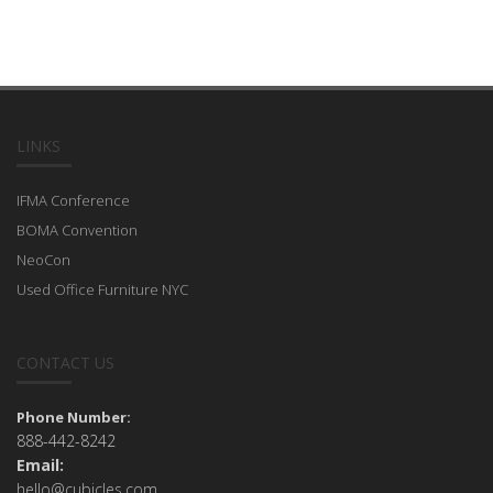
LINKS
IFMA Conference
BOMA Convention
NeoCon
Used Office Furniture NYC
CONTACT US
Phone Number:
888-442-8242
Email:
hello@cubicles.com