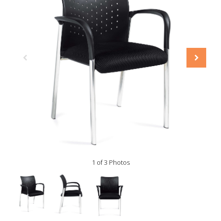
1 of 3 Photos