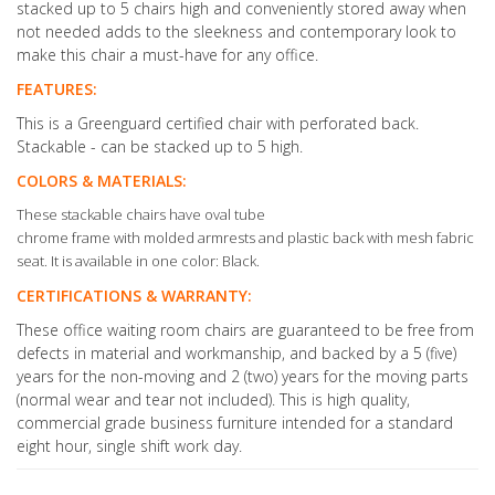
stacked up to 5 chairs high and conveniently stored away when
not needed adds to the sleekness and contemporary look to
make this chair a must-have for any office.
FEATURES:
This is a Greenguard certified chair with perforated back.
Stackable - can be stacked up to 5 high.
COLORS & MATERIALS:
These stackable chairs have oval tube
chrome frame with molded armrests and plastic back with mesh fabric
seat. It is available in one color: Black.
CERTIFICATIONS & WARRANTY:
These office waiting room chairs are guaranteed to be free from
defects in material and workmanship, and backed by a 5 (five)
years for the non-moving and 2 (two) years for the moving parts
(normal wear and tear not included). This is high quality,
commercial grade business furniture intended for a standard
eight hour, single shift work day.