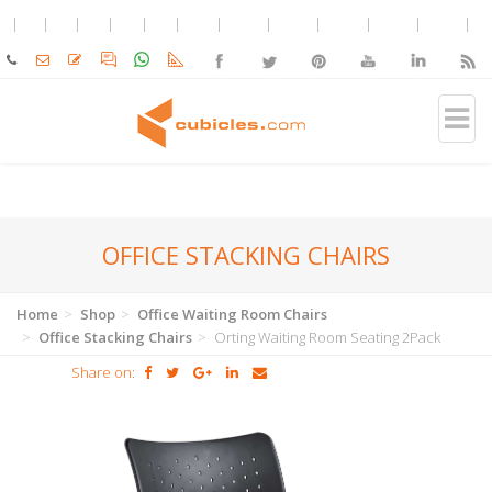
OFFICE STACKING CHAIRS
Home
Shop
Office Waiting Room Chairs
Office Stacking Chairs
Orting Waiting Room Seating 2Pack
Share on: