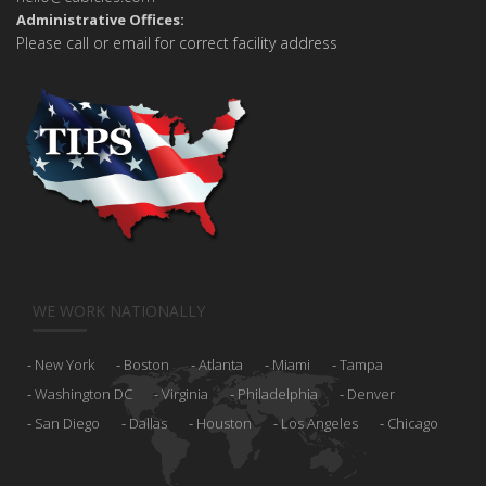
Administrative Offices:
Please call or email for correct facility address
WE WORK NATIONALLY
New York
Boston
Atlanta
Miami
Tampa
Washington DC
Virginia
Philadelphia
Denver
San Diego
Dallas
Houston
Los Angeles
Chicago