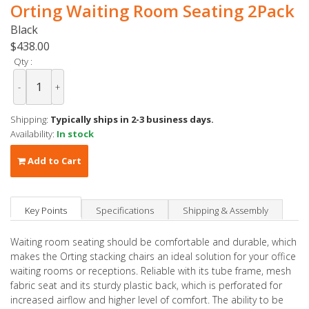
Orting Waiting Room Seating 2Pack
Black
$438.00
Qty :
-
+
Shipping:
Typically ships in 2-3 business days.
Availability:
In stock
Add to Cart
Key Points
Specifications
Shipping & Assembly
Waiting room seating should be comfortable and durable, which
makes the Orting stacking chairs an ideal solution for your office
waiting rooms or receptions. Reliable with its tube frame, mesh
fabric seat and its sturdy plastic back, which is perforated for
increased airflow and higher level of comfort. The ability to be