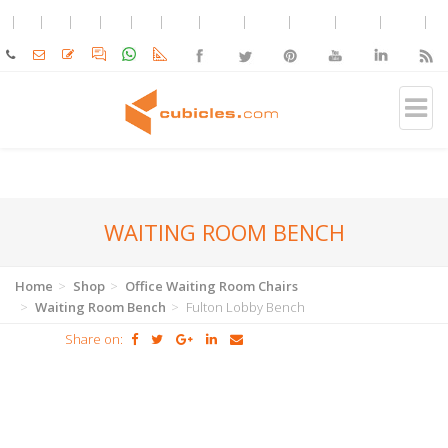
WAITING ROOM BENCH
Home
Shop
Office Waiting Room Chairs
Waiting Room Bench
Fulton Lobby Bench
Share on: