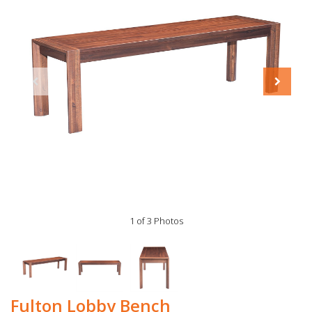
1 of 3 Photos
Fulton Lobby Bench