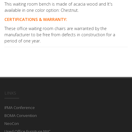
This waiting room bench is made of acacia wood and It's
available in one color option: Chestnut.
CERTIFICATIONS & WARRANTY:
These office waiting room chairs are warranted by the
manufacturer to be free from defects in construction for a
period of one year.
LINKS
IFMA Conference
BOMA Convention
NeoCon
Used Office Furniture NYC