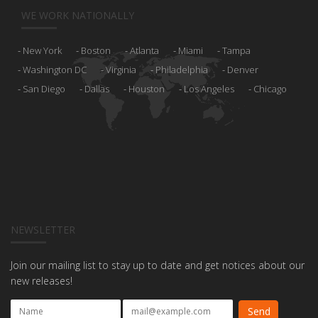
WE WORK NATIONALLY
New York
Boston
Atlanta
Miami
Tampa
Washington DC
Virginia
Philadelphia
Denver
San Diego
Dallas
Houston
Los Angeles
Chicago
NEWSLETTER
Join our mailing list to stay up to date and get notices about our
new releases!