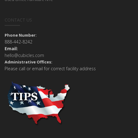
CONTACT US
Phone Number:
888-442-8242
Email:
hello@cubicles.com
Administrative Offices:
Please call or email for correct facility address