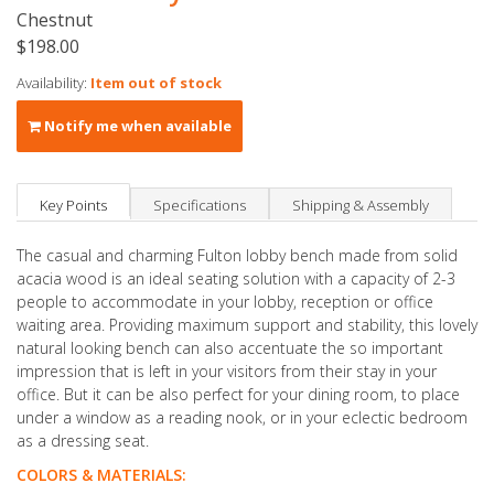
Chestnut
$198.00
Availability:
Item out of stock
Notify me when available
Key Points
Specifications
Shipping & Assembly
The casual and charming Fulton lobby bench made from solid
acacia wood is an ideal seating solution with a capacity of 2-3
people to accommodate in your lobby, reception or office
waiting area. Providing maximum support and stability, this lovely
natural looking bench can also accentuate the so important
impression that is left in your visitors from their stay in your
office. But it can be also perfect for your dining room, to place
under a window as a reading nook, or in your eclectic bedroom
as a dressing seat.
COLORS & MATERIALS: