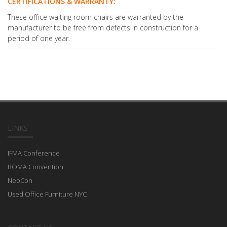
CERTIFICATIONS & WARRANTY:
These office waiting room chairs are warranted by the
manufacturer to be free from defects in construction for a
period of one year.
LINKS
IFMA Conference
BOMA Convention
NeoCon
Used Office Furniture NYC