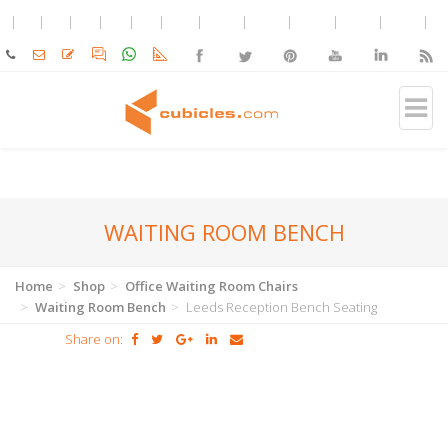
WAITING ROOM BENCH
Home
Shop
Office Waiting Room Chairs
Waiting Room Bench
Leeds Reception Bench Seating
Share on: