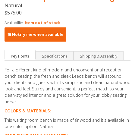
Natural
$575.00
Availability:
Item out of stock
Notify me when available
Key Points
Specifications
Shipping & Assembly
For a different kind of modern and unconventional reception
bench seating, the fresh and sleek Leeds bench will astound
your clients and guests with its simplistic and clean natural wood
look and feel. Sturdy and convenient, a perfect match to your
clean-styled interior and a great solution for your lobby seating
needs.
COLORS & MATERIALS:
This waiting room bench is made of fir wood and It's available in
one color option: Natural.