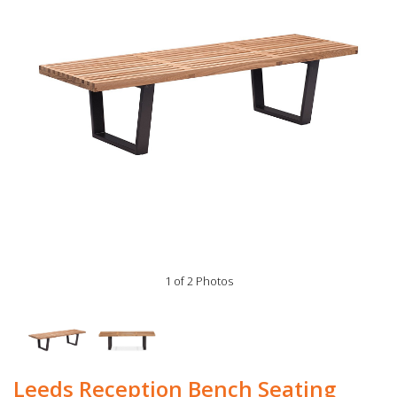
1 of 2 Photos
Leeds Reception Bench Seating