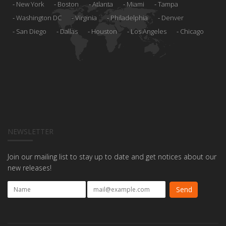
New York
Boston
Atlanta
Miami
Tampa
Washington DC
Virginia
Philadelphia
Denver
San Diego
Dallas
Houston
Los Angeles
Chicago
NEWSLETTER
Join our mailing list to stay up to date and get notices about our
new releases!