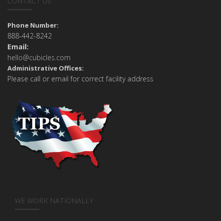
CONTACT US
Phone Number:
888-442-8242
Email:
hello@cubicles.com
Administrative Offices:
Please call or email for correct facility address
WE WORK NATIONALLY