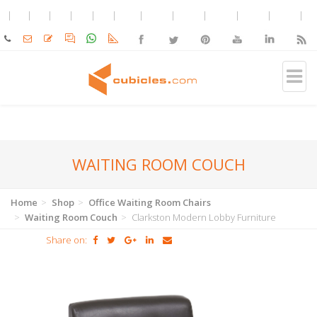
WAITING ROOM COUCH
Home
Shop
Office Waiting Room Chairs
Waiting Room Couch
Clarkston Modern Lobby Furniture
Share on: