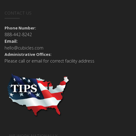
CONTACT US
Phone Number:
888-442-8242
Email:
hello@cubicles.com
Administrative Offices:
Please call or email for correct facility address
WE WORK NATIONALLY