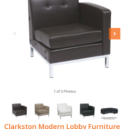
1 of 5 Photos
Clarkston Modern Lobby Furniture