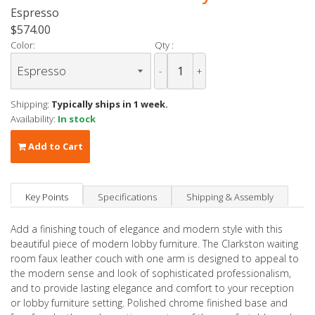
Espresso
$574.00
Color:
Qty :
-
+
Shipping:
Typically ships in 1 week.
Availability:
In stock
Add to Cart
Key Points
Specifications
Shipping & Assembly
Add a finishing touch of elegance and modern style with this
beautiful piece of modern lobby furniture. The Clarkston waiting
room faux leather couch with one arm is designed to appeal to
the modern sense and look of sophisticated professionalism,
and to provide lasting elegance and comfort to your reception
or lobby furniture setting. Polished chrome finished base and