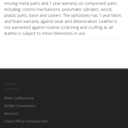
moving metal parts and 1 year warranty on component parts
including: control mechanisms, pneumatic cylinders, wood,
plastic parts, base and casters. The upholstery has 1 year fabric
and foam warranty against wear and deterioration. Leather is
not warranted against routine scratching and scuffing as all
leather is subject to minor blemishes in use.
LINKS
IFMA Conference
BOMA Convention
NeoCon
Used Office Furniture NYC