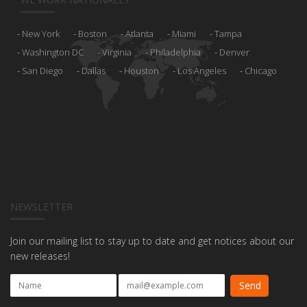
New York
Boston
Atlanta
Miami
Tampa
Washington DC
Virginia
Philadelphia
Denver
San Diego
Dallas
Houston
Los Angeles
Chicago
NEWSLETTER
Join our mailing list to stay up to date and get notices about our
new releases!