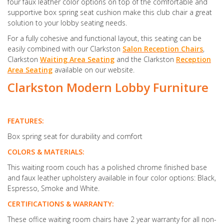
four faux leather color options on top of the comfortable and
supportive box spring seat cushion make this club chair a great
solution to your lobby seating needs.
For a fully cohesive and functional layout, this seating can be
easily combined with our Clarkston
Salon Reception Chairs
,
Clarkston
Waiting Area Seating
and the Clarkston
Reception
Area Seating
available on our website.
Clarkston Modern Lobby Furniture
FEATURES:
Box spring seat for durability and comfort
COLORS & MATERIALS:
This waiting room couch has a polished chrome finished base
and faux leather upholstery available in four color options: Black,
Espresso, Smoke and White.
CERTIFICATIONS & WARRANTY:
These office waiting room chairs have 2 year warranty for all non-