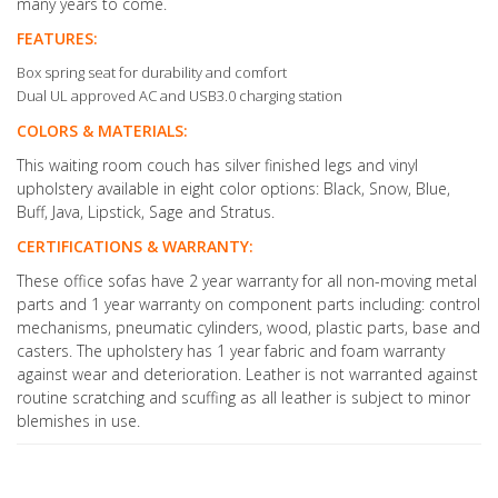
many years to come.
FEATURES:
Box spring seat for durability and comfort
Dual UL approved AC and USB3.0 charging station
COLORS & MATERIALS:
This waiting room couch has silver finished legs and vinyl
upholstery available in eight color options: Black, Snow, Blue,
Buff, Java, Lipstick, Sage and Stratus.
CERTIFICATIONS & WARRANTY:
These office sofas have 2 year warranty for all non-moving metal
parts and 1 year warranty on component parts including: control
mechanisms, pneumatic cylinders, wood, plastic parts, base and
casters. The upholstery has 1 year fabric and foam warranty
against wear and deterioration. Leather is not warranted against
routine scratching and scuffing as all leather is subject to minor
blemishes in use.