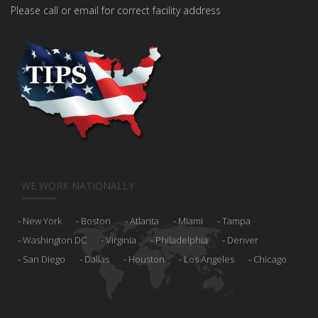
Please call or email for correct facility address
WE WORK NATIONALLY
New York
Boston
Atlanta
Miami
Tampa
Washington DC
Virginia
Philadelphia
Denver
San Diego
Dallas
Houston
Los Angeles
Chicago