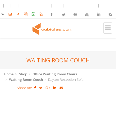
WAITING ROOM COUCH
Home
Shop
Office Waiting Room Chairs
Waiting Room Couch
Dayton Reception Sofa
Share on: