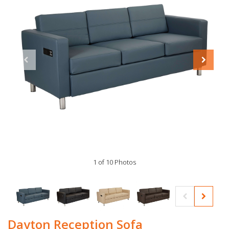
1 of 10 Photos
Dayton Reception Sofa