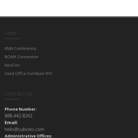
LINKS
IFMA Conference
BOMA Convention
NeoCon
Used Office Furniture NYC
CONTACT US
Phone Number:
888-442-8242
Email:
hello@cubicles.com
Administrative Offices: