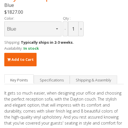
Blue
$1827.00
Color:
Qty :
-
+
Shipping:
Typically ships in 2-3 weeks.
Availability:
In stock
Add to Cart
Key Points
Specifications
Shipping & Assembly
It gets so much easier, when designing your office and choosing
the perfect reception sofa, with the Dayton couch. The stylish
and elegant option, that will impress with its comfort and
durability, comes with silver finish leg and 8 beautiful colors of
the high-quality vinyl upholstery. And you rest assured knowing
that you've covered your guests' seating in style and comfort for