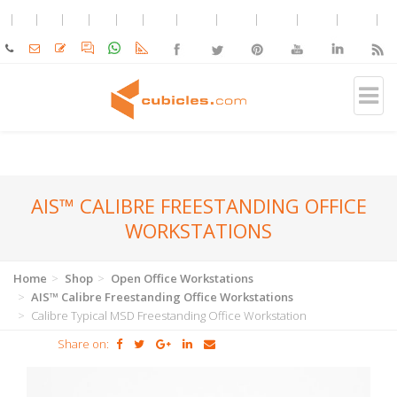
AIS™ CALIBRE FREESTANDING OFFICE
WORKSTATIONS
Home
Shop
Open Office Workstations
AIS™ Calibre Freestanding Office Workstations
Calibre Typical MSD Freestanding Office Workstation
Share on: