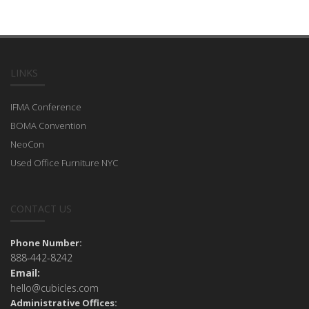
LINKS
IFMA Conference
BOMA Convention
NeoCon
Used Office Furniture NYC
CONTACT US
Phone Number:
888-442-8242
Email:
hello@cubicles.com
Administrative Offices: