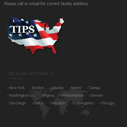
Please call or email for correct facility address
WE WORK NATIONALLY
New York
Boston
Atlanta
Miami
Tampa
Washington DC
Virginia
Philadelphia
Denver
San Diego
Dallas
Houston
Los Angeles
Chicago