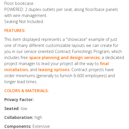
Floor bookcase.
POWERED: 2 duplex outlets per seat, along floor/base panels
with wire management.
Seating Not Included.
FEATURES:
This item displayed represents a "showcase" example of just
one of many different customizable layouts we can create for
you in our service oriented Contract Furnishings Program, which
includes free
space planning and design services
, a dedicated
project manager to lead your project all the way to
final
installation
, and
leasing options
. Contract projects have
order minimums (generally to furnish 6-600 employees) and
longer lead times.
COLORS & MATERIALS:
Privacy Factor:
Seated:
low
Collaboration:
high
Components:
Extensive