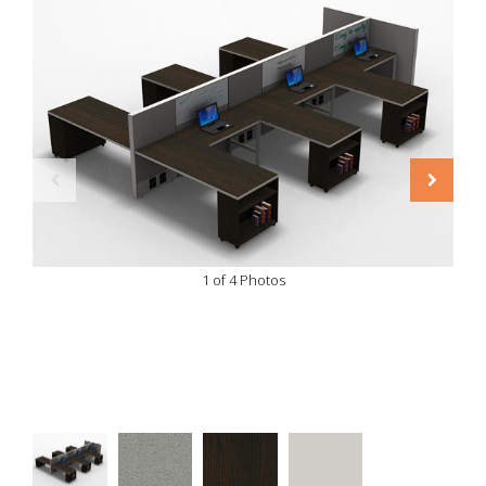
1 of 4 Photos