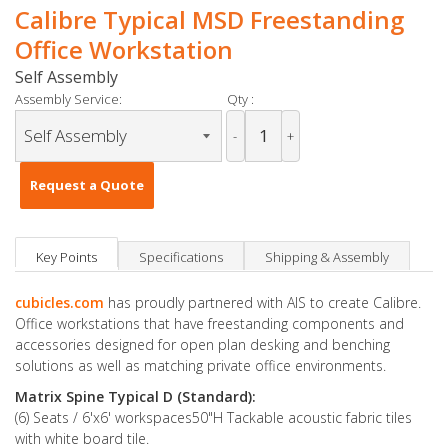
Calibre Typical MSD Freestanding
Office Workstation
Self Assembly
Assembly Service:
Qty :
-
+
Request a Quote
Key Points
Specifications
Shipping & Assembly
cubicles.com
has proudly partnered with AIS to create Calibre.
Office workstations that have freestanding components and
accessories designed for open plan desking and benching
solutions as well as matching private office environments.
Matrix Spine Typical D (Standard):
(6) Seats / 6'x6' workspaces50"H Tackable acoustic fabric tiles
with white board tile.