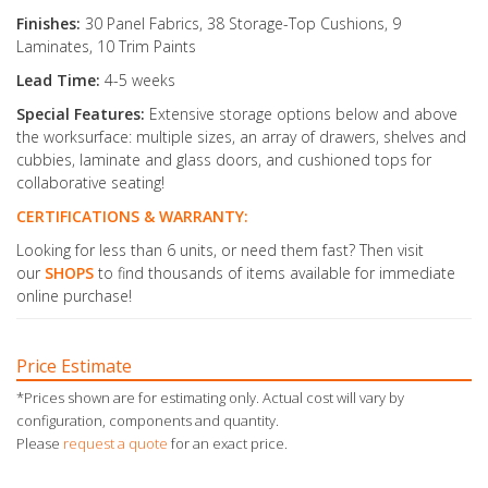
Finishes:
30 Panel Fabrics, 38 Storage-Top Cushions, 9
Laminates, 10 Trim Paints
Lead Time:
4-5 weeks
Special Features:
Extensive storage options below and above
the worksurface: multiple sizes, an array of drawers, shelves and
cubbies, laminate and glass doors, and cushioned tops for
collaborative seating!
CERTIFICATIONS & WARRANTY:
Looking for less than 6 units, or need them fast? Then visit
our
SHOPS
to find thousands of items available for immediate
online purchase!
Price Estimate
*Prices shown are for estimating only. Actual cost will vary by
configuration, components and quantity.
Please
request a quote
for an exact price.